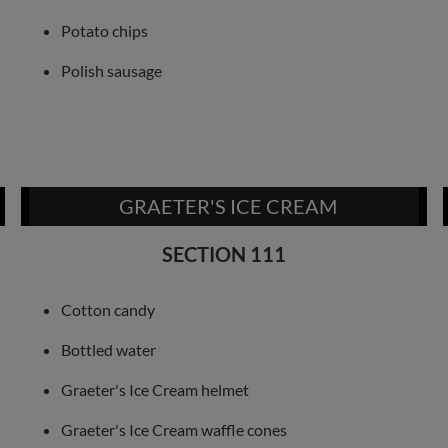
Potato chips
Polish sausage
GRAETER'S ICE CREAM
SECTION 111
Cotton candy
Bottled water
Graeter's Ice Cream helmet
Graeter's Ice Cream waffle cones