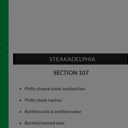
STEAKADELPHIA
SECTION 107
Philly cheese steak sandwiches
Philly steak nachos
Bottled soda & bottled water
Bottled/canned beer