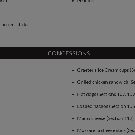
water
Peanuts
pretzel sticks
CONCESSIONS
Graeter's Ice Cream cups (S
Grilled chicken sandwich (S
Hot dogs (Sections 107, 109
Loaded nachos (Section 106
Mac & cheese (Section 112)
Mozzarella cheese stick (Se