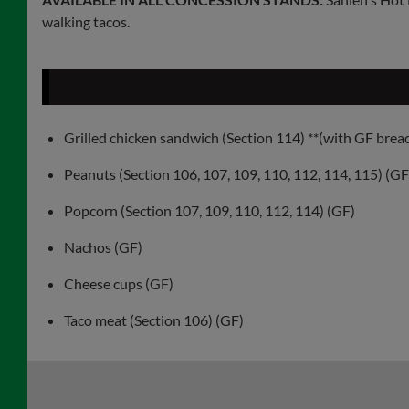
walking tacos.
Grilled chicken sandwich (Section 114) **(with GF brea
Peanuts (Section 106, 107, 109, 110, 112, 114, 115) (GF
Popcorn (Section 107, 109, 110, 112, 114) (GF)
Nachos (GF)
Cheese cups (GF)
Taco meat (Section 106) (GF)