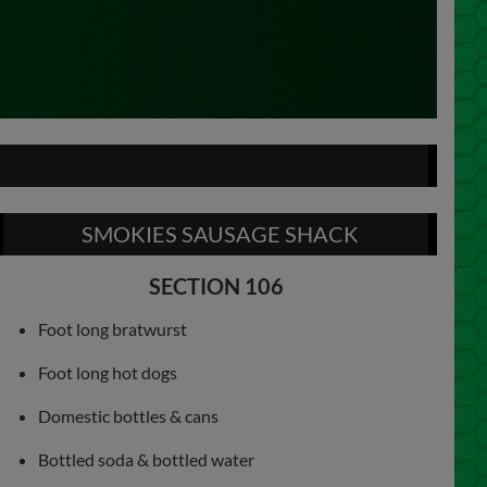
SMOKIES SAUSAGE SHACK
SECTION 106
Foot long bratwurst
Foot long hot dogs
Domestic bottles & cans
Bottled soda & bottled water