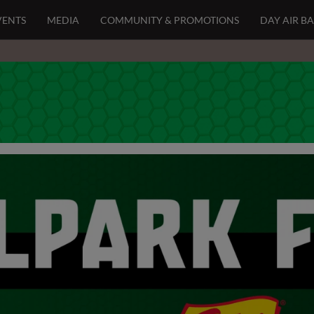
VENTS
MEDIA
COMMUNITY & PROMOTIONS
DAY AIR B