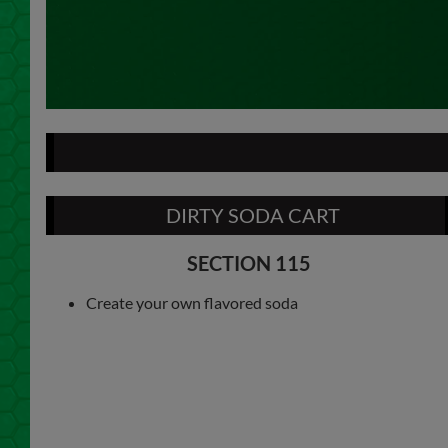
DIRTY SODA CART
SECTION 115
Create your own flavored soda