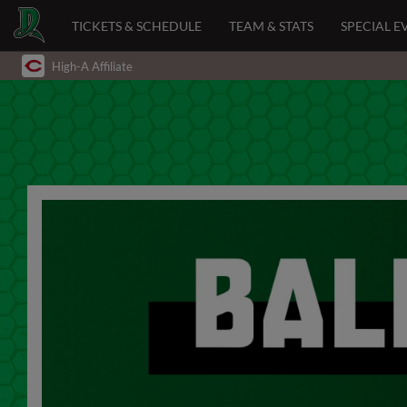
TICKETS & SCHEDULE
TEAM & STATS
SPECIAL E
High-A Affiliate