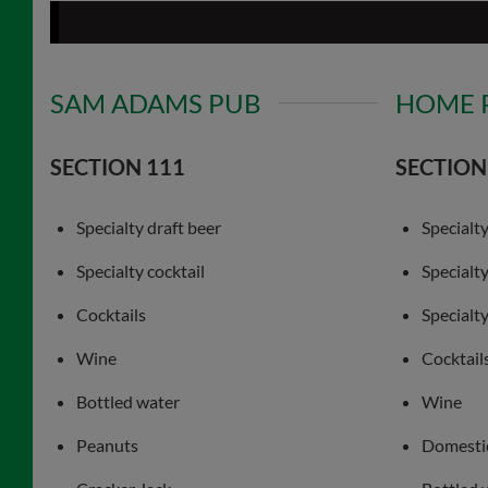
SAM ADAMS PUB
HOME 
SECTION 111
SECTION
Specialty draft beer
Specialty
Specialty cocktail
Specialt
Cocktails
Specialty
Wine
Cocktail
Bottled water
Wine
Peanuts
Domestic