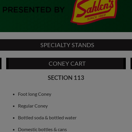
SPECIALTY STANDS
CONEY CART
SECTION 113
Foot long Coney
Regular Coney
Bottled soda & bottled water
Domestic bottles & cans