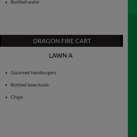
Bottled water
DRAGON FIRE CART
LAWN A
Gourmet hamburgers
Bottled beer/soda
Chips