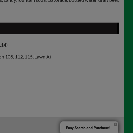
114)
on 108, 112, 115, Lawn A)
Easy Search and Purchase!