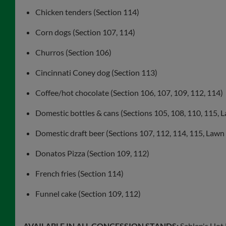
Chicken tenders (Section 114)
Corn dogs (Section 107, 114)
Churros (Section 106)
Cincinnati Coney dog (Section 113)
Coffee/hot chocolate (Section 106, 107, 109, 112, 114)
Domestic bottles & cans (Sections 105, 108, 110, 115, 
Domestic draft beer (Sections 107, 112, 114, 115, Lawn
Donatos Pizza (Section 109, 112)
French fries (Section 114)
Funnel cake (Section 109, 112)
AVAILABLE IN ALL CONCESSION STANDS:
Sahlen's Hot 