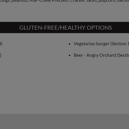
GLUTEN-FREE/HEALTHY OPTIONS
d)
Vegetarian burger (Section 
)
Beer - Angry Orchard (Secti