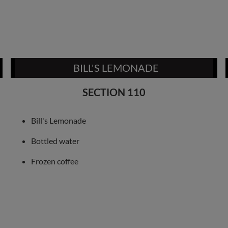
BILL'S LEMONADE
SECTION 110
Bill's Lemonade
Bottled water
Frozen coffee