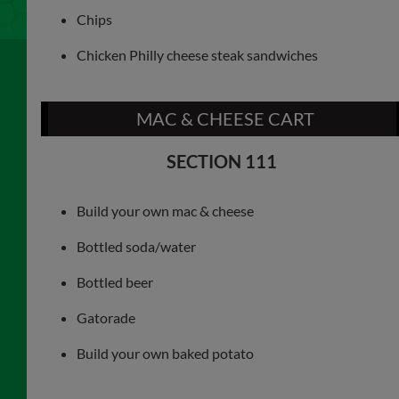
Chips
Chicken Philly cheese steak sandwiches
MAC & CHEESE CART
SECTION 111
Build your own mac & cheese
Bottled soda/water
Bottled beer
Gatorade
Build your own baked potato