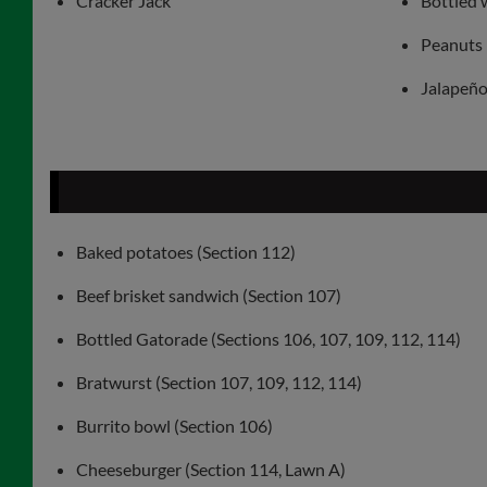
Cracker Jack
Bottled 
Peanuts
Jalapeño 
Baked potatoes (Section 112)
Beef brisket sandwich (Section 107)
Bottled Gatorade (Sections 106, 107, 109, 112, 114)
Bratwurst (Section 107, 109, 112, 114)
Burrito bowl (Section 106)
Cheeseburger (Section 114, Lawn A)