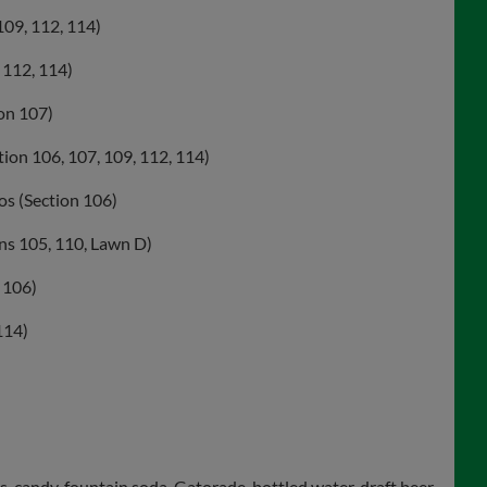
109, 112, 114)
 112, 114)
on 107)
tion 106, 107, 109, 112, 114)
os (Section 106)
ons 105, 110, Lawn D)
 106)
114)
 candy, fountain soda, Gatorade, bottled water, draft beer,