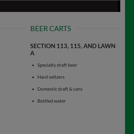
BEER CARTS
SECTION 113, 115, AND LAWN
A
Specialty draft beer
Hard seltzers
Domestic draft & cans
Bottled water