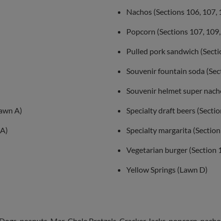
Nachos (Sections 106, 107, 
Popcorn (Sections 107, 109,
Pulled pork sandwich (Secti
Souvenir fountain soda (Sec
Souvenir helmet super nach
Lawn A)
Specialty draft beers (Secti
 A)
Specialty margarita (Section
Vegetarian burger (Section 
Yellow Springs (Lawn D)
Dogs, peanuts, Mar-Chele Pretzels, Cracker Jacks, popcorn, nachos,