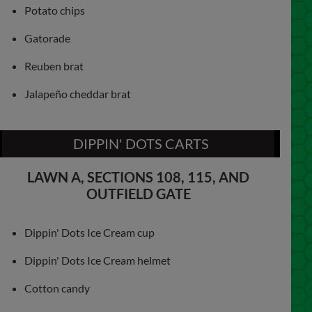
Potato chips
Gatorade
Reuben brat
Jalapeño cheddar brat
DIPPIN' DOTS CARTS
LAWN A, SECTIONS 108, 115, AND
OUTFIELD GATE
Dippin' Dots Ice Cream cup
Dippin' Dots Ice Cream helmet
Cotton candy