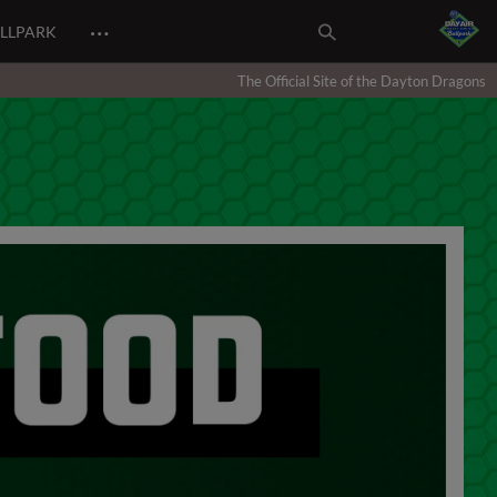
…
ALLPARK
The Official Site of the Dayton Dragons