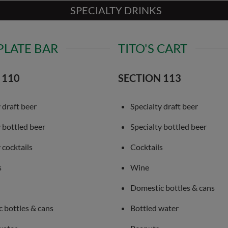
SPECIALTY DRINKS
PLATE BAR
TITO'S CART
 110
SECTION 113
 draft beer
Specialty draft beer
y bottled beer
Specialty bottled beer
 cocktails
Cocktails
s
Wine
Domestic bottles & cans
 bottles & cans
Bottled water