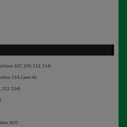
ections 107, 109, 112, 114)
ection 114, Lawn A)
, 112, 114)
)
ction 107)