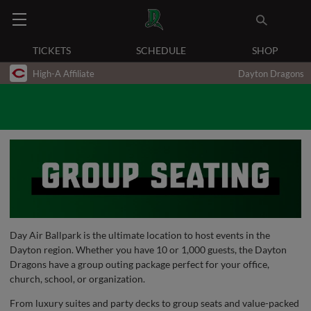
TICKETS
SCHEDULE
SHOP
High-A Affiliate
Dayton Dragons
Day Air Ballpark is the ultimate location to host events in the
Dayton region. Whether you have 10 or 1,000 guests, the Dayton
Dragons have a group outing package perfect for your office,
church, school, or organization.
From luxury suites and party decks to group seats and value-packed