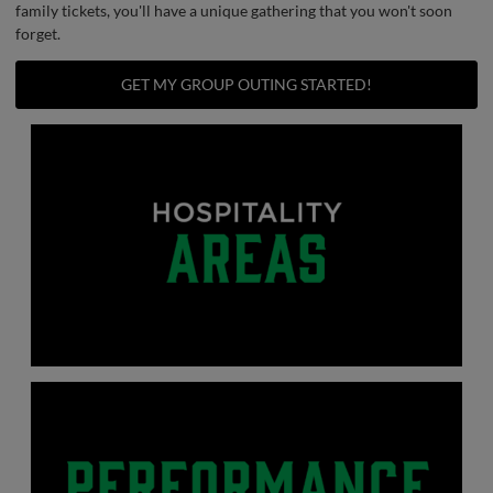
family tickets, you'll have a unique gathering that you won't soon
forget.
GET MY GROUP OUTING STARTED!