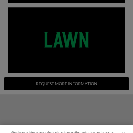
REQUEST MORE INFORMATION
We store cookies on your device to enhance site navigation, analyze site