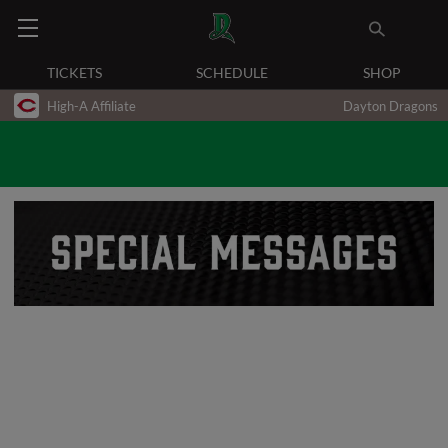
TICKETS
SCHEDULE
SHOP
High-A Affiliate
Dayton Dragons