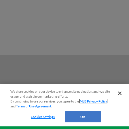
We store cookies on your device to enhance site navigation, analyze site
Easy Search and Purchase!
usage, and assist in our marketing efforts.
By continuing to use our services, you agree to the
MLB Privacy Policy
and
Terms of Use Agreement
.
Virtual Assistant
Cookies Settings
OK