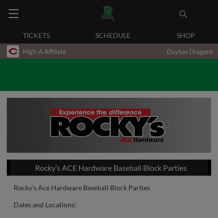
TICKETS
SCHEDULE
SHOP
High-A Affiliate
Dayton Dragons
Rocky’s ACE Hardware Baseball Block Parties
Rocky’s Ace Hardware Baseball Block Parties
Dates and Locations: