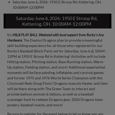
Saturday June 6, 2026: 1950 E Stroop Rd, Kettering, OH.
10:00AM-12:00PM
Saturday June 6, 2026: 1950 E Stroop Rd,
Kettering, OH. 10:00AM-12:00PM
It’s
MiLB PLAY BALL Weekend with local support from Rocky’s Ace
Hardware.
The Dayton Dragons plan to provide a meaningful
skill-building experience for all those who registered for our
Rocky’s Baseball Block Party set for Saturday, June 6 @ 10AM -
12PM at 1950 E Stroop Rd in Kettering! Activities will include
Hitting station, Pitching station, Base Running station, Warm-
Up station, Fielding station, and more! Additional experiential
moments will be face painting, inflatables and carnival games
and former 1975 and 1976 World Series Champion with the
Cincinnati Reds Doug Flynn! Dragons mascots Heater and Gem
will be there along with The Green Team to interact and
provide balloon animals & tattoos, as well as a baseball
scavenger hunt to redeem Dragons gear, 2026 Dragons team
posters, baseball snacks, and more!
Be sure to register for the event below to let us know you are