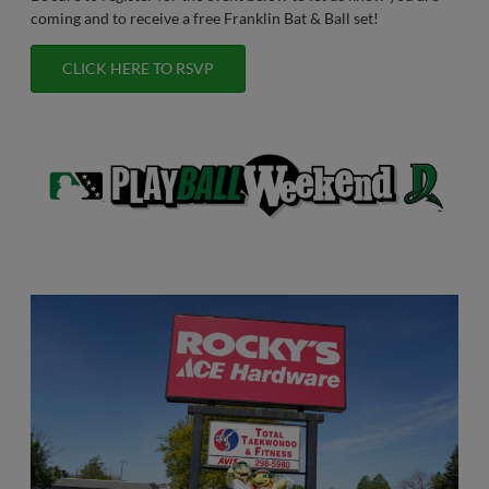
coming and to receive a free Franklin Bat & Ball set!
CLICK HERE TO RSVP