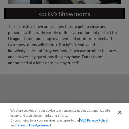
Rocky’s Showrooms
These on-site showrooms allow fans to get up close and
personal with a wide variety of Rocky’s equipment perfect for
Dragons fans’ home improvement and outdoor projects. The
two showrooms will feature Rocky’s friendly and
knowledgeable staff to greet fans, showcase product features,
and answer any questions they may have. Dates to be
announced at a later date, so stay tuned!
We store cookies on your device to enhance site navigation, analyze site
Easy Search and Purchase!
usage, and assist in our marketing efforts.
By continuing to use our services, you agree to the
MLB Privacy Policy
and
Terms of Use Agreement
.
Virtual Assistant