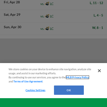
Fri
Apr 28
L,
11
-
12
LC
vs.
Sat
Apr 29
L,
4
-
5
LC
vs.
Sun
Apr 30
W,
8
-
1
LC
vs.
We store cookies on your device to enhance site navigation, analyze site
Easy Search and Purchase!
usage, and assist in our marketing efforts.
By continuing to use our services, you agree to the
MLB Privacy Policy
and
Terms of Use Agreement
.
Virtual Assistant
Cookies Settings
OK