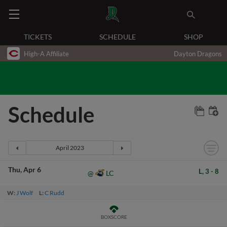
TICKETS
SCHEDULE
SHOP
High-A Affiliate
Dayton Dragons
Schedule
Thu
Apr 6
L,
3
-
8
LC
@
W:
J Wolf
L:
C Rudd
BOXSCORE