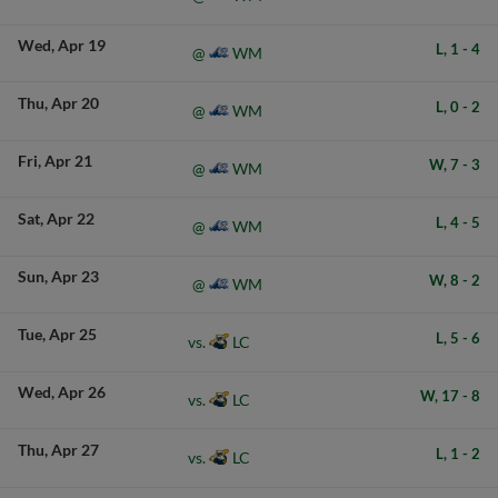
Wed
Apr 19
L,
1
-
4
WM
@
Thu
Apr 20
L,
0
-
2
WM
@
Fri
Apr 21
W,
7
-
3
WM
@
Sat
Apr 22
L,
4
-
5
WM
@
Sun
Apr 23
W,
8
-
2
WM
@
Tue
Apr 25
L,
5
-
6
LC
vs.
Wed
Apr 26
W,
17
-
8
LC
vs.
Thu
Apr 27
L,
1
-
2
LC
vs.