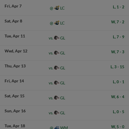
Fri
Apr 7
L,
1
-
2
LC
@
Sat
Apr 8
W,
7
-
2
LC
@
Tue
Apr 11
L,
7
-
9
GL
vs.
Wed
Apr 12
W,
7
-
3
GL
vs.
Thu
Apr 13
L,
3
-
15
GL
vs.
Fri
Apr 14
L,
0
-
1
GL
vs.
Sat
Apr 15
W,
6
-
4
GL
vs.
Sun
Apr 16
L,
0
-
5
GL
vs.
Tue
Apr 18
W,
5
-
0
WM
@