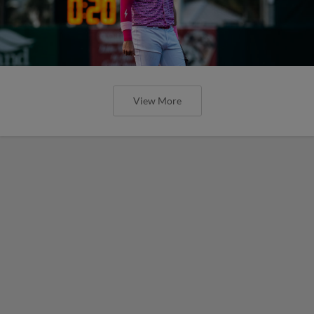
View More