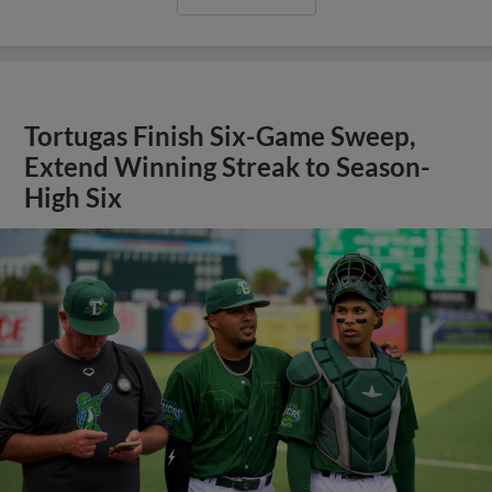
Tortugas Finish Six-Game Sweep,
Extend Winning Streak to Season-
High Six