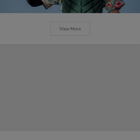
View More