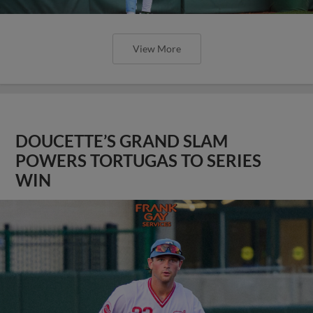
View More
DOUCETTE’S GRAND SLAM
POWERS TORTUGAS TO SERIES
WIN