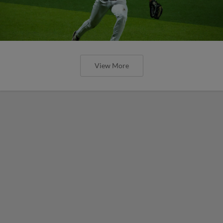
View More