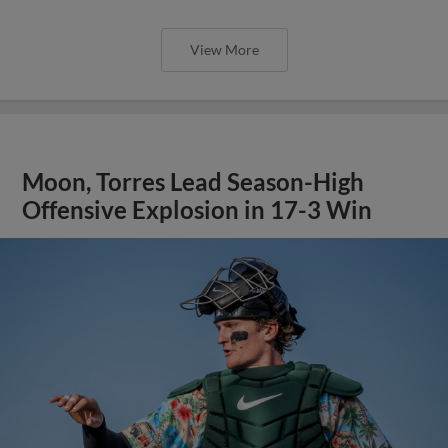
View More
Moon, Torres Lead Season-High
Offensive Explosion in 17-3 Win