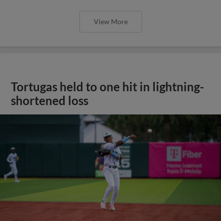
View More
Tortugas held to one hit in lightning-
shortened loss