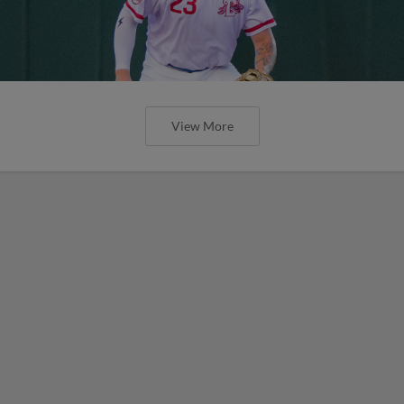
View More