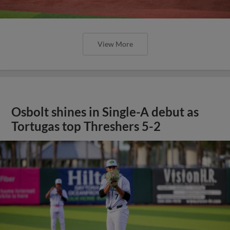
View More
Osbolt shines in Single-A debut as
Tortugas top Threshers 5-2