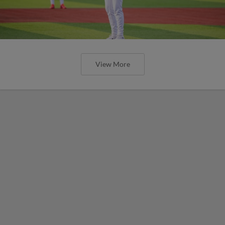
View More