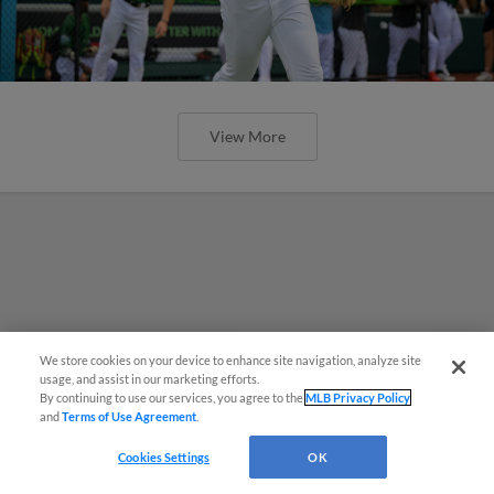
View More
We store cookies on your device to enhance site navigation, analyze site
¡También disponible en Español!
usage, and assist in our marketing efforts.
By continuing to use our services, you agree to the
MLB Privacy Policy
and
Terms of Use Agreement
.
Questions?
Cookies Settings
OK