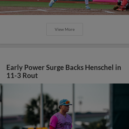
View More
Early Power Surge Backs Henschel in
11-3 Rout