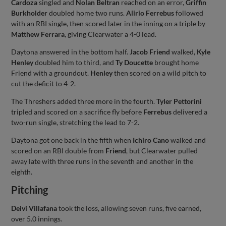
Cardoza
singled and
Nolan Beltran
reached on an error,
Griffin
Burkholder
doubled home two runs.
Alirio Ferrebus
followed
with an RBI single, then scored later in the inning on a triple by
Matthew Ferrara
, giving Clearwater a 4-0 lead.
Daytona answered in the bottom half.
Jacob Friend
walked,
Kyle
Henley
doubled him to third, and
Ty Doucette
brought home
Friend with a groundout.
Henley
then scored on a wild pitch to
cut the deficit to 4-2.
The Threshers added three more in the fourth.
Tyler Pettorini
tripled and scored on a sacrifice fly before
Ferrebus
delivered a
two-run single, stretching the lead to 7-2.
Daytona got one back in the fifth when
Ichiro Cano
walked and
scored on an RBI double from
Friend
, but Clearwater pulled
away late with three runs in the seventh and another in the
eighth.
Pitching
Deivi Villafana
took the loss, allowing seven runs, five earned,
over 5.0 innings.