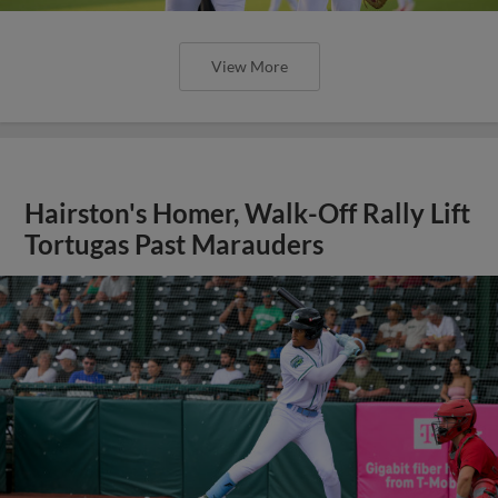
View More
Hairston's Homer, Walk-Off Rally Lift
Tortugas Past Marauders