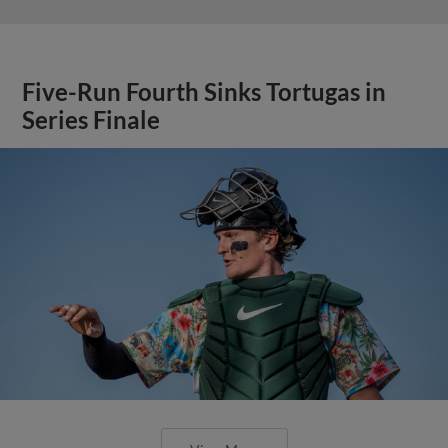
Five-Run Fourth Sinks Tortugas in
Series Finale