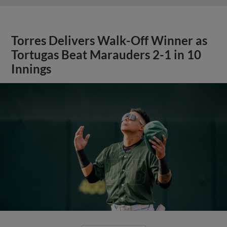
Torres Delivers Walk-Off Winner as
Tortugas Beat Marauders 2-1 in 10
Innings