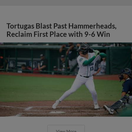
Tortugas Blast Past Hammerheads,
Reclaim First Place with 9-6 Win
View More