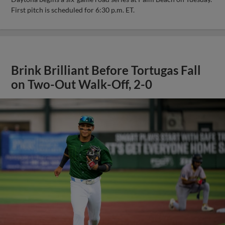
First pitch is scheduled for 6:30 p.m. ET.
Brink Brilliant Before Tortugas Fall
on Two-Out Walk-Off, 2-0