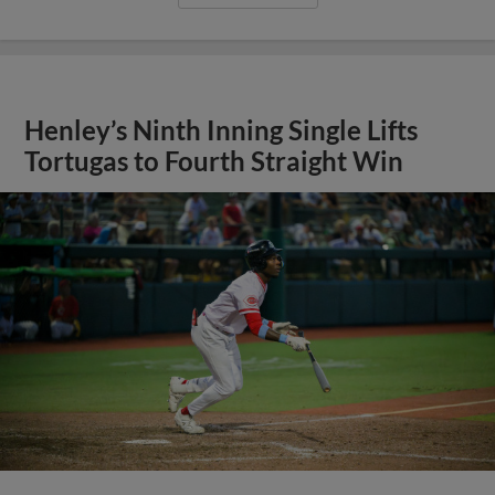
Henley’s Ninth Inning Single Lifts
Tortugas to Fourth Straight Win