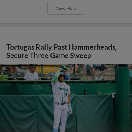
View More
Tortugas Rally Past Hammerheads,
Secure Three Game Sweep