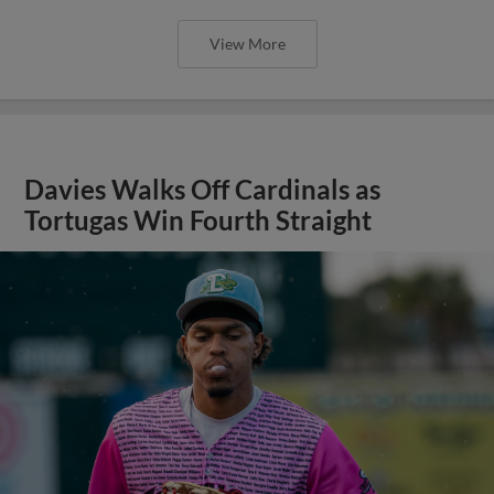
View More
Davies Walks Off Cardinals as
Tortugas Win Fourth Straight