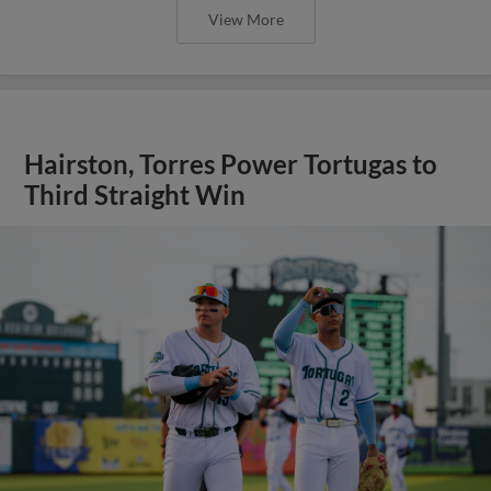
View More
Hairston, Torres Power Tortugas to
Third Straight Win