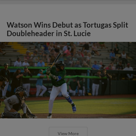
Watson Wins Debut as Tortugas Split
Doubleheader in St. Lucie
View More