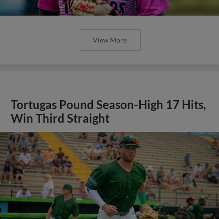
View More
Tortugas Pound Season-High 17 Hits,
Win Third Straight