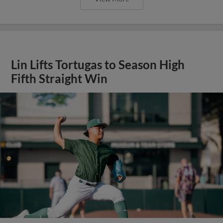
Lin Lifts Tortugas to Season High
Fifth Straight Win