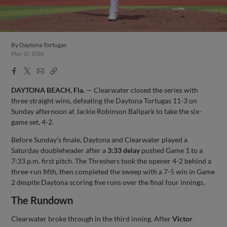
By
Daytona Tortugas
May 10, 2026
Facebook
X
Email
Copy
Share
Share
Link
DAYTONA BEACH, Fla.
— Clearwater closed the series with
three straight wins, defeating the Daytona Tortugas 11-3 on
Sunday afternoon at Jackie Robinson Ballpark to take the six-
game set, 4-2.
Before Sunday’s finale, Daytona and Clearwater played a
Saturday doubleheader after a
3:33 delay
pushed Game 1 to a
7:33 p.m. first pitch. The Threshers took the opener 4-2 behind a
three-run fifth, then completed the sweep with a 7-5 win in Game
2 despite Daytona scoring five runs over the final four innings.
The Rundown
Clearwater broke through in the third inning. After
Victor