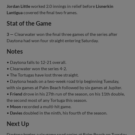
Jordan Little
worked 2.0 innings in relief before
Lisnerkin
Lantigua
covered the final two frames.
Stat of the Game
3 —
Clearwater won the final three games of the series after
Daytona had won four straight entering Saturday.
Notes
• Daytona falls to 12-21 overall.
• Clearwater won the series 4-2.
• The Tortugas have lost three straight.
• Daytona heads on a two-week road trip beginning Tuesday,
with six games at Palm Beach followed by six games at Jupiter.
•
Friend
drove in his 27th run of the season, on his 11th double,
the second most of any Tortuga this season.
•
Moon
recorded a multi-hit game.
•
Davies
doubled in the ninth, his fourth of the season.
Next Up
Daytona begins a six-game road series at Palm Beach on Tuesday.