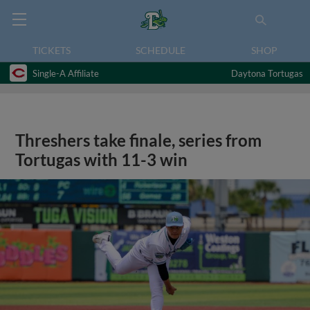
TICKETS
SCHEDULE
SHOP
Single-A Affiliate
Daytona Tortugas
Threshers take finale, series from
Tortugas with 11-3 win