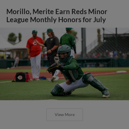
Morillo, Merite Earn Reds Minor
League Monthly Honors for July
View More