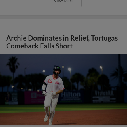
View More
Archie Dominates in Relief, Tortugas
Comeback Falls Short