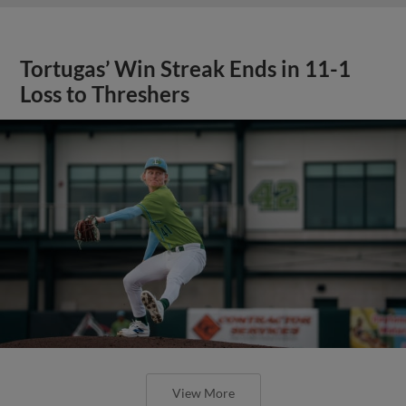
Tortugas’ Win Streak Ends in 11-1
Loss to Threshers
View More