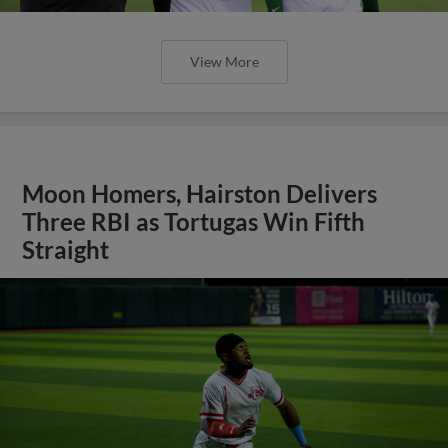
View More
Moon Homers, Hairston Delivers
Three RBI as Tortugas Win Fifth
Straight