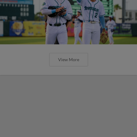
View More