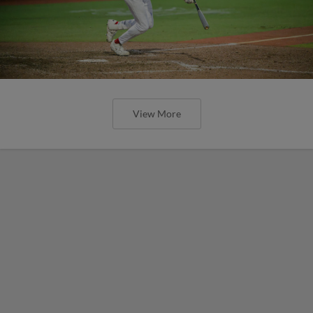
View More