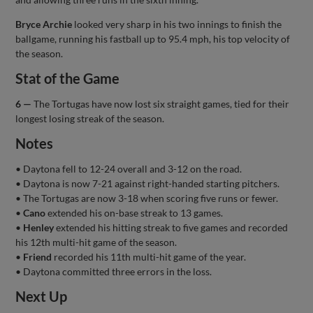
Bryce Archie
looked very sharp in his two innings to finish the
ballgame, running his fastball up to 95.4 mph, his top velocity of
the season.
Stat of the Game
6 —
The Tortugas have now lost six straight games, tied for their
longest losing streak of the season.
Notes
• Daytona fell to 12-24 overall and 3-12 on the road.
• Daytona is now 7-21 against right-handed starting pitchers.
• The Tortugas are now 3-18 when scoring five runs or fewer.
•
Cano
extended his on-base streak to 13 games.
•
Henley
extended his hitting streak to five games and recorded
his 12th multi-hit game of the season.
•
Friend
recorded his 11th multi-hit game of the year.
• Daytona committed three errors in the loss.
Next Up