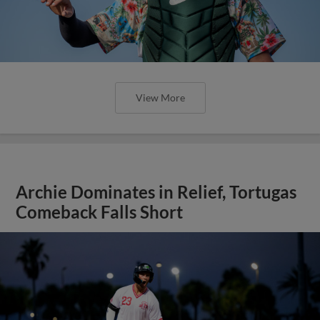
View More
Archie Dominates in Relief, Tortugas
Comeback Falls Short