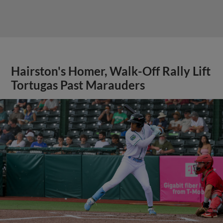
Hairston's Homer, Walk-Off Rally Lift
Tortugas Past Marauders