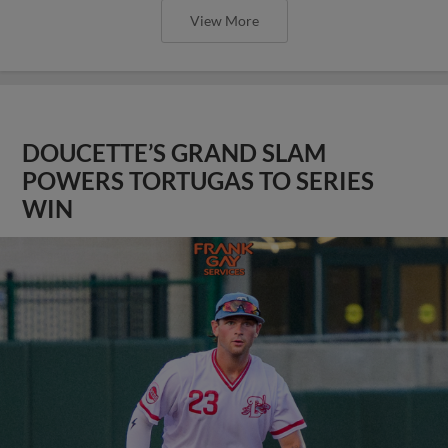
View More
DOUCETTE’S GRAND SLAM
POWERS TORTUGAS TO SERIES
WIN