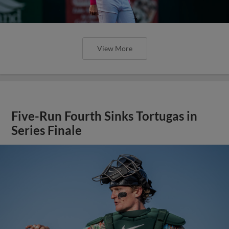
View More
Five-Run Fourth Sinks Tortugas in
Series Finale