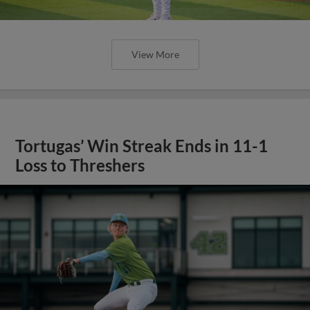
View More
Tortugas’ Win Streak Ends in 11-1
Loss to Threshers