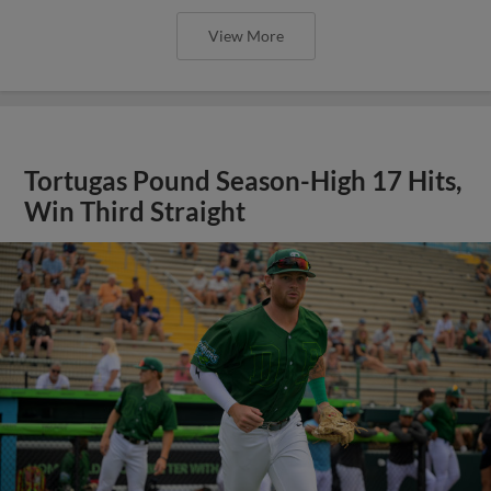
View More
Tortugas Pound Season-High 17 Hits,
Win Third Straight