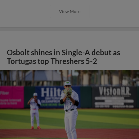
View More
Osbolt shines in Single-A debut as
Tortugas top Threshers 5-2