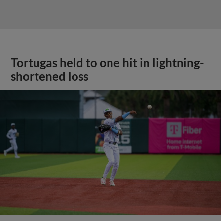
Tortugas held to one hit in lightning-
shortened loss