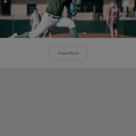
View More