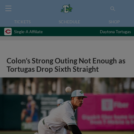
TICKETS
SCHEDULE
SHOP
Single-A Affiliate
Daytona Tortugas
Colon’s Strong Outing Not Enough as
Tortugas Drop Sixth Straight