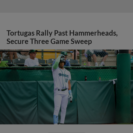
Tortugas Rally Past Hammerheads,
Secure Three Game Sweep