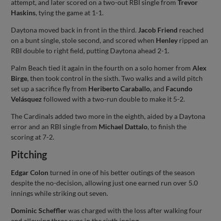
attempt, and later scored on a two-out RBI single from
Trevor
Haskins
, tying the game at 1-1.
Daytona moved back in front in the third.
Jacob Friend
reached
on a bunt single, stole second, and scored when
Henley
ripped an
RBI double to right field, putting Daytona ahead 2-1.
Palm Beach tied it again in the fourth on a solo homer from
Alex
Birge
, then took control in the sixth. Two walks and a wild pitch
set up a sacrifice fly from
Heriberto Caraballo
, and
Facundo
Velásquez
followed with a two-run double to make it 5-2.
The Cardinals added two more in the eighth, aided by a Daytona
error and an RBI single from
Michael Dattalo
, to finish the
scoring at 7-2.
Pitching
Edgar Colon
turned in one of his better outings of the season
despite the no-decision, allowing just one earned run over 5.0
innings while striking out seven.
Dominic Scheffler
was charged with the loss after walking four
and allowing three runs in the sixth inning.