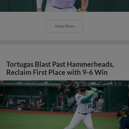
View More
Tortugas Blast Past Hammerheads,
Reclaim First Place with 9-6 Win