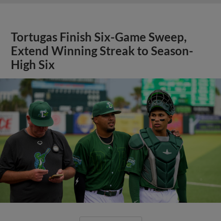
Tortugas Finish Six-Game Sweep,
Extend Winning Streak to Season-
High Six