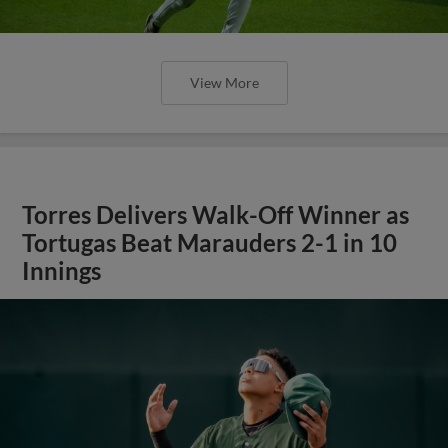
View More
Torres Delivers Walk-Off Winner as
Tortugas Beat Marauders 2-1 in 10
Innings