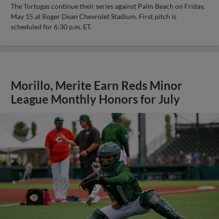
The Tortugas continue their series against Palm Beach on Friday,
May 15 at Roger Dean Chevrolet Stadium. First pitch is
scheduled for 6:30 p.m. ET.
Morillo, Merite Earn Reds Minor
League Monthly Honors for July