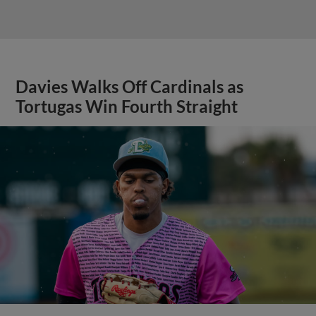
Davies Walks Off Cardinals as
Tortugas Win Fourth Straight