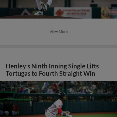
View More
Henley’s Ninth Inning Single Lifts
Tortugas to Fourth Straight Win