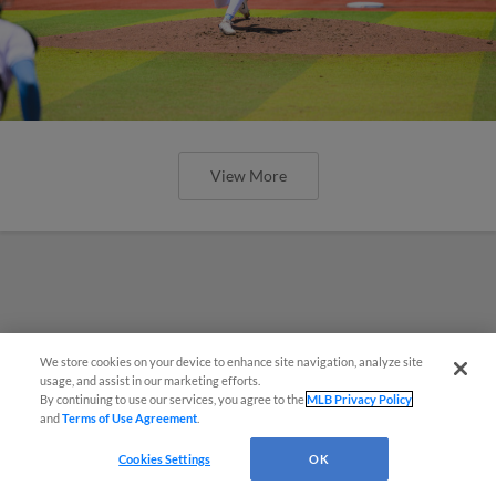
View More
We store cookies on your device to enhance site navigation, analyze site
¡También disponible en Español!
usage, and assist in our marketing efforts.
By continuing to use our services, you agree to the
MLB Privacy Policy
and
Terms of Use Agreement
.
Questions?
Cookies Settings
OK