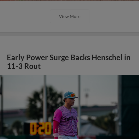
View More
Early Power Surge Backs Henschel in
11-3 Rout