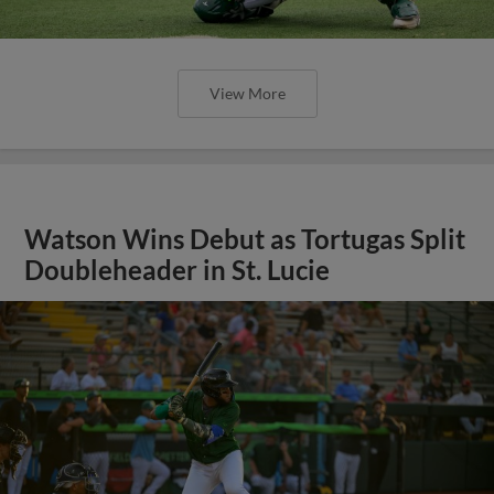
View More
Watson Wins Debut as Tortugas Split
Doubleheader in St. Lucie