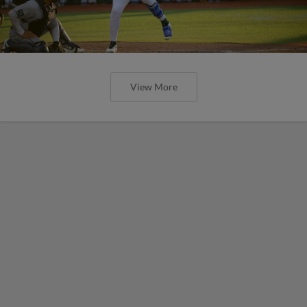
View More