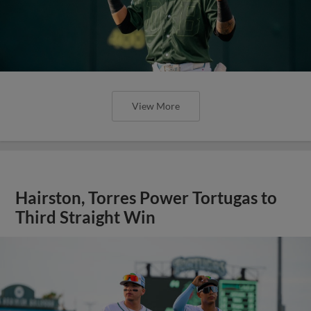
View More
Hairston, Torres Power Tortugas to
Third Straight Win