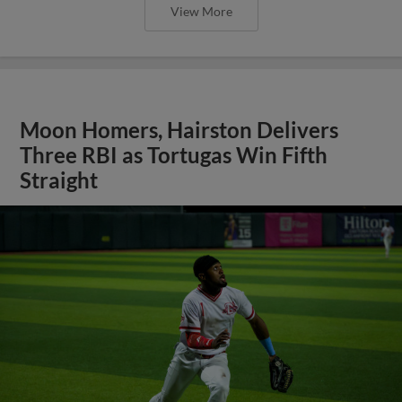
View More
Moon Homers, Hairston Delivers
Three RBI as Tortugas Win Fifth
Straight