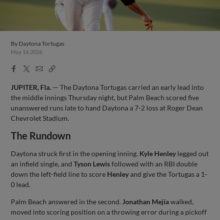
By
Daytona Tortugas
May 14, 2026
Facebook
X
Email
Copy
Share
Share
Link
JUPITER, Fla.
— The Daytona Tortugas carried an early lead into
the middle innings Thursday night, but Palm Beach scored five
unanswered runs late to hand Daytona a 7-2 loss at Roger Dean
Chevrolet Stadium.
The Rundown
Daytona struck first in the opening inning.
Kyle Henley
legged out
an infield single, and
Tyson Lewis
followed with an RBI double
down the left-field line to score
Henley
and give the Tortugas a 1-
0 lead.
Palm Beach answered in the second.
Jonathan Mejía
walked,
moved into scoring position on a throwing error during a pickoff