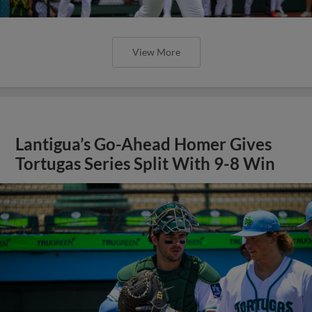
View More
Lantigua’s Go-Ahead Homer Gives
Tortugas Series Split With 9-8 Win