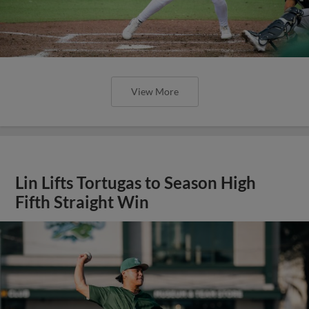
View More
Lin Lifts Tortugas to Season High
Fifth Straight Win