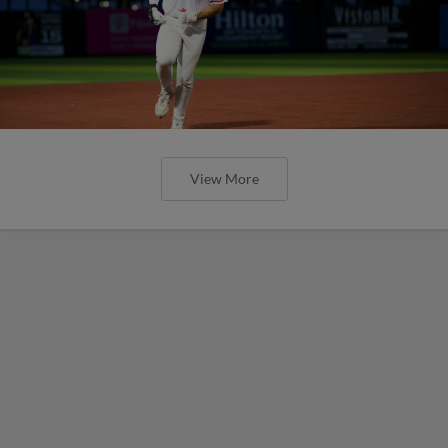
View More