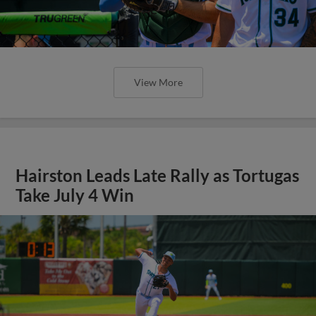
View More
Hairston Leads Late Rally as Tortugas
Take July 4 Win