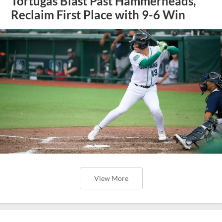
Tortugas Blast Past Hammerheads,
Reclaim First Place with 9-6 Win
View More