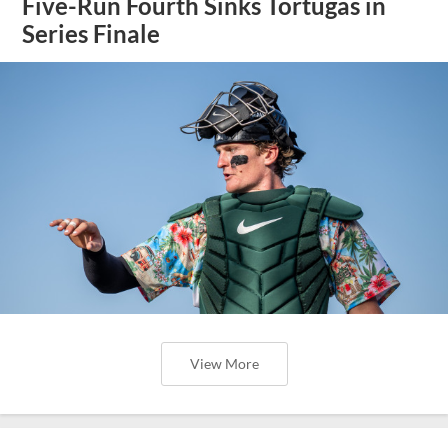
Five-Run Fourth Sinks Tortugas in
Series Finale
View More