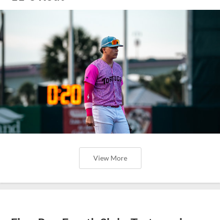
View More