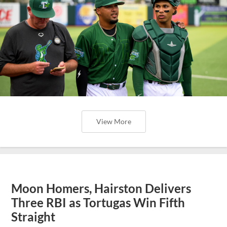
View More
Moon Homers, Hairston Delivers
Three RBI as Tortugas Win Fifth
Straight