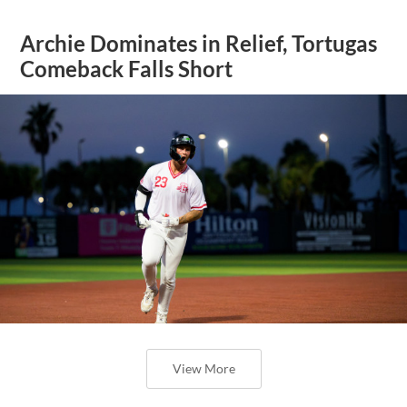
Archie Dominates in Relief, Tortugas
Comeback Falls Short
View More