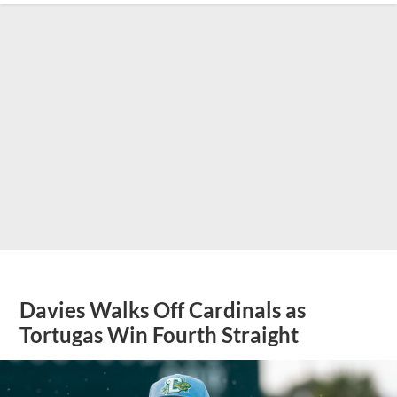
Davies Walks Off Cardinals as
Tortugas Win Fourth Straight