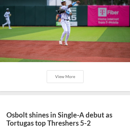
View More
Osbolt shines in Single-A debut as
Tortugas top Threshers 5-2