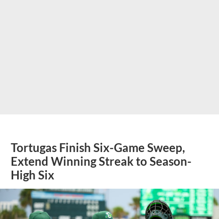
Tortugas Finish Six-Game Sweep,
Extend Winning Streak to Season-
High Six