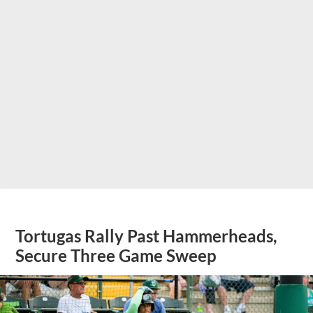
Tortugas Rally Past Hammerheads,
Secure Three Game Sweep