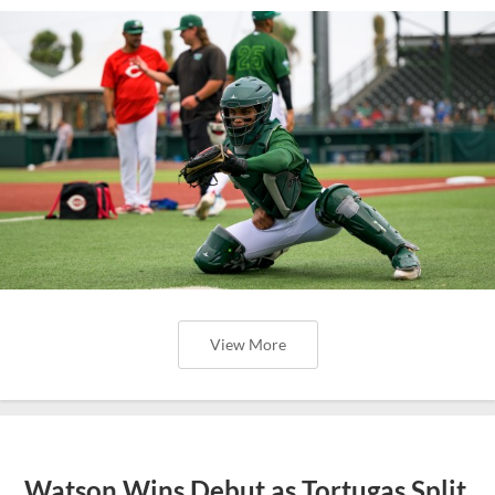
View More
Watson Wins Debut as Tortugas Split