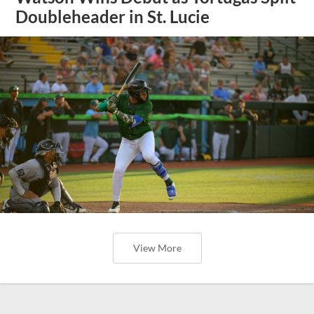
Doubleheader in St. Lucie
View More