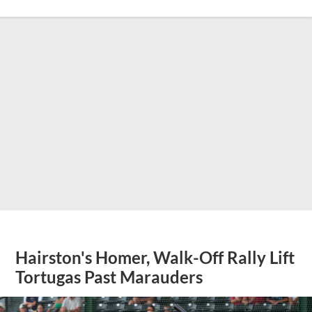
Hairston's Homer, Walk-Off Rally Lift
Tortugas Past Marauders