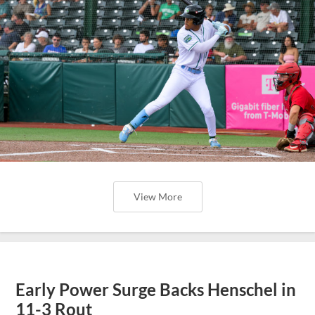
View More
Early Power Surge Backs Henschel in
11-3 Rout