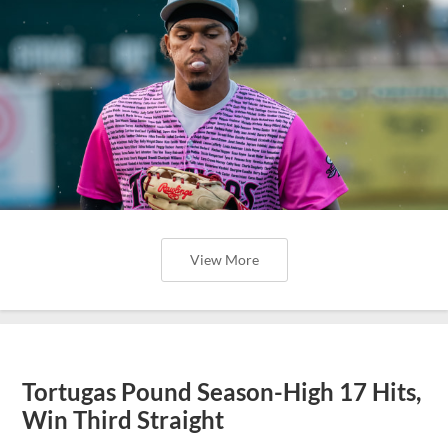
View More
Tortugas Pound Season-High 17 Hits,
Win Third Straight