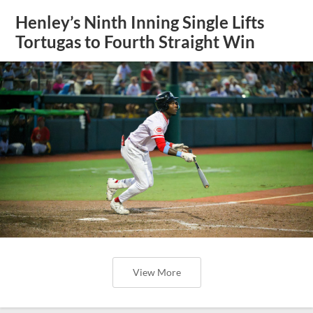
Henley’s Ninth Inning Single Lifts
Tortugas to Fourth Straight Win
View More