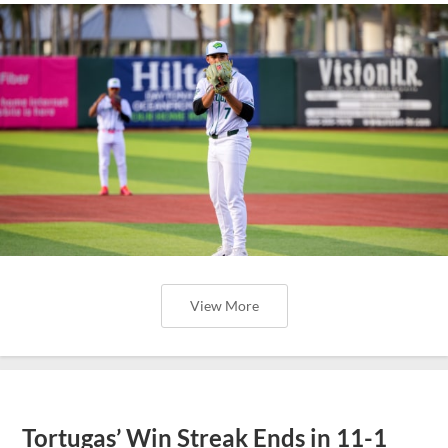
View More
Tortugas’ Win Streak Ends in 11-1