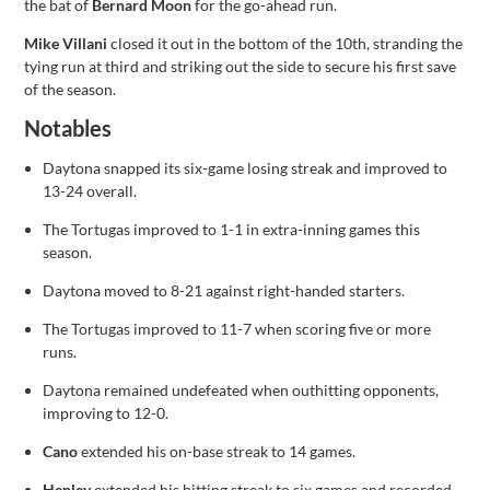
the bat of
Bernard Moon
for the go-ahead run.
Mike Villani
closed it out in the bottom of the 10th, stranding the
tying run at third and striking out the side to secure his first save
of the season.
Notables
Daytona snapped its six-game losing streak and improved to
13-24 overall.
The Tortugas improved to 1-1 in extra-inning games this
season.
Daytona moved to 8-21 against right-handed starters.
The Tortugas improved to 11-7 when scoring five or more
runs.
Daytona remained undefeated when outhitting opponents,
improving to 12-0.
Cano
extended his on-base streak to 14 games.
Henley
extended his hitting streak to six games and recorded