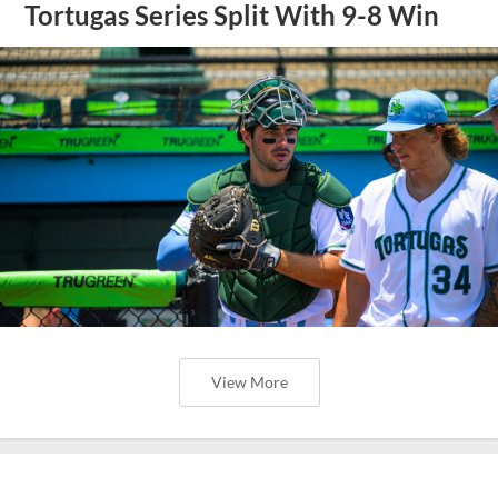
Tortugas Series Split With 9-8 Win
View More