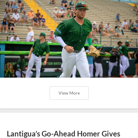
View More
Lantigua’s Go-Ahead Homer Gives