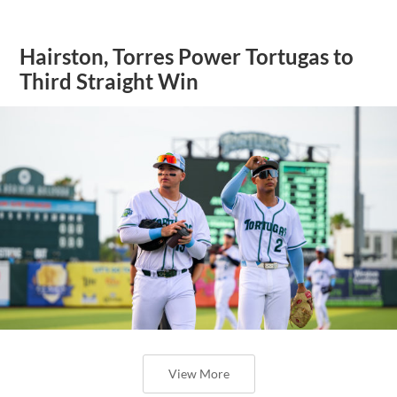
Hairston, Torres Power Tortugas to
Third Straight Win
View More