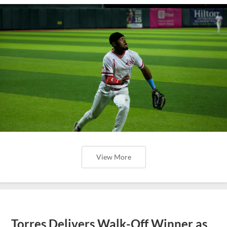
View More
Torres Delivers Walk-Off Winner as