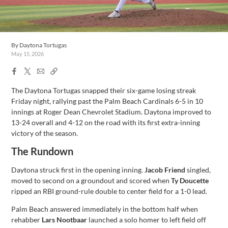
By
Daytona Tortugas
May 15, 2026
Facebook
X
Email
Copy
Share
Share
Link
The Daytona Tortugas snapped their six-game losing streak
Friday night, rallying past the Palm Beach Cardinals 6-5 in 10
innings at Roger Dean Chevrolet Stadium. Daytona improved to
13-24 overall and 4-12 on the road with its first extra-inning
victory of the season.
The Rundown
Daytona struck first in the opening inning.
Jacob Friend
singled,
moved to second on a groundout and scored when
Ty Doucette
ripped an RBI ground-rule double to center field for a 1-0 lead.
Palm Beach answered immediately in the bottom half when
rehabber
Lars Nootbaar
launched a solo homer to left field off