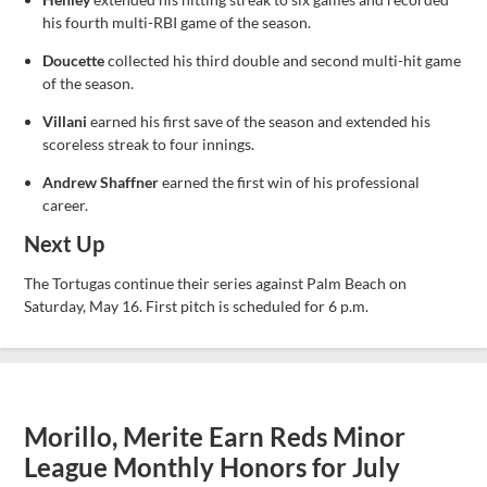
his fourth multi-RBI game of the season.
Doucette
collected his third double and second multi-hit game
of the season.
Villani
earned his first save of the season and extended his
scoreless streak to four innings.
Andrew Shaffner
earned the first win of his professional
career.
Next Up
The Tortugas continue their series against Palm Beach on
Saturday, May 16. First pitch is scheduled for 6 p.m.
Morillo, Merite Earn Reds Minor
League Monthly Honors for July