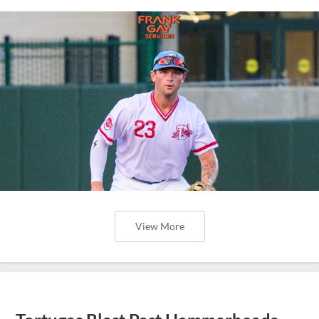
View More