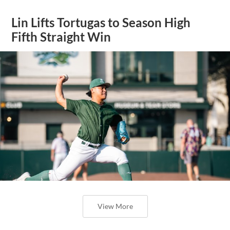
Lin Lifts Tortugas to Season High
Fifth Straight Win
View More