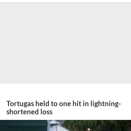
Tortugas held to one hit in lightning-
shortened loss