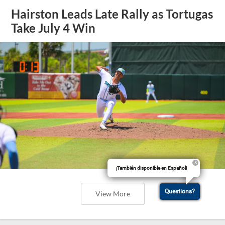
Hairston Leads Late Rally as Tortugas
Take July 4 Win
¡También disponible en Español!
Questions?
View More