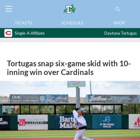
TICKETS
SCHEDULE
SHOP
Single-A Affiliate
Daytona Tortugas
Tortugas snap six-game skid with 10-
inning win over Cardinals