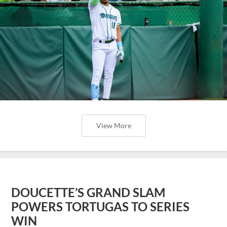
View More
DOUCETTE’S GRAND SLAM
POWERS TORTUGAS TO SERIES
WIN