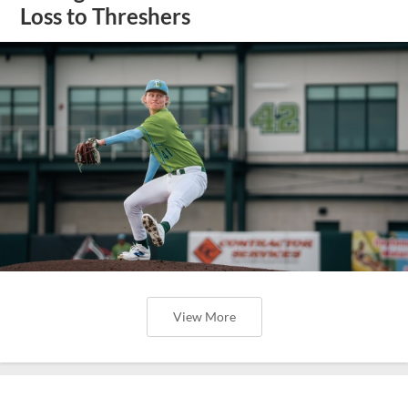
Loss to Threshers
View More