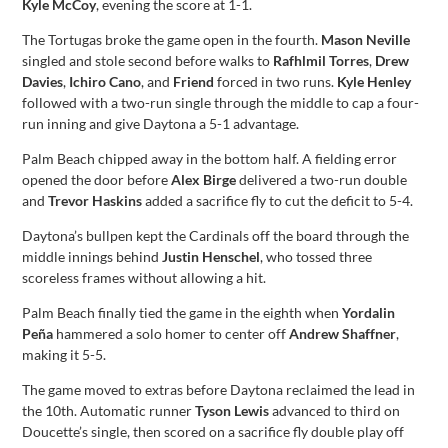
Kyle McCoy
, evening the score at 1-1.
The Tortugas broke the game open in the fourth.
Mason Neville
singled and stole second before walks to
Rafhlmil Torres
,
Drew
Davies
,
Ichiro Cano
, and
Friend
forced in two runs.
Kyle Henley
followed with a two-run single through the middle to cap a four-
run inning and give Daytona a 5-1 advantage.
Palm Beach chipped away in the bottom half. A fielding error
opened the door before
Alex Birge
delivered a two-run double
and
Trevor Haskins
added a sacrifice fly to cut the deficit to 5-4.
Daytona’s bullpen kept the Cardinals off the board through the
middle innings behind
Justin Henschel
, who tossed three
scoreless frames without allowing a hit.
Palm Beach finally tied the game in the eighth when
Yordalin
Peña
hammered a solo homer to center off
Andrew Shaffner
,
making it 5-5.
The game moved to extras before Daytona reclaimed the lead in
the 10th. Automatic runner
Tyson Lewis
advanced to third on
Doucette’s single, then scored on a sacrifice fly double play off