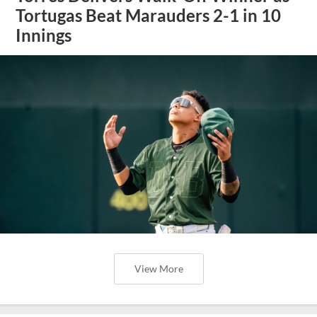
Tortugas Beat Marauders 2-1 in 10
Innings
View More