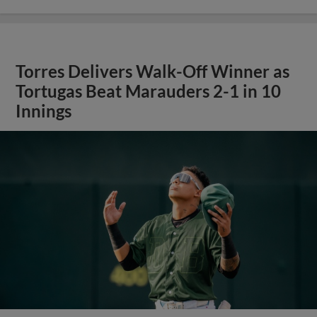
Torres Delivers Walk-Off Winner as
Tortugas Beat Marauders 2-1 in 10
Innings