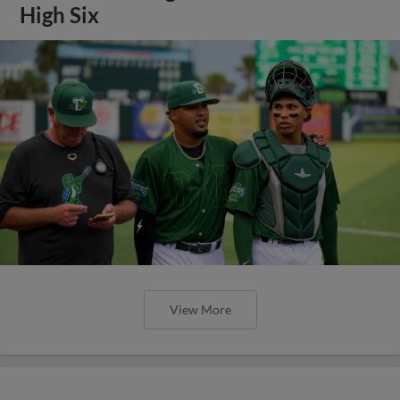
High Six
View More