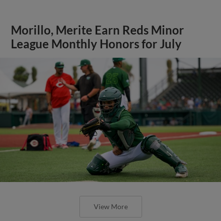
Morillo, Merite Earn Reds Minor
League Monthly Honors for July
View More