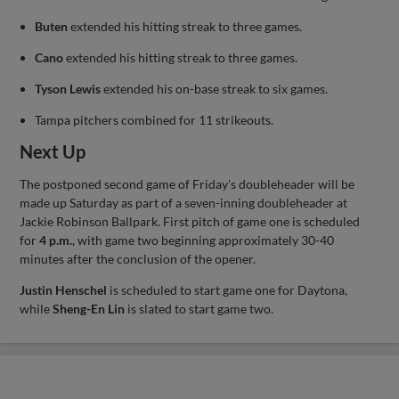
Buten
extended his hitting streak to three games.
Cano
extended his hitting streak to three games.
Tyson Lewis
extended his on-base streak to six games.
Tampa pitchers combined for 11 strikeouts.
Next Up
The postponed second game of Friday's doubleheader will be
made up Saturday as part of a seven-inning doubleheader at
Jackie Robinson Ballpark. First pitch of game one is scheduled
for
4 p.m.
, with game two beginning approximately 30-40
minutes after the conclusion of the opener.
Justin Henschel
is scheduled to start game one for Daytona,
while
Sheng-En Lin
is slated to start game two.