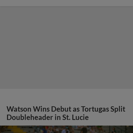
Watson Wins Debut as Tortugas Split
Doubleheader in St. Lucie