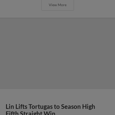
View More
Lin Lifts Tortugas to Season High
Fifth Straight Win