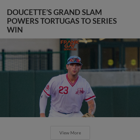
DOUCETTE’S GRAND SLAM
POWERS TORTUGAS TO SERIES
WIN
View More