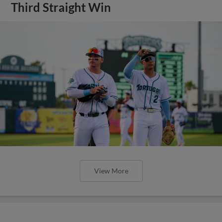
Third Straight Win
View More