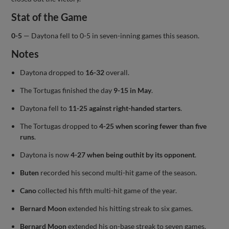
Stat of the Game
0-5
— Daytona fell to 0-5 in seven-inning games this season.
Notes
Daytona dropped to
16-32
overall.
The Tortugas finished the day
9-15 in May
.
Daytona fell to
11-25 against right-handed starters
.
The Tortugas dropped to
4-25 when scoring fewer than five
runs
.
Daytona is now
4-27 when being outhit by its opponent
.
Buten
recorded his second multi-hit game of the season.
Cano
collected his fifth multi-hit game of the year.
Bernard Moon
extended his hitting streak to six games.
Bernard Moon
extended his on-base streak to seven games.