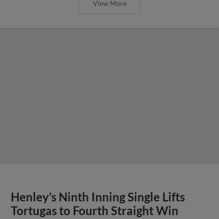
View More
Henley’s Ninth Inning Single Lifts
Tortugas to Fourth Straight Win