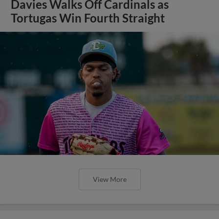
Davies Walks Off Cardinals as
Tortugas Win Fourth Straight
View More