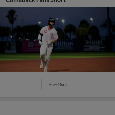
View More