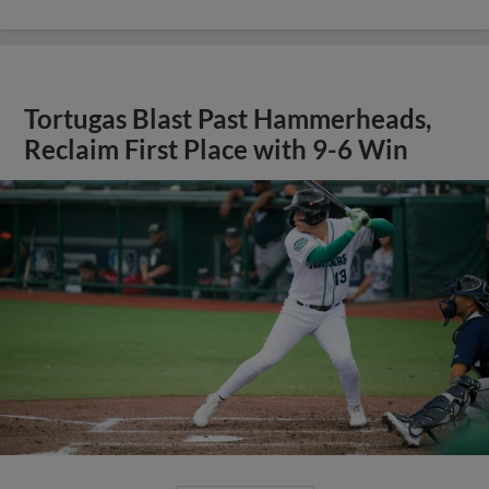
Tortugas Blast Past Hammerheads,
Reclaim First Place with 9-6 Win