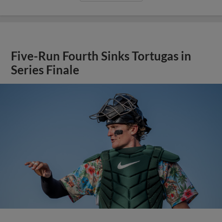
Five-Run Fourth Sinks Tortugas in
Series Finale