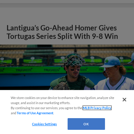
Lantigua’s Go-Ahead Homer Gives
Tortugas Series Split With 9-8 Win
We store cookies on your device to enhance site navigation, analyze site
¡También disponible en Español!
usage, and assist in our marketing efforts.
By continuing to use our services, you agree to the
MLB Privacy Policy
and
Terms of Use Agreement
.
Questions?
Cookies Settings
OK