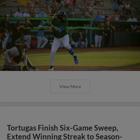
View More
Tortugas Finish Six-Game Sweep,
Extend Winning Streak to Season-