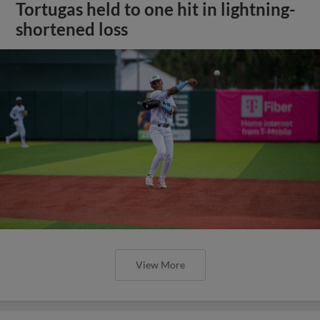
Tortugas held to one hit in lightning-
shortened loss
View More