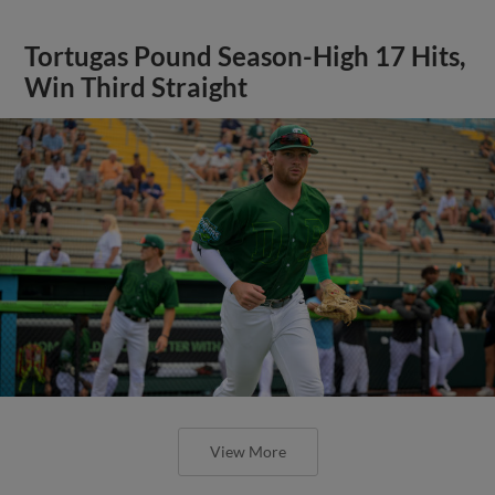
Tortugas Pound Season-High 17 Hits,
Win Third Straight
View More