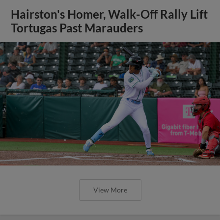
Hairston's Homer, Walk-Off Rally Lift
Tortugas Past Marauders
View More