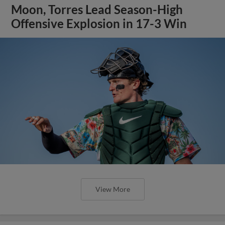
Moon, Torres Lead Season-High
Offensive Explosion in 17-3 Win
View More