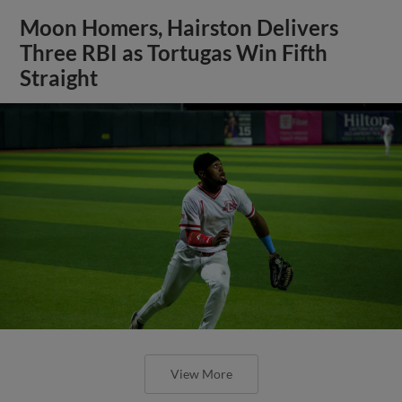
Moon Homers, Hairston Delivers
Three RBI as Tortugas Win Fifth
Straight
View More