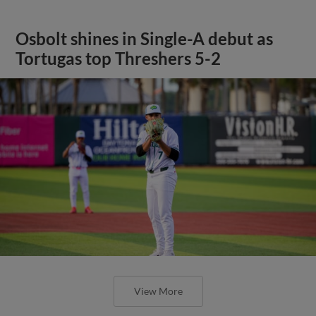
Osbolt shines in Single-A debut as
Tortugas top Threshers 5-2
View More