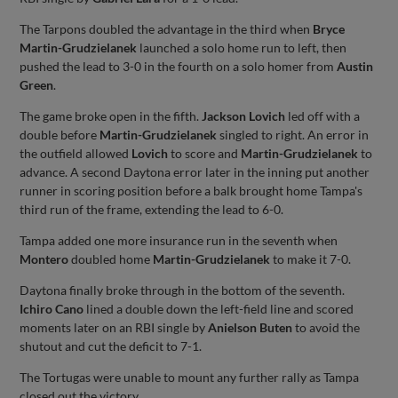
The Tarpons doubled the advantage in the third when
Bryce
Martin-Grudzielanek
launched a solo home run to left, then
pushed the lead to 3-0 in the fourth on a solo homer from
Austin
Green
.
The game broke open in the fifth.
Jackson Lovich
led off with a
double before
Martin-Grudzielanek
singled to right. An error in
the outfield allowed
Lovich
to score and
Martin-Grudzielanek
to
advance. A second Daytona error later in the inning put another
runner in scoring position before a balk brought home Tampa's
third run of the frame, extending the lead to 6-0.
Tampa added one more insurance run in the seventh when
Montero
doubled home
Martin-Grudzielanek
to make it 7-0.
Daytona finally broke through in the bottom of the seventh.
Ichiro Cano
lined a double down the left-field line and scored
moments later on an RBI single by
Anielson Buten
to avoid the
shutout and cut the deficit to 7-1.
The Tortugas were unable to mount any further rally as Tampa
closed out the victory.