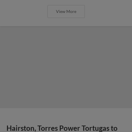
View More
Hairston, Torres Power Tortugas to