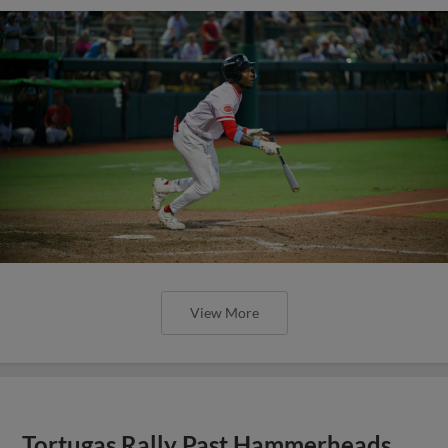
View More
Tortugas Rally Past Hammerheads,