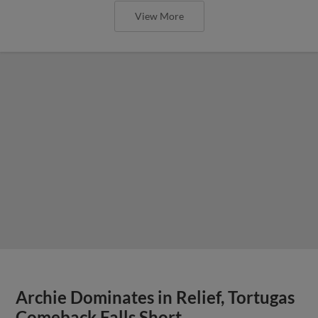
View More
Archie Dominates in Relief, Tortugas
Comeback Falls Short