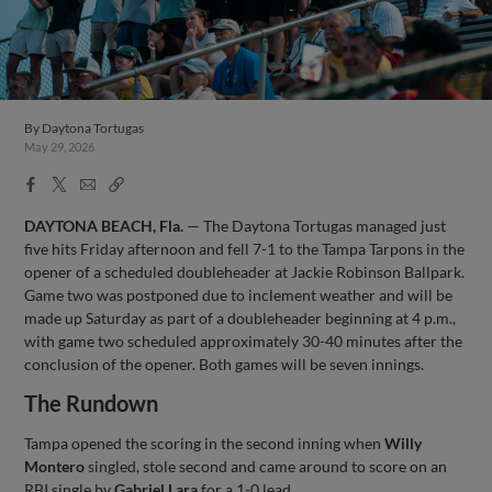
By
Daytona Tortugas
May 29, 2026
Facebook
X
Email
Copy
Share
Share
Link
DAYTONA BEACH, Fla.
— The Daytona Tortugas managed just
five hits Friday afternoon and fell 7-1 to the Tampa Tarpons in the
opener of a scheduled doubleheader at Jackie Robinson Ballpark.
Game two was postponed due to inclement weather and will be
made up Saturday as part of a doubleheader beginning at 4 p.m.,
with game two scheduled approximately 30-40 minutes after the
conclusion of the opener. Both games will be seven innings.
The Rundown
Tampa opened the scoring in the second inning when
Willy
Montero
singled, stole second and came around to score on an
RBI single by
Gabriel Lara
for a 1-0 lead.