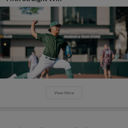
View More