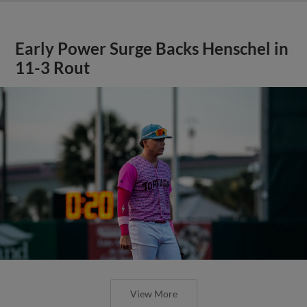
Early Power Surge Backs Henschel in
11-3 Rout
View More