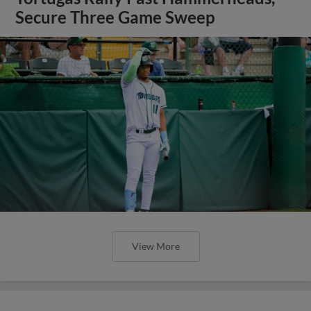
Secure Three Game Sweep
View More