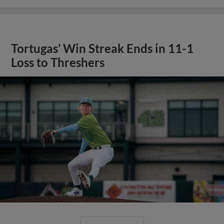
Tortugas’ Win Streak Ends in 11-1
Loss to Threshers