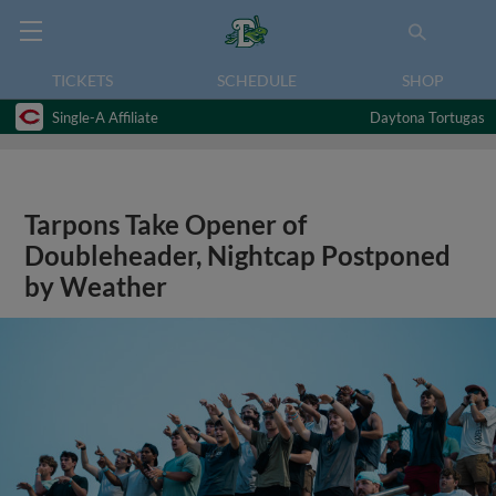
TICKETS
SCHEDULE
SHOP
Single-A Affiliate
Daytona Tortugas
Tarpons Take Opener of
Doubleheader, Nightcap Postponed
by Weather