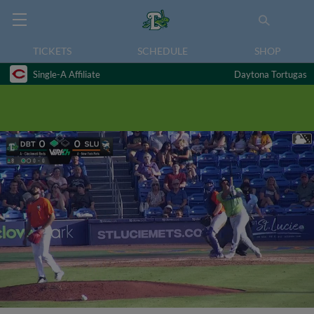
TICKETS
SCHEDULE
SHOP
Single-A Affiliate
Daytona Tortugas