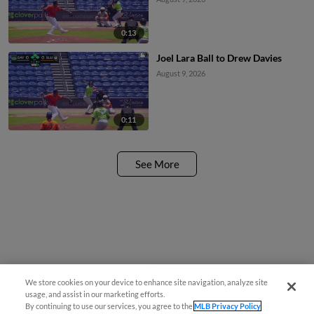
0:13
Joel Lara Ball to Drew Davies
August 9, 2026
0:11
See More
We store cookies on your device to enhance site navigation, analyze site
¡También disponible en Español!
usage, and assist in our marketing efforts.
By continuing to use our services, you agree to the
MLB Privacy Policy