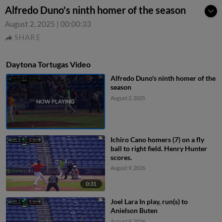
Alfredo Duno's ninth homer of the season
August 2, 2025
|
00:00:33
SHARE
Daytona Tortugas Video
Alfredo Duno's ninth homer of the
season
August 2, 2025
Ichiro Cano homers (7) on a fly
ball to right field. Henry Hunter
scores.
August 9, 2026
0:31
Joel Lara In play, run(s) to
Anielson Buten
August 9, 2026