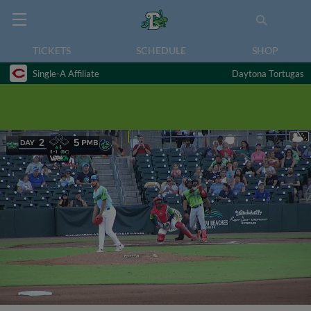
TICKETS
SCHEDULE
SHOP
Single-A Affiliate
Daytona Tortugas