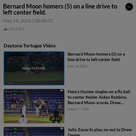
Bernard Moon homers (5) on a line drive to
left center field.
May 16, 2026
|
00:00:31
SHARE
Daytona Tortugas Video
Bernard Moon homers (5) on a
line drive to left center field.
May 16, 2026
Henry Hunter singles on a fly ball
to center fielder Aiden Robbins.
Bernard Moon scores. Drew
Davies to 3rd. Anielson Buten to
August 7, 2026
2nd.
0:15
Julio Zayas In play, no out to Drew
Davies