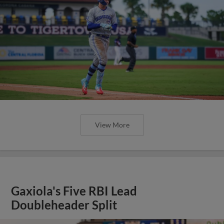
View More
Gaxiola's Five RBI Lead
Doubleheader Split