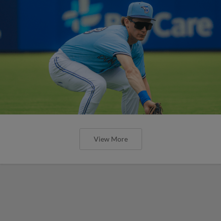
View More