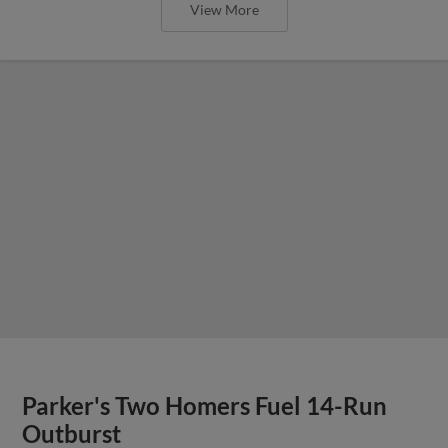
View More
Parker's Two Homers Fuel 14-Run
Outburst