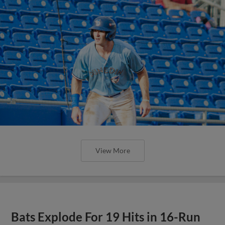
View More
Bats Explode For 19 Hits in 16-Run