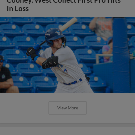
In Loss
View More