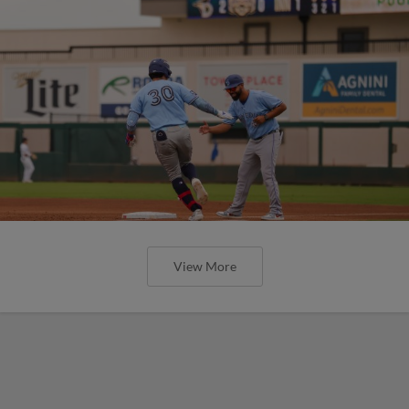
View More