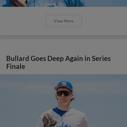
View More
Bullard Goes Deep Again in Series
Finale