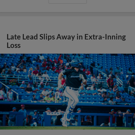
Late Lead Slips Away in Extra-Inning
Loss