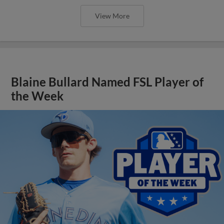
View More
Blaine Bullard Named FSL Player of
the Week