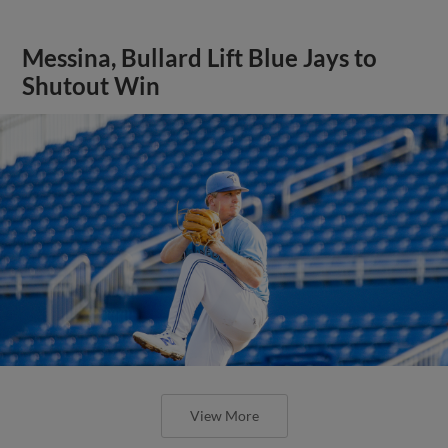
Messina, Bullard Lift Blue Jays to
Shutout Win
View More