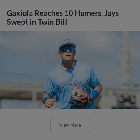
Gaxiola Reaches 10 Homers, Jays
Swept in Twin Bill
View More