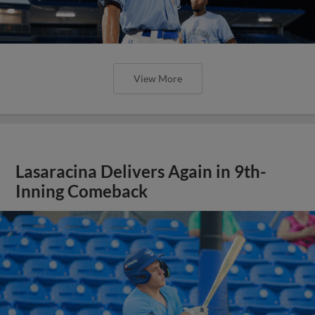
View More
Lasaracina Delivers Again in 9th-
Inning Comeback