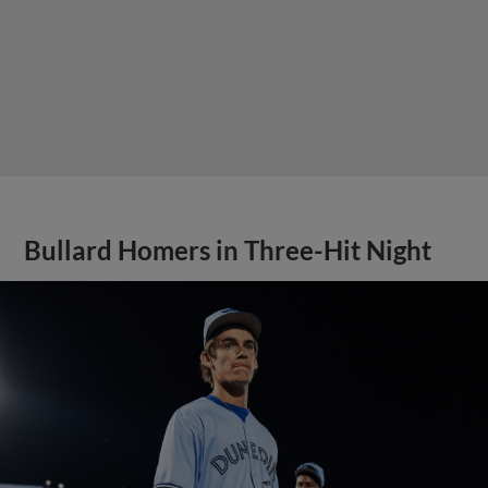
Bullard Homers in Three-Hit Night