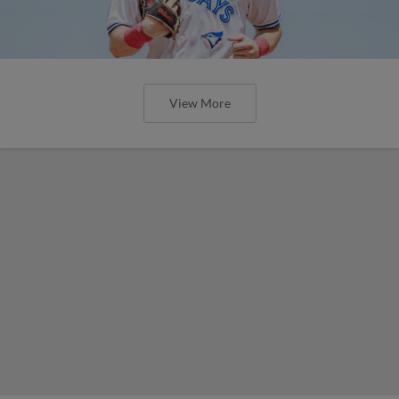
View More