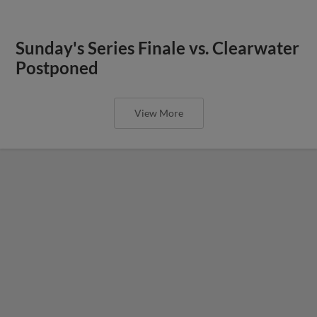
Sunday's Series Finale vs. Clearwater
Postponed
View More