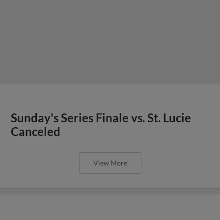
Sunday's Series Finale vs. St. Lucie
Canceled
View More