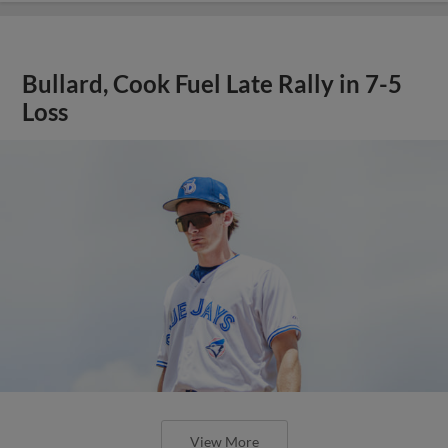
Bullard, Cook Fuel Late Rally in 7-5
Loss
View More