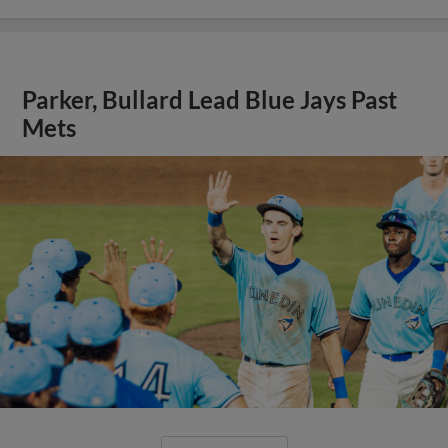
Parker, Bullard Lead Blue Jays Past
Mets