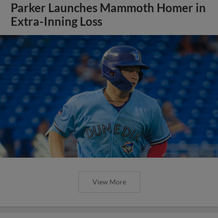
Parker Launches Mammoth Homer in
Extra-Inning Loss
View More