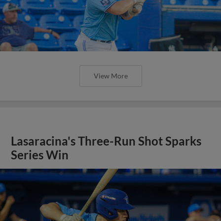
View More
Lasaracina's Three-Run Shot Sparks
Series Win