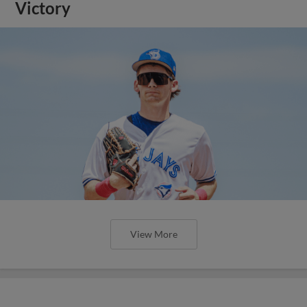
Victory
View More