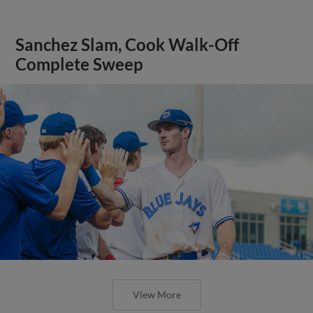
Sanchez Slam, Cook Walk-Off
Complete Sweep
View More