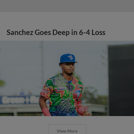
Sanchez Goes Deep in 6-4 Loss
View More