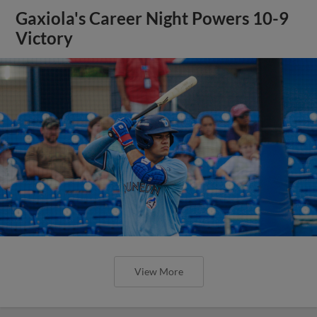
Gaxiola's Career Night Powers 10-9
Victory
View More