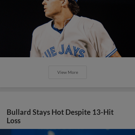
View More
Bullard Stays Hot Despite 13-Hit
Loss