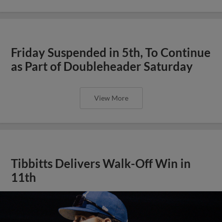
Friday Suspended in 5th, To Continue
as Part of Doubleheader Saturday
View More
Tibbitts Delivers Walk-Off Win in
11th