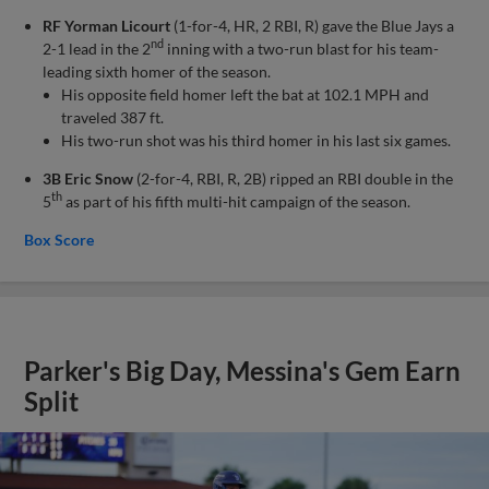
RF Yorman Licourt
(1-for-4, HR, 2 RBI, R) gave the Blue Jays a
nd
2-1 lead in the 2
inning with a two-run blast for his team-
leading sixth homer of the season.
His opposite field homer left the bat at 102.1 MPH and
traveled 387 ft.
His two-run shot was his third homer in his last six games.
3B Eric Snow
(2-for-4, RBI, R, 2B) ripped an RBI double in the
th
5
as part of his fifth multi-hit campaign of the season.
Box Score
Parker's Big Day, Messina's Gem Earn
Split