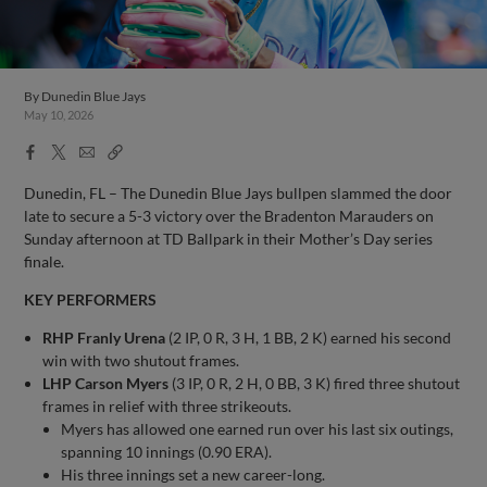
By
Dunedin Blue Jays
May 10, 2026
Facebook
X
Email
Copy
Share
Share
Link
Dunedin, FL – The Dunedin Blue Jays bullpen slammed the door
late to secure a 5-3 victory over the Bradenton Marauders on
Sunday afternoon at TD Ballpark in their Mother’s Day series
finale.
KEY PERFORMERS
RHP Franly Urena
(2 IP, 0 R, 3 H, 1 BB, 2 K) earned his second
win with two shutout frames.
LHP Carson Myers
(3 IP, 0 R, 2 H, 0 BB, 3 K) fired three shutout
frames in relief with three strikeouts.
Myers has allowed one earned run over his last six outings,
spanning 10 innings (0.90 ERA).
His three innings set a new career-long.