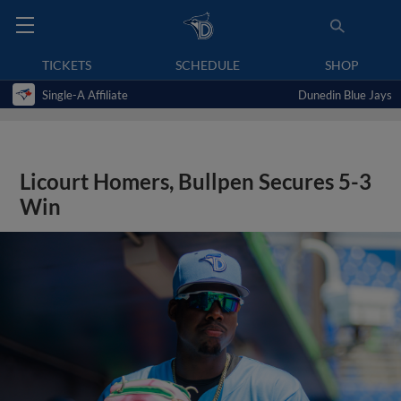
TICKETS
SCHEDULE
SHOP
Single-A Affiliate
Dunedin Blue Jays
Licourt Homers, Bullpen Secures 5-3
Win