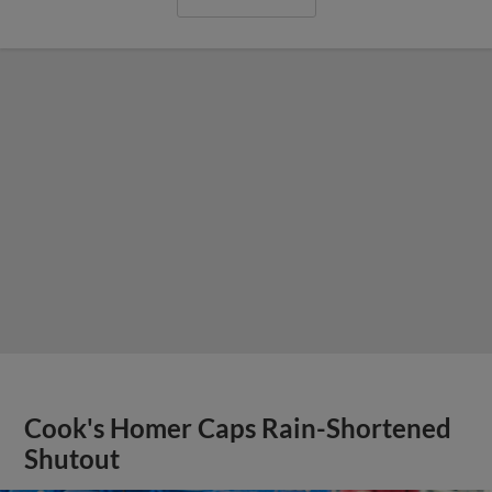
Cook's Homer Caps Rain-Shortened
Shutout