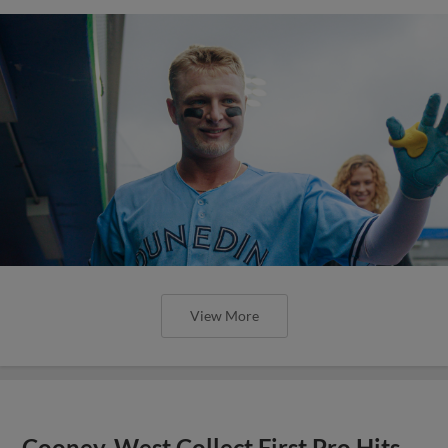
View More
Cooney, West Collect First Pro Hits