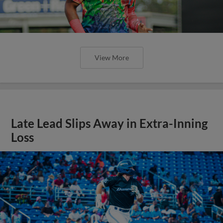
View More
Late Lead Slips Away in Extra-Inning
Loss