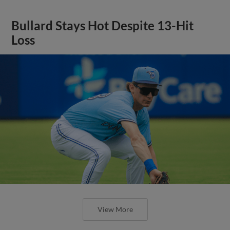
Bullard Stays Hot Despite 13-Hit
Loss
View More