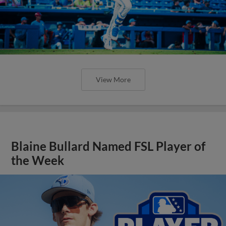
View More
Blaine Bullard Named FSL Player of
the Week