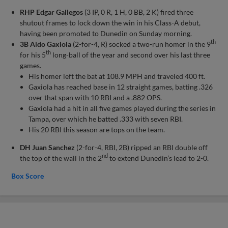
RHP Edgar Gallegos
(3 IP, 0 R, 1 H, 0 BB, 2 K) fired three
shutout frames to lock down the win in his Class-A debut,
having been promoted to Dunedin on Sunday morning.
th
3B Aldo Gaxiola
(2-for-4, R) socked a two-run homer in the 9
th
for his 5
long-ball of the year and second over his last three
games.
His homer left the bat at 108.9 MPH and traveled 400 ft.
Gaxiola has reached base in 12 straight games, batting .326
over that span with 10 RBI and a .882 OPS.
Gaxiola had a hit in all five games played during the series in
Tampa, over which he batted .333 with seven RBI.
His 20 RBI this season are tops on the team.
DH Juan Sanchez
(2-for-4, RBI, 2B) ripped an RBI double off
nd
the top of the wall in the 2
to extend Dunedin’s lead to 2-0.
Box Score