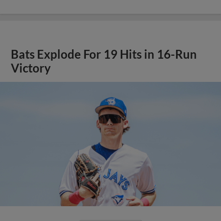
Bats Explode For 19 Hits in 16-Run
Victory