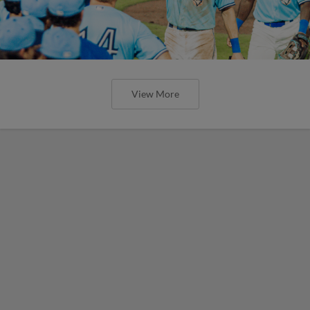
View More