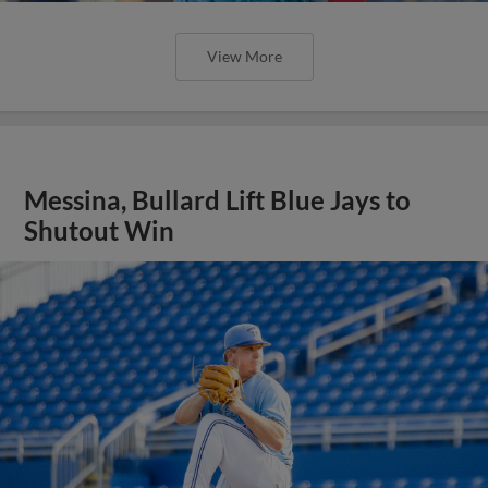
View More
Messina, Bullard Lift Blue Jays to
Shutout Win