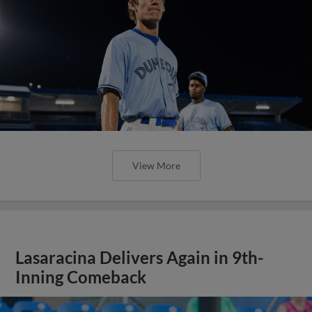
View More
Lasaracina Delivers Again in 9th-
Inning Comeback