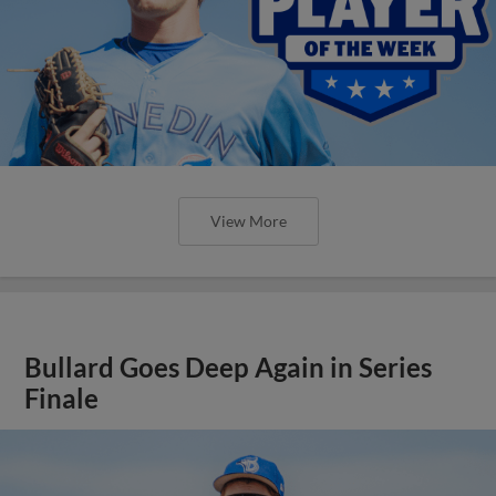
View More
Bullard Goes Deep Again in Series
Finale