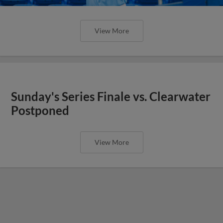
View More
Sunday's Series Finale vs. Clearwater
Postponed
View More