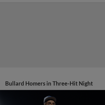
Bullard Homers in Three-Hit Night