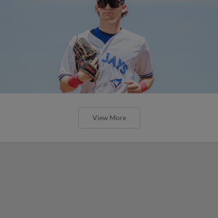
View More