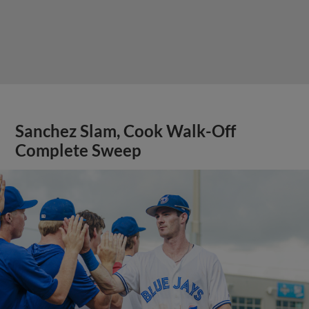
Sanchez Slam, Cook Walk-Off
Complete Sweep