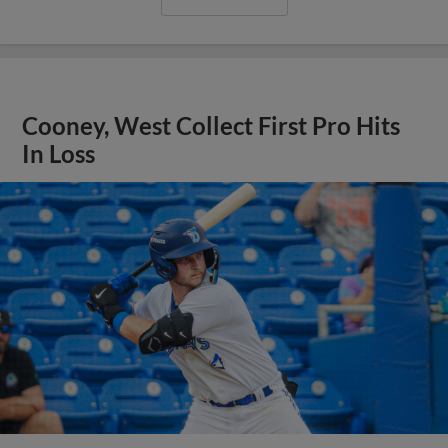
Cooney, West Collect First Pro Hits
In Loss