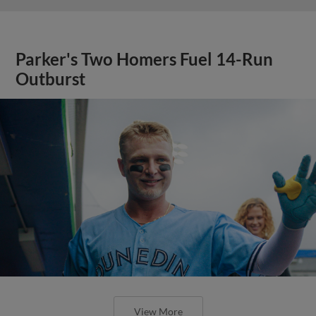
Parker's Two Homers Fuel 14-Run
Outburst
View More