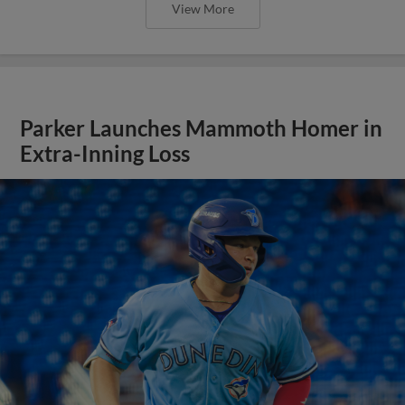
View More
Parker Launches Mammoth Homer in
Extra-Inning Loss