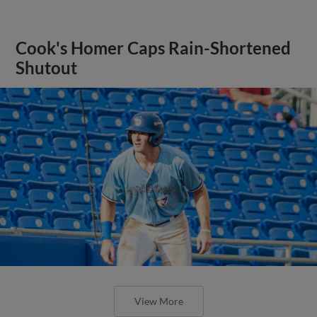
Cook's Homer Caps Rain-Shortened
Shutout
View More