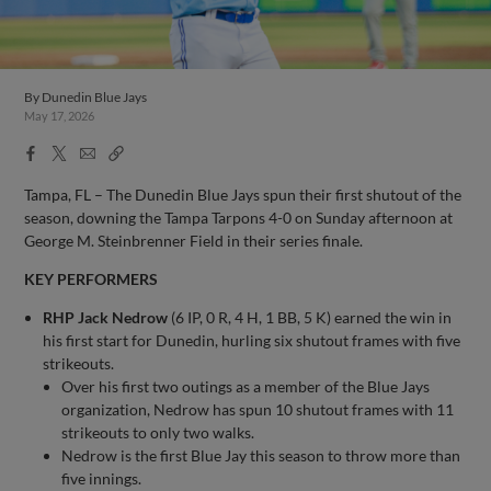
By
Dunedin Blue Jays
May 17, 2026
Facebook
X
Email
Copy
Share
Share
Link
Tampa, FL – The Dunedin Blue Jays spun their first shutout of the
season, downing the Tampa Tarpons 4-0 on Sunday afternoon at
George M. Steinbrenner Field in their series finale.
KEY PERFORMERS
RHP Jack Nedrow
(6 IP, 0 R, 4 H, 1 BB, 5 K) earned the win in
his first start for Dunedin, hurling six shutout frames with five
strikeouts.
Over his first two outings as a member of the Blue Jays
organization, Nedrow has spun 10 shutout frames with 11
strikeouts to only two walks.
Nedrow is the first Blue Jay this season to throw more than
five innings.