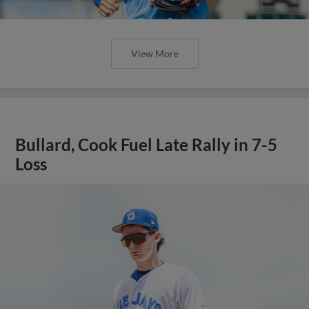
View More
Bullard, Cook Fuel Late Rally in 7-5
Loss