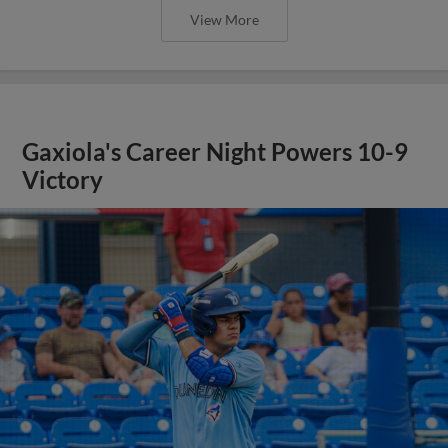
View More
Gaxiola's Career Night Powers 10-9
Victory