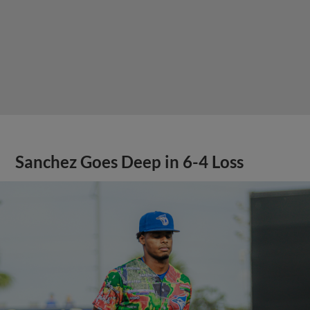
Sanchez Goes Deep in 6-4 Loss