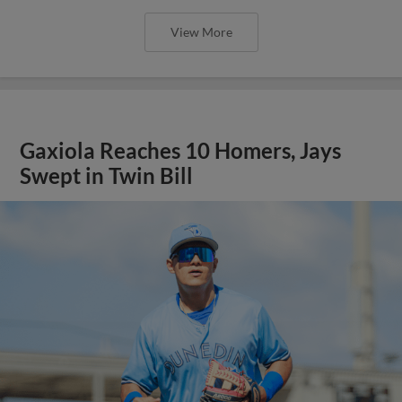
View More
Gaxiola Reaches 10 Homers, Jays
Swept in Twin Bill