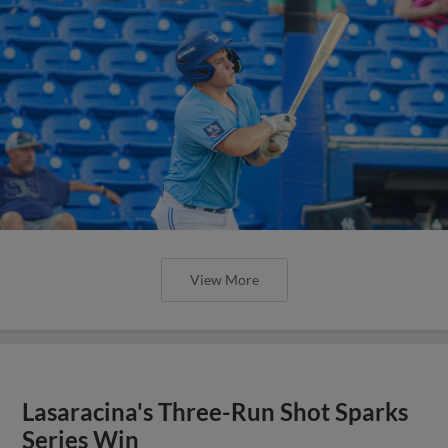
View More
Lasaracina's Three-Run Shot Sparks
Series Win