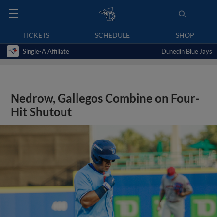
TICKETS
SCHEDULE
SHOP
Single-A Affiliate
Dunedin Blue Jays
Nedrow, Gallegos Combine on Four-
Hit Shutout