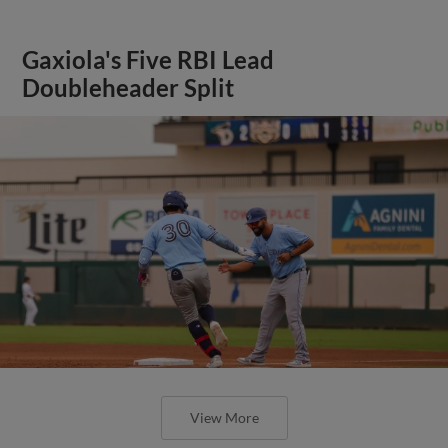
Gaxiola's Five RBI Lead
Doubleheader Split
View More