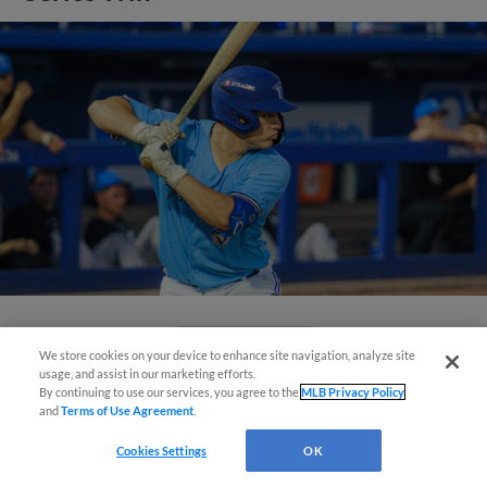
View More
We store cookies on your device to enhance site navigation, analyze site
usage, and assist in our marketing efforts.
By continuing to use our services, you agree to the
MLB Privacy Policy
and
Terms of Use Agreement
.
Questions?
Cookies Settings
OK