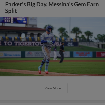
Parker's Big Day, Messina's Gem Earn
Split
View More