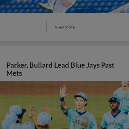
View More
Parker, Bullard Lead Blue Jays Past
Mets