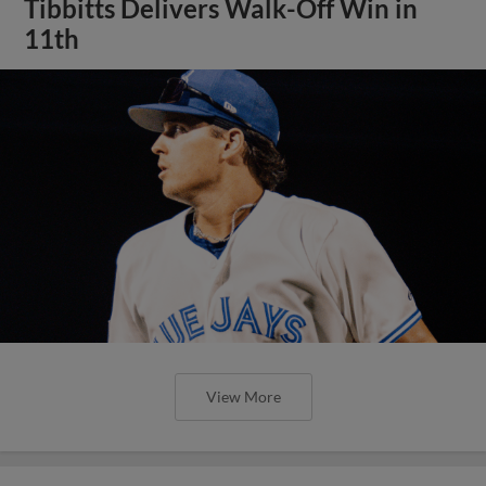
Tibbitts Delivers Walk-Off Win in
11th
View More