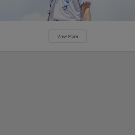
View More