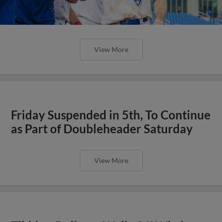
View More
Friday Suspended in 5th, To Continue
as Part of Doubleheader Saturday
View More