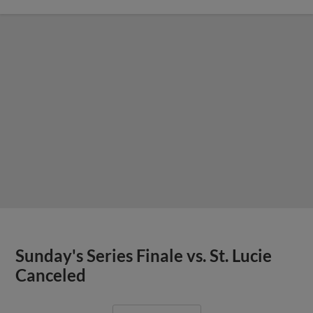
Sunday's Series Finale vs. St. Lucie
Canceled