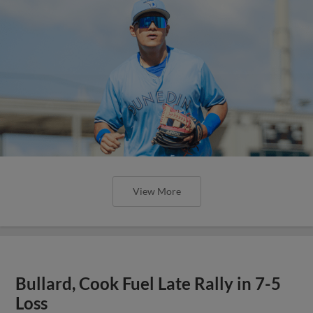
View More
Bullard, Cook Fuel Late Rally in 7-5
Loss