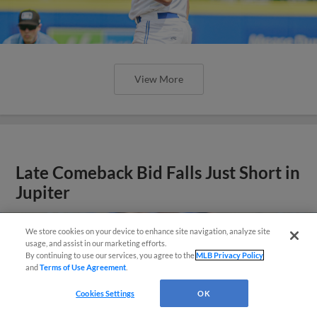
View More
Late Comeback Bid Falls Just Short in
Jupiter
We store cookies on your device to enhance site navigation, analyze site
usage, and assist in our marketing efforts.
By continuing to use our services, you agree to the
MLB Privacy Policy
and
Terms of Use Agreement
.
Questions?
Cookies Settings
OK