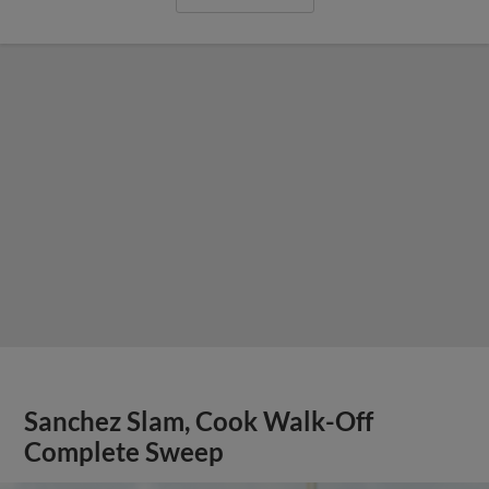
Sanchez Slam, Cook Walk-Off
Complete Sweep