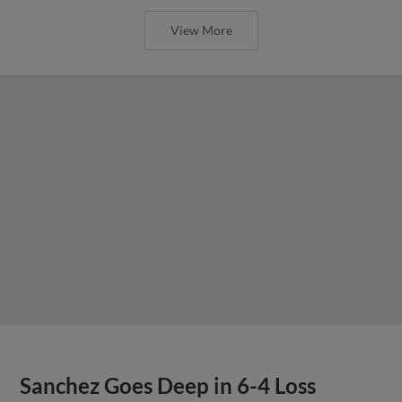
View More
Sanchez Goes Deep in 6-4 Loss