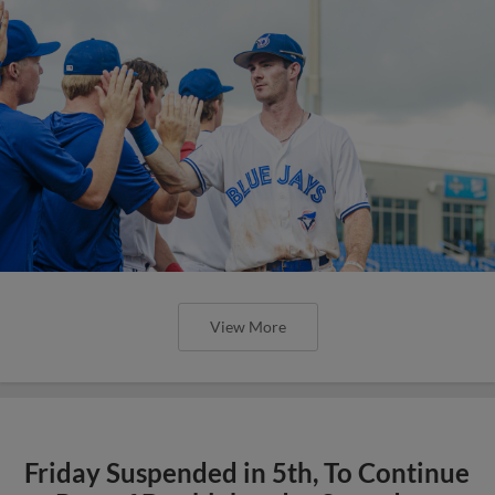
View More
Friday Suspended in 5th, To Continue