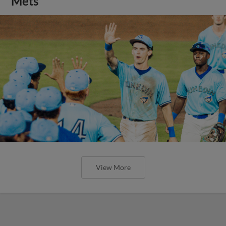
Mets
View More