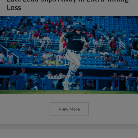
Loss
View More