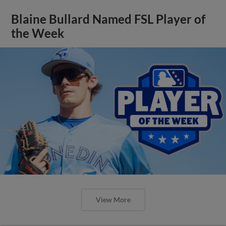
Blaine Bullard Named FSL Player of
the Week
View More