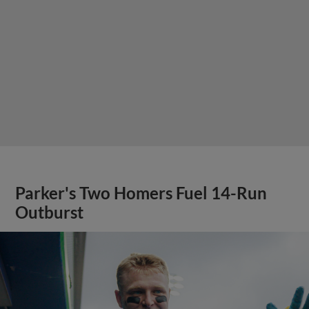
Parker's Two Homers Fuel 14-Run
Outburst