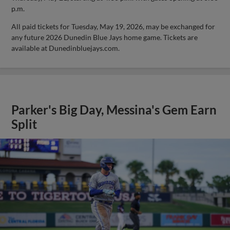
p.m.
All paid tickets for Tuesday, May 19, 2026, may be exchanged for
any future 2026 Dunedin Blue Jays home game. Tickets are
available at Dunedinbluejays.com.
Parker's Big Day, Messina's Gem Earn
Split