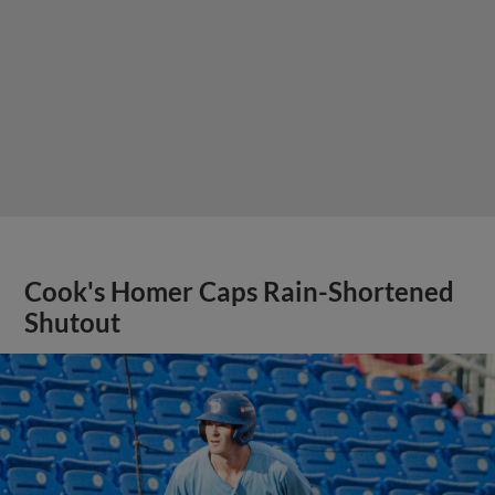
Cook's Homer Caps Rain-Shortened
Shutout