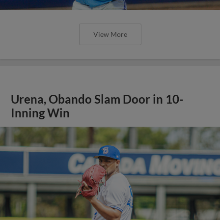
View More
Urena, Obando Slam Door in 10-
Inning Win