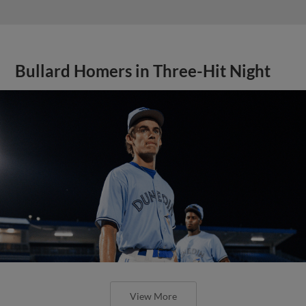
Bullard Homers in Three-Hit Night
View More