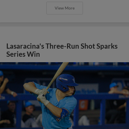
View More
Lasaracina's Three-Run Shot Sparks
Series Win