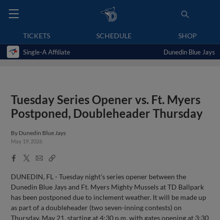
TICKETS
SCHEDULE
SHOP
Single-A Affiliate
Dunedin Blue Jays
Tuesday Series Opener vs. Ft. Myers
Postponed, Doubleheader Thursday
By
Dunedin Blue Jays
May 19, 2026
Facebook
X
Email
Copy
Share
Share
Link
DUNEDIN, FL - Tuesday night's series opener between the
Dunedin Blue Jays and Ft. Myers Mighty Mussels at TD Ballpark
has been postponed due to inclement weather. It will be made up
as part of a doubleheader (two seven-inning contests) on
Thursday, May 21, starting at 4:30 p.m. with gates opening at 3:30