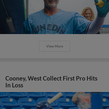
View More
Cooney, West Collect First Pro Hits
In Loss