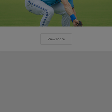
View More