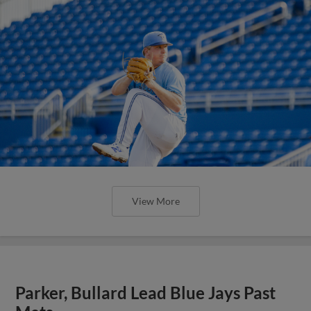
View More
Parker, Bullard Lead Blue Jays Past