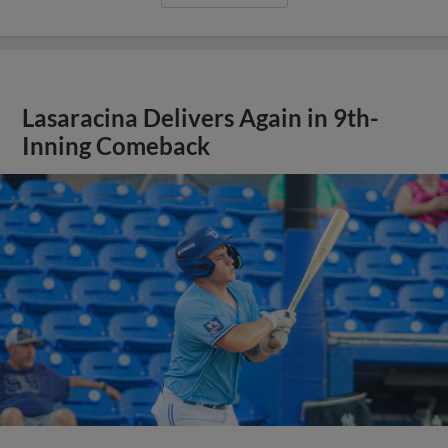
Lasaracina Delivers Again in 9th-
Inning Comeback