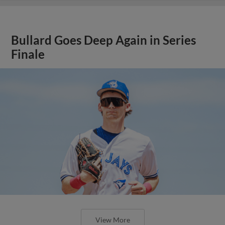
Bullard Goes Deep Again in Series
Finale
View More