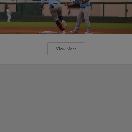
View More