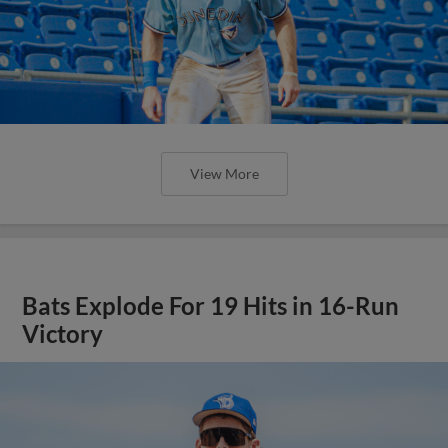
View More
Bats Explode For 19 Hits in 16-Run
Victory