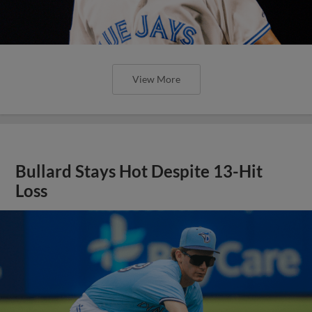
View More
Bullard Stays Hot Despite 13-Hit
Loss