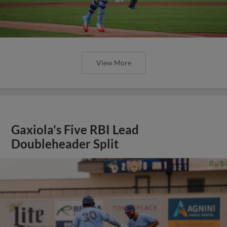
View More
Gaxiola's Five RBI Lead
Doubleheader Split