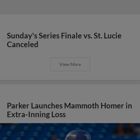
Sunday's Series Finale vs. St. Lucie
Canceled
View More
Parker Launches Mammoth Homer in
Extra-Inning Loss