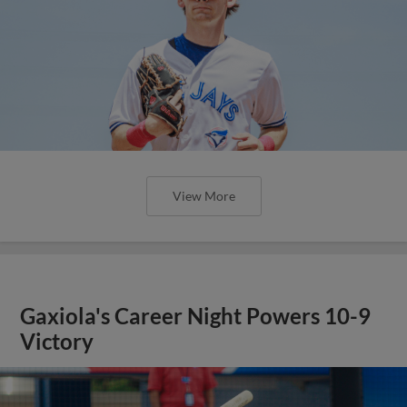
View More
Gaxiola's Career Night Powers 10-9
Victory