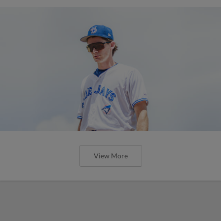
View More