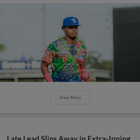
View More
Late Lead Slips Away in Extra-Inning