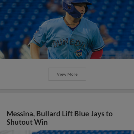
View More
Messina, Bullard Lift Blue Jays to
Shutout Win