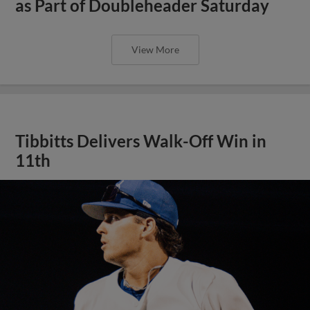
as Part of Doubleheader Saturday
View More
Tibbitts Delivers Walk-Off Win in
11th