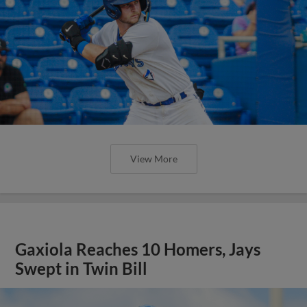
View More
Gaxiola Reaches 10 Homers, Jays
Swept in Twin Bill