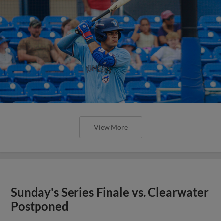
View More
Sunday's Series Finale vs. Clearwater
Postponed