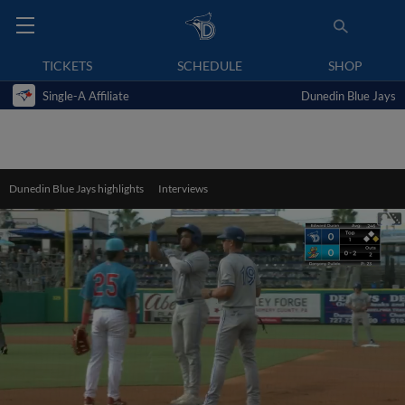
TICKETS
SCHEDULE
SHOP
Single-A Affiliate
Dunedin Blue Jays
Dunedin Blue Jays highlights
Interviews