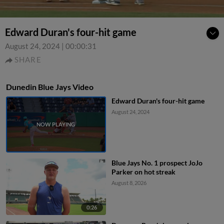
Edward Duran's four-hit game
August 24, 2024
|
00:00:31
SHARE
Dunedin Blue Jays Video
Edward Duran's four-hit game
August 24, 2024
Blue Jays No. 1 prospect JoJo
Parker on hot streak
August 8, 2026
0:26