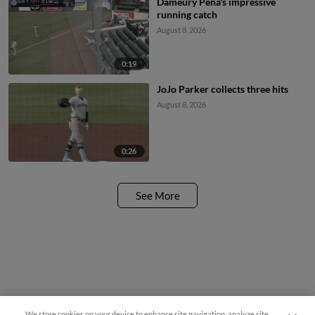
Dameury Pena's impressive
running catch
August 8, 2026
0:19
JoJo Parker collects three hits
August 8, 2026
0:26
See More
We store cookies on your device to enhance site navigation, analyze site