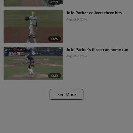
0:19
JoJo Parker collects three hits
August 8, 2026
0:26
JoJo Parker's three-run home run
August 7, 2026
0:30
See More