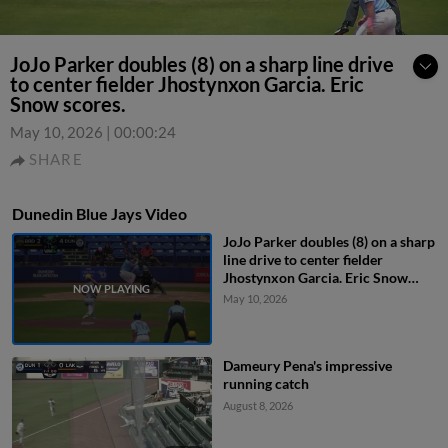
JoJo Parker doubles (8) on a sharp line drive
to center fielder Jhostynxon Garcia. Eric
Snow scores.
May 10, 2026
|
00:00:24
SHARE
Dunedin Blue Jays Video
JoJo Parker doubles (8) on a sharp
line drive to center fielder
Jhostynxon Garcia. Eric Snow
scores.
May 10, 2026
Dameury Pena's impressive
running catch
August 8, 2026