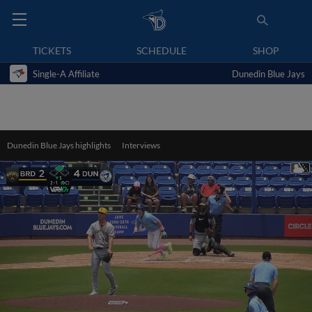
TICKETS
SCHEDULE
SHOP
Single-A Affiliate
Dunedin Blue Jays
Dunedin Blue Jays highlights
Interviews