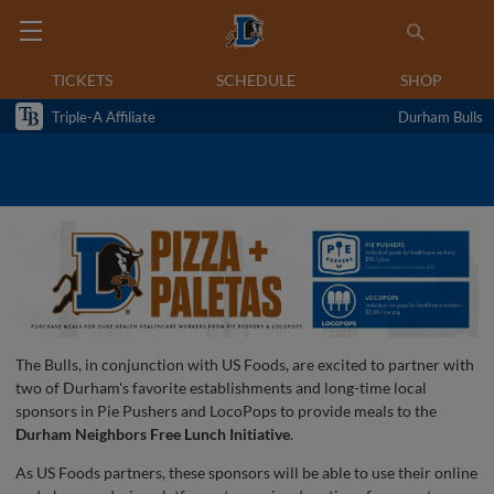
TICKETS
SCHEDULE
SHOP
Triple-A Affiliate
Durham Bulls
The Bulls, in conjunction with US Foods, are excited to partner with
two of Durham's favorite establishments and long-time local
sponsors in Pie Pushers and LocoPops to provide meals to the
Durham Neighbors Free Lunch Initiative
.
As US Foods partners, these sponsors will be able to use their online