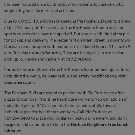
has been focused on providing local ingredients to customers by
supporting local farmers and artisans.
Due to COVID-19, a lot has changed at Pie Pushers. Down to a crew
of just 13, many of the events for the Pie Pushers food truck and
sports concessions have dropped off. But you can still find pizza pie
for pickup and delivery. The restaurant on Main Street in downtown
Durham remains open with temporarily reduced hours: 11 a.m. to 9
p.m. Tuesday through Saturday. They are taking call-in orders for
pick-up, curbside and delivery at 919.294.8408.
For more information on how Pie Pushers has modified operations,
including the menu, delivery radius and safety modifications, visit
piepushers.com.
The Durham Bulls are proud to partner with Pie Pushers to offer
pizzas to our local, frontline healthcare workers. You can add an 8”
individual pie for $10 or donate, in increments of $5, toward
individual pies for healthcare workers. Call Pie Pushers at
919.294.8408 to place your order for pickup or delivery, and don’t
forget to add a donation to help the
Durham Neighbors Free Lunch
Initiative
.