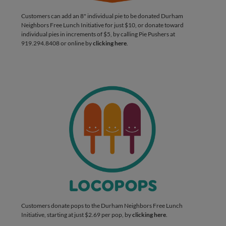
Customers can add an 8" individual pie to be donated Durham
Neighbors Free Lunch Initiative for just $10, or donate toward
individual pies in increments of $5, by calling Pie Pushers at
919.294.8408 or online by
clicking here
.
Customers donate pops to the Durham Neighbors Free Lunch
Initiative, starting at just $2.69 per pop, by
clicking here
.