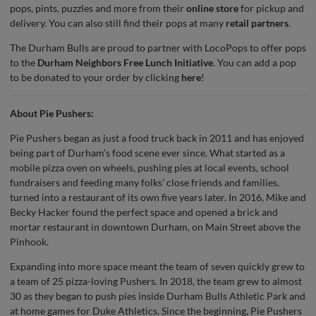
pops, pints, puzzles and more from their
online store
for pickup and
delivery. You can also still find their pops at many
retail partners
.
The Durham Bulls are proud to partner with LocoPops to offer pops
to the
Durham Neighbors Free Lunch Initiative
. You can add a pop
to be donated to your order by clicking
here
!
About Pie Pushers:
Pie Pushers began as just a food truck back in 2011 and has enjoyed
being part of Durham’s food scene ever since. What started as a
mobile pizza oven on wheels, pushing pies at local events, school
fundraisers and feeding many folks’ close friends and families,
turned into a restaurant of its own five years later. In 2016, Mike and
Becky Hacker found the perfect space and opened a brick and
mortar restaurant in downtown Durham, on Main Street above the
Pinhook.
Expanding into more space meant the team of seven quickly grew to
a team of 25 pizza-loving Pushers. In 2018, the team grew to almost
30 as they began to push pies inside Durham Bulls Athletic Park and
at home games for Duke Athletics. Since the beginning, Pie Pushers