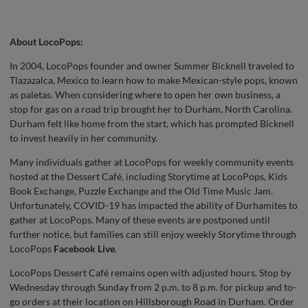
About LocoPops:
In 2004, LocoPops founder and owner Summer Bicknell traveled to
Tlazazalca, Mexico to learn how to make Mexican-style pops, known
as paletas. When considering where to open her own business, a
stop for gas on a road trip brought her to Durham, North Carolina.
Durham felt like home from the start, which has prompted Bicknell
to invest heavily in her community.
Many individuals gather at LocoPops for weekly community events
hosted at the Dessert Café, including Storytime at LocoPops, Kids
Book Exchange, Puzzle Exchange and the Old Time Music Jam.
Unfortunately, COVID-19 has impacted the ability of Durhamites to
gather at LocoPops. Many of these events are postponed until
further notice, but families can still enjoy weekly Storytime through
LocoPops
Facebook Live
.
LocoPops Dessert Café remains open with adjusted hours. Stop by
Wednesday through Sunday from 2 p.m. to 8 p.m. for pickup and to-
go orders at their location on Hillsborough Road in Durham. Order