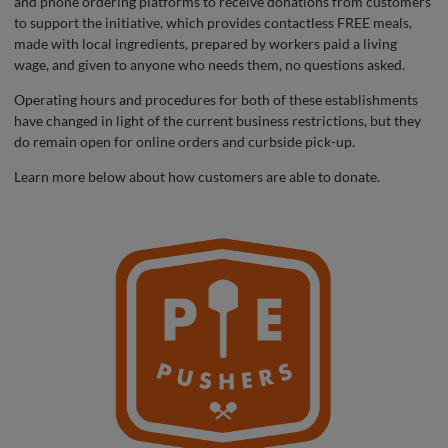
and phone ordering platforms to receive donations from customers
to support the initiative, which provides contactless FREE meals,
made with local ingredients, prepared by workers paid a living
wage, and given to anyone who needs them, no questions asked.
Operating hours and procedures for both of these establishments
have changed in light of the current business restrictions, but they
do remain open for online orders and curbside pick-up.
Learn more below about how customers are able to donate.