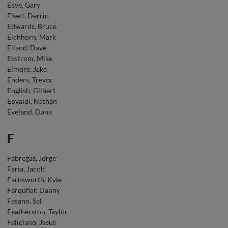
Eave, Gary
Ebert, Derrin
Edwards, Bruce
Eichhorn, Mark
Eiland, Dave
Ekstrom, Mike
Elmore, Jake
Enders, Trevor
English, Gilbert
Eovaldi, Nathan
Eveland, Dana
F
Fabregas, Jorge
Faria, Jacob
Farnsworth, Kyle
Farquhar, Danny
Fasano, Sal
Featherston, Taylor
Feliciano, Jesus