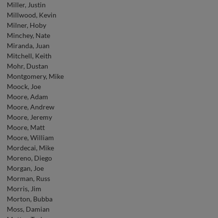
Miller, Justin
Millwood, Kevin
Milner, Hoby
Minchey, Nate
Miranda, Juan
Mitchell, Keith
Mohr, Dustan
Montgomery, Mike
Moock, Joe
Moore, Adam
Moore, Andrew
Moore, Jeremy
Moore, Matt
Moore, William
Mordecai, Mike
Moreno, Diego
Morgan, Joe
Morman, Russ
Morris, Jim
Morton, Bubba
Moss, Damian