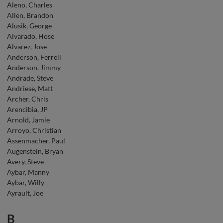
Aleno, Charles
Allen, Brandon
Alusik, George
Alvarado, Hose
Alvarez, Jose
Anderson, Ferrell
Anderson, Jimmy
Andrade, Steve
Andriese, Matt
Archer, Chris
Arencibia, JP
Arnold, Jamie
Arroyo, Christian
Assenmacher, Paul
Augenstein, Bryan
Avery, Steve
Aybar, Manny
Aybar, Willy
Ayrault, Joe
B