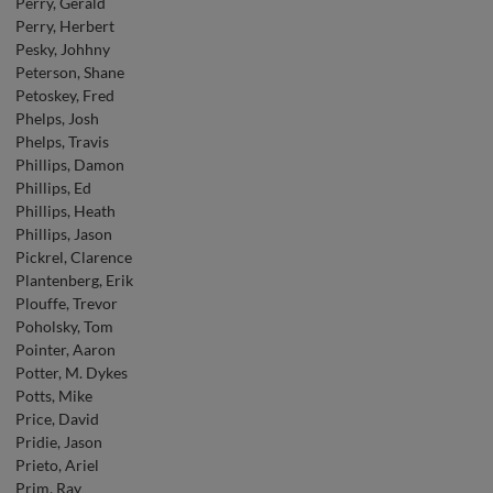
Perry, Gerald
Perry, Herbert
Pesky, Johhny
Peterson, Shane
Petoskey, Fred
Phelps, Josh
Phelps, Travis
Phillips, Damon
Phillips, Ed
Phillips, Heath
Phillips, Jason
Pickrel, Clarence
Plantenberg, Erik
Plouffe, Trevor
Poholsky, Tom
Pointer, Aaron
Potter, M. Dykes
Potts, Mike
Price, David
Pridie, Jason
Prieto, Ariel
Prim, Ray