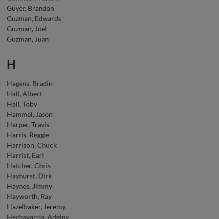
Guyer, Brandon
Guzman, Edwards
Guzman, Joel
Guzman, Juan
H
Hagens, Bradin
Hall, Albert
Hall, Toby
Hammel, Jason
Harper, Travis
Harris, Reggie
Harrison, Chuck
Harrist, Earl
Hatcher, Chris
Hayhurst, Dirk
Haynes, Jimmy
Hayworth, Ray
Hazelbaker, Jeremy
Hechavarria, Adeiny