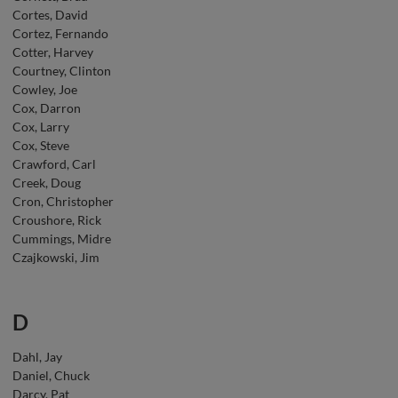
Cortes, David
Cortez, Fernando
Cotter, Harvey
Courtney, Clinton
Cowley, Joe
Cox, Darron
Cox, Larry
Cox, Steve
Crawford, Carl
Creek, Doug
Cron, Christopher
Croushore, Rick
Cummings, Midre
Czajkowski, Jim
D
Dahl, Jay
Daniel, Chuck
Darcy, Pat