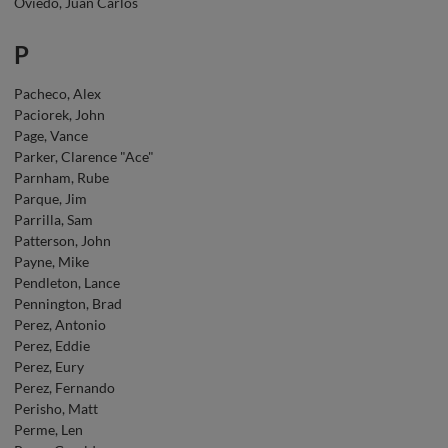
Oviedo, Juan Carlos
P
Pacheco, Alex
Paciorek, John
Page, Vance
Parker, Clarence "Ace"
Parnham, Rube
Parque, Jim
Parrilla, Sam
Patterson, John
Payne, Mike
Pendleton, Lance
Pennington, Brad
Perez, Antonio
Perez, Eddie
Perez, Eury
Perez, Fernando
Perisho, Matt
Perme, Len