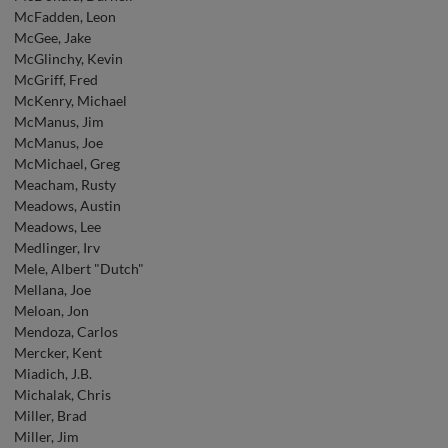
McFadden, Leon
McGee, Jake
McGlinchy, Kevin
McGriff, Fred
McKenry, Michael
McManus, Jim
McManus, Joe
McMichael, Greg
Meacham, Rusty
Meadows, Austin
Meadows, Lee
Medlinger, Irv
Mele, Albert "Dutch"
Mellana, Joe
Meloan, Jon
Mendoza, Carlos
Mercker, Kent
Miadich, J.B.
Michalak, Chris
Miller, Brad
Miller, Jim