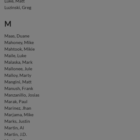
Luke, Matt
Luzinski, Greg
M
Maas, Duane
Mahoney, Mike
Mahtook, Mikie
Maile, Luke
Malaska, Mark
Mallonee, Jule
Malloy, Marty
Mangini, Matt
Manush, Frank
Manzanillo, Josias
Marak, Paul
Marinez, Jhan
Marjama, Mike
Marks, Justin
Martin, Al
Martin, J.D.