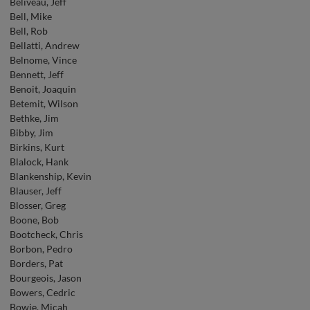
Beliveau, Jeff
Bell, Mike
Bell, Rob
Bellatti, Andrew
Belnome, Vince
Bennett, Jeff
Benoit, Joaquin
Betemit, Wilson
Bethke, Jim
Bibby, Jim
Birkins, Kurt
Blalock, Hank
Blankenship, Kevin
Blauser, Jeff
Blosser, Greg
Boone, Bob
Bootcheck, Chris
Borbon, Pedro
Borders, Pat
Bourgeois, Jason
Bowers, Cedric
Bowie, Micah