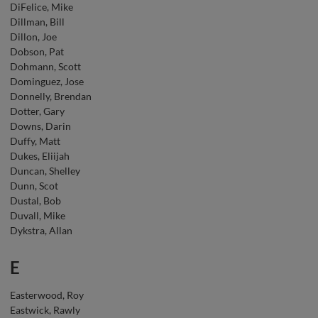
DiFelice, Mike
Dillman, Bill
Dillon, Joe
Dobson, Pat
Dohmann, Scott
Dominguez, Jose
Donnelly, Brendan
Dotter, Gary
Downs, Darin
Duffy, Matt
Dukes, Eliijah
Duncan, Shelley
Dunn, Scot
Dustal, Bob
Duvall, Mike
Dykstra, Allan
E
Easterwood, Roy
Eastwick, Rawly