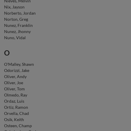
Nieves, Melvin
Nix, Jayson
Norberto, Jordan
Norton, Greg
Nunez, Franklin
Nunez, Jhonny
Nuno, Vidal
O
O'Malley, Shawn
Odorizzi, Jake
Oliver, Andy
Oliver, Joe
Oliver, Tom
Olmedo, Ray
Ordaz, Luis
Ortiz, Ramon
Orvella, Chad
Osik, Keith
Osteen, Champ