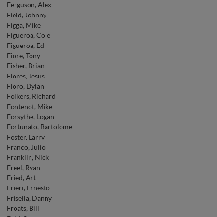
Ferguson, Alex
Field, Johnny
Figga, Mike
Figueroa, Cole
Figueroa, Ed
Fiore, Tony
Fisher, Brian
Flores, Jesus
Floro, Dylan
Folkers, Richard
Fontenot, Mike
Forsythe, Logan
Fortunato, Bartolome
Foster, Larry
Franco, Julio
Franklin, Nick
Freel, Ryan
Fried, Art
Frieri, Ernesto
Frisella, Danny
Froats, Bill