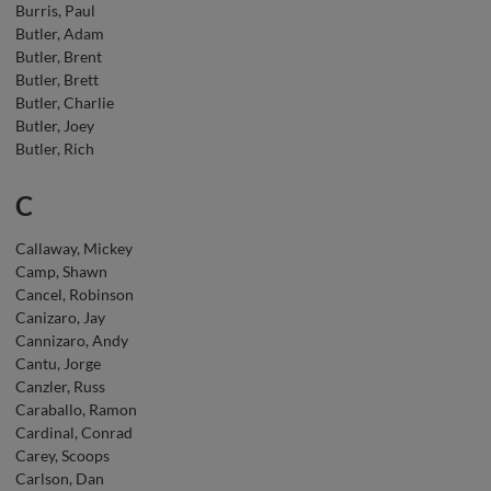
Burris, Paul
Butler, Adam
Butler, Brent
Butler, Brett
Butler, Charlie
Butler, Joey
Butler, Rich
C
Callaway, Mickey
Camp, Shawn
Cancel, Robinson
Canizaro, Jay
Cannizaro, Andy
Cantu, Jorge
Canzler, Russ
Caraballo, Ramon
Cardinal, Conrad
Carey, Scoops
Carlson, Dan