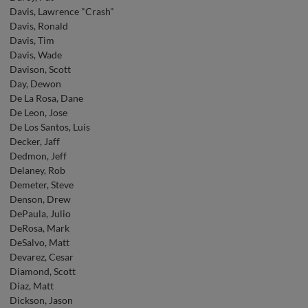
Davis, Lawrence "Crash"
Davis, Ronald
Davis, Tim
Davis, Wade
Davison, Scott
Day, Dewon
De La Rosa, Dane
De Leon, Jose
De Los Santos, Luis
Decker, Jaff
Dedmon, Jeff
Delaney, Rob
Demeter, Steve
Denson, Drew
DePaula, Julio
DeRosa, Mark
DeSalvo, Matt
Devarez, Cesar
Diamond, Scott
Diaz, Matt
Dickson, Jason