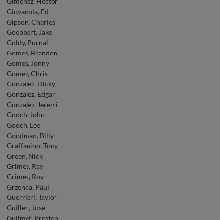
Gimenez, Hector
Giovanola, Ed
Gipson, Charles
Goebbert, Jake
Goldy, Purnal
Gomes, Brandon
Gomes, Jonny
Gomez, Chris
Gonzalez, Dicky
Gonzalez, Edgar
Gonzalez, Jeremi
Gooch, John
Gooch, Lee
Goodman, Billy
Graffanino, Tony
Green, Nick
Grimes, Ray
Grimes, Roy
Grzenda, Paul
Guerrieri, Taylor
Guillen, Jose
Guilmet, Preston