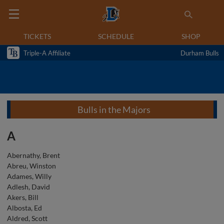
TICKETS
SCHEDULE
SHOP
Triple-A Affiliate
Durham Bulls
Bulls in the Majors
A
Abernathy, Brent
Abreu, Winston
Adames, Willy
Adlesh, David
Akers, Bill
Albosta, Ed
Aldred, Scott