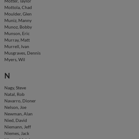
Motter, Taylor
Mottola, Chad
Moulder, Glen
Muniz, Manny
Munoz, Bobby
Munson, Eric
Murray, Matt
Murrell, Ivan
Musgraves, Dennis
Myers, Wil
N
Nagy, Steve
Natal, Rob
Navarro, Dioner
Nelson, Joe
Newman, Alan
Nied, David
Niemann, Jeff
Niemes, Jack