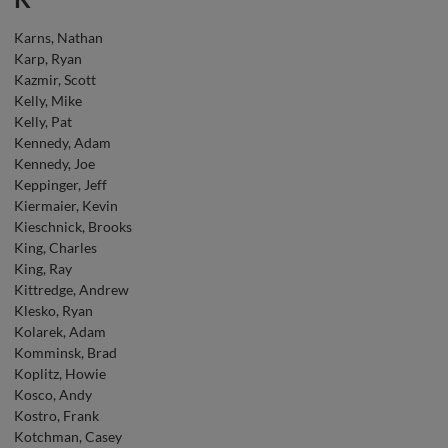
Karns, Nathan
Karp, Ryan
Kazmir, Scott
Kelly, Mike
Kelly, Pat
Kennedy, Adam
Kennedy, Joe
Keppinger, Jeff
Kiermaier, Kevin
Kieschnick, Brooks
King, Charles
King, Ray
Kittredge, Andrew
Klesko, Ryan
Kolarek, Adam
Komminsk, Brad
Koplitz, Howie
Kosco, Andy
Kostro, Frank
Kotchman, Casey