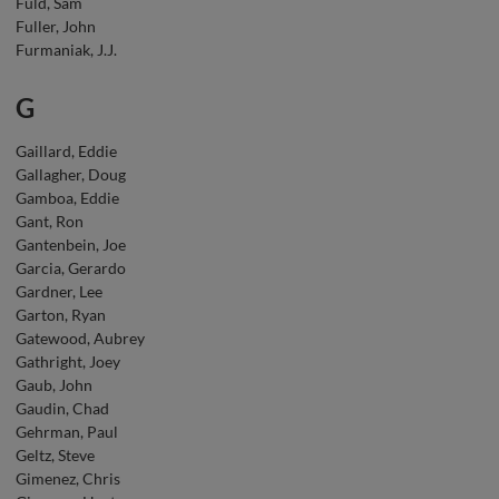
Fuld, Sam
Fuller, John
Furmaniak, J.J.
G
Gaillard, Eddie
Gallagher, Doug
Gamboa, Eddie
Gant, Ron
Gantenbein, Joe
Garcia, Gerardo
Gardner, Lee
Garton, Ryan
Gatewood, Aubrey
Gathright, Joey
Gaub, John
Gaudin, Chad
Gehrman, Paul
Geltz, Steve
Gimenez, Chris