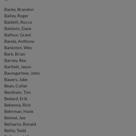
Backe, Brandon
Bailey, Roger
Baldelli, Rocco
Baldwin, Dave
Balfour, Grant
Banda, Anthony
Bankston, Wes
Bark, Brian
Barney, Rex
Bartlett, Jason
Baumgartner, John
Bauers, Jake
Bean, Colter
Beckham, Tim
Bedard, Erik
Behenna, Rick
Behrman, Hank
Beimel, Joe
Belisario, Ronald
Belitz, Todd