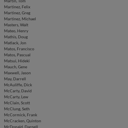
Martin, Tom
Martinez, Felix
Martinez, Greg
Martinez, Michael
Masters, Walt
Mateo, Henry
Mathis, Doug
Matlack, Jon
Matos, Francisco
Matos, Pascual
Matsui, Hideki
Mauch, Gene
Maxwell, Jason
May, Darrell
McAuliffe, Dick
McCarty, David
McCarty, Lew
McClain, Scott
McClung, Seth
McCormick, Frank
McCracken, Quinton
McDonald, Darnell