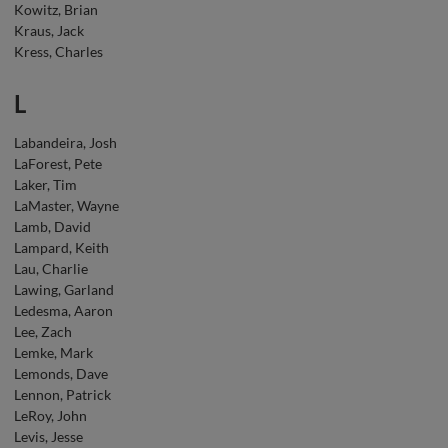
Kowitz, Brian
Kraus, Jack
Kress, Charles
L
Labandeira, Josh
LaForest, Pete
Laker, Tim
LaMaster, Wayne
Lamb, David
Lampard, Keith
Lau, Charlie
Lawing, Garland
Ledesma, Aaron
Lee, Zach
Lemke, Mark
Lemonds, Dave
Lennon, Patrick
LeRoy, John
Levis, Jesse