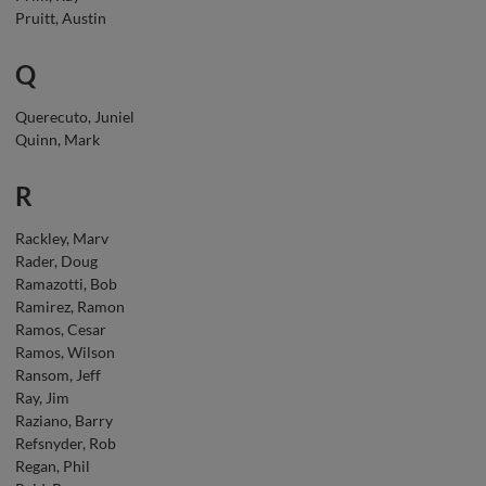
Pruitt, Austin
Q
Querecuto, Juniel
Quinn, Mark
R
Rackley, Marv
Rader, Doug
Ramazotti, Bob
Ramirez, Ramon
Ramos, Cesar
Ramos, Wilson
Ransom, Jeff
Ray, Jim
Raziano, Barry
Refsnyder, Rob
Regan, Phil