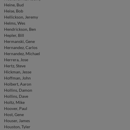
Heine, Bud
Heise, Bob
Hellickson, Jeremy
Helms, Wes
Hendrickson, Ben
Hepler, Bill
Hermanski, Gene
Hernandez, Carlos
Hernandez, Michael
Herrera, Jose
Hertz, Steve
Hickman, Jesse
Hoffman, John
Holbert, Aaron
Hollins, Damon
Hollins, Dave
Holtz, Mike
Hoover, Paul
Host, Gene
Houser, James
Houston, Tyler