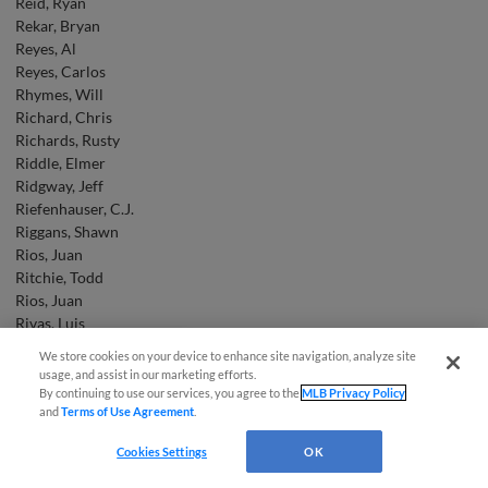
Reid, Ryan
Rekar, Bryan
Reyes, Al
Reyes, Carlos
Rhymes, Will
Richard, Chris
Richards, Rusty
Riddle, Elmer
Ridgway, Jeff
Riefenhauser, C.J.
Riggans, Shawn
Rios, Juan
Ritchie, Todd
Rios, Juan
Rivas, Luis
Rivera, Ben
We store cookies on your device to enhance site navigation, analyze site
Easy Search and Purchase
Roach, Jason
usage, and assist in our marketing efforts.
Roberts, Ryan
By continuing to use our services, you agree to the
MLB Privacy Policy
and
Terms of Use Agreement
.
Robertson, Daniel
Virtual Assistant
Robinson, Kerry
Cookies Settings
OK
Robson, Tom
Rochelli, Lou