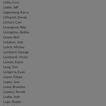
Lidle, Cory
Liefer, Jeff
Ligtenberg, Kerry
Lilliquist, Derek
Linhart, Carl
Livengood, Wes
Livingston, Bobby
Loane, Bob
Lobaton, Jose
Lolich, Mickey
Lombard, George
Lombardi, Victor
Lomon, Kevin
Long, Tom
Longoria, Evan
Lopez, Felipe
Lopez, Javy
Lowe, Brandon
Lowery, Terrell
Lueke, Josh
Lugo, Ruddy