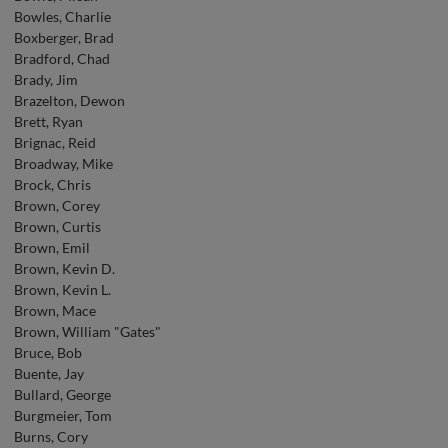
Bowles, Charlie
Boxberger, Brad
Bradford, Chad
Brady, Jim
Brazelton, Dewon
Brett, Ryan
Brignac, Reid
Broadway, Mike
Brock, Chris
Brown, Corey
Brown, Curtis
Brown, Emil
Brown, Kevin D.
Brown, Kevin L.
Brown, Mace
Brown, William "Gates"
Bruce, Bob
Buente, Jay
Bullard, George
Burgmeier, Tom
Burns, Cory