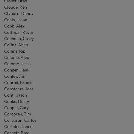
Clontz, Brad
Cloude, Ken
Clyburn, Danny
Coats, Jason
Cobb, Alex
Coffman, Kevin
Coleman, Casey
Colina, Alvin
Collins, Rip
Colome, Alex
Colome, Jesus
Conger, Hank
Conley, Jim
Conrad, Brooks
Constanza, Jose
Conti, Jason
Cooke, Dusty
Cooper, Gary
Corcoran, Tim
Corporan, Carlos
Cormier, Lance
Cornett, Brad