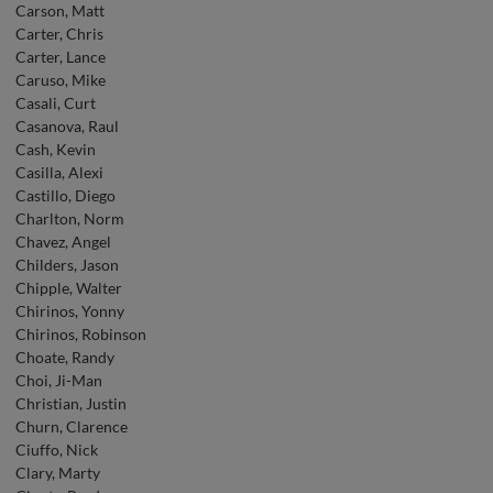
Carson, Matt
Carter, Chris
Carter, Lance
Caruso, Mike
Casali, Curt
Casanova, Raul
Cash, Kevin
Casilla, Alexi
Castillo, Diego
Charlton, Norm
Chavez, Angel
Childers, Jason
Chipple, Walter
Chirinos, Yonny
Chirinos, Robinson
Choate, Randy
Choi, Ji-Man
Christian, Justin
Churn, Clarence
Ciuffo, Nick
Clary, Marty