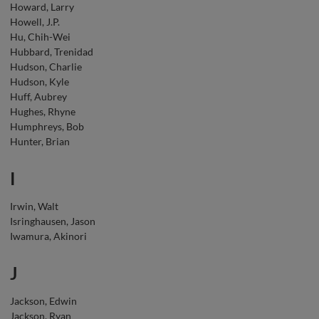
Howard, Larry
Howell, J.P.
Hu, Chih-Wei
Hubbard, Trenidad
Hudson, Charlie
Hudson, Kyle
Huff, Aubrey
Hughes, Rhyne
Humphreys, Bob
Hunter, Brian
I
Irwin, Walt
Isringhausen, Jason
Iwamura, Akinori
J
Jackson, Edwin
Jackson, Ryan