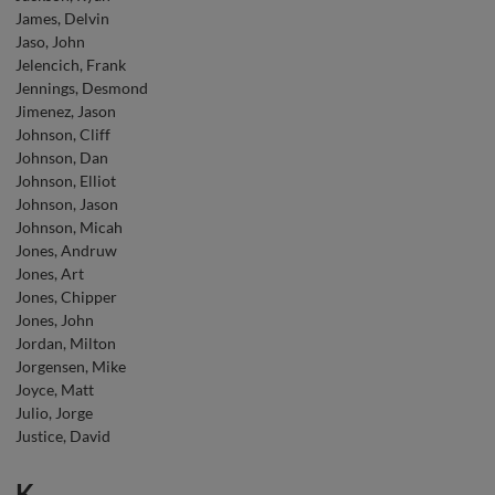
James, Delvin
Jaso, John
Jelencich, Frank
Jennings, Desmond
Jimenez, Jason
Johnson, Cliff
Johnson, Dan
Johnson, Elliot
Johnson, Jason
Johnson, Micah
Jones, Andruw
Jones, Art
Jones, Chipper
Jones, John
Jordan, Milton
Jorgensen, Mike
Joyce, Matt
Julio, Jorge
Justice, David
K