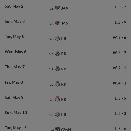
Sat
May 2
L,
3
-
7
JAX
vs.
Sun
May 3
L,
2
-
9
JAX
vs.
Tue
May 5
W,
7
-
6
RR
vs.
Wed
May 6
W,
3
-
2
RR
vs.
Thu
May 7
W,
2
-
1
RR
vs.
Fri
May 8
W,
4
-
3
RR
vs.
Sat
May 9
L,
3
-
5
RR
vs.
Sun
May 10
L,
2
-
3
RR
vs.
Tue
May 12
L,
5
-
6
GWN
@