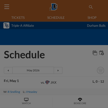
TICKETS
SCHEDULE
SHOP
Triple-A Affiliate
Durham Bulls
Schedule
Fri
May 1
L,
0
-
12
JAX
vs.
W:
R Snelling
L:
J Heasley
WATCH
BOXSCORE