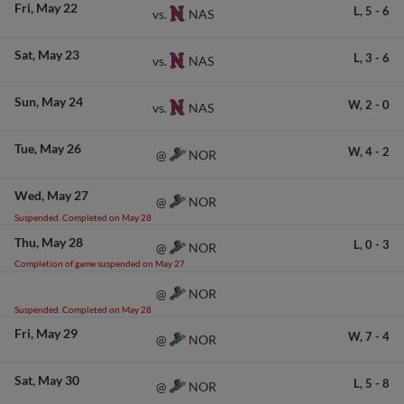
Fri
May 22
L,
5
-
6
NAS
vs.
Sat
May 23
L,
3
-
6
NAS
vs.
Sun
May 24
W,
2
-
0
NAS
vs.
Tue
May 26
W,
4
-
2
NOR
@
Wed
May 27
NOR
@
Suspended. Completed on May 28
Thu
May 28
L,
0
-
3
NOR
@
Completion of game suspended on May 27
NOR
@
Suspended. Completed on May 28
Fri
May 29
W,
7
-
4
NOR
@
Sat
May 30
L,
5
-
8
NOR
@