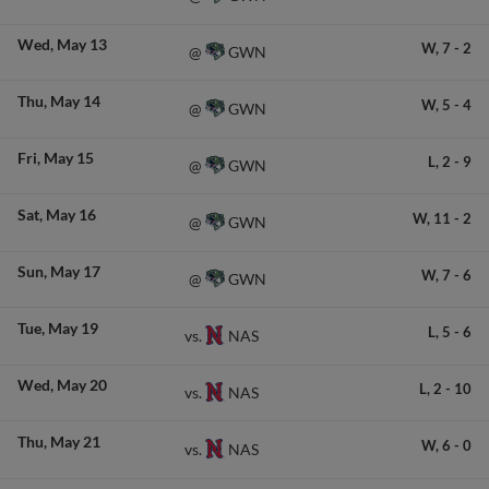
Wed
May 13
W,
7
-
2
GWN
@
Thu
May 14
W,
5
-
4
GWN
@
Fri
May 15
L,
2
-
9
GWN
@
Sat
May 16
W,
11
-
2
GWN
@
Sun
May 17
W,
7
-
6
GWN
@
Tue
May 19
L,
5
-
6
NAS
vs.
Wed
May 20
L,
2
-
10
NAS
vs.
Thu
May 21
W,
6
-
0
NAS
vs.