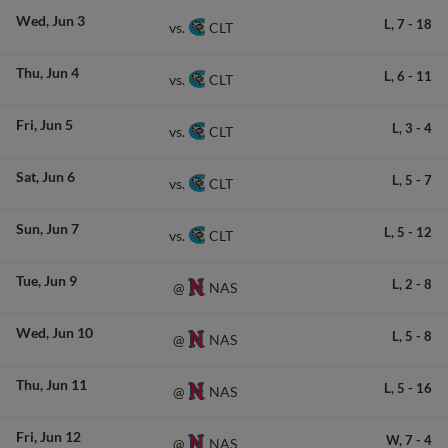
Wed
Jun 3
L,
7
-
18
CLT
vs.
Thu
Jun 4
L,
6
-
11
CLT
vs.
Fri
Jun 5
L,
3
-
4
CLT
vs.
Sat
Jun 6
L,
5
-
7
CLT
vs.
Sun
Jun 7
L,
5
-
12
CLT
vs.
Tue
Jun 9
L,
2
-
8
NAS
@
Wed
Jun 10
L,
5
-
8
NAS
@
Thu
Jun 11
L,
5
-
16
NAS
@
Fri
Jun 12
W,
7
-
4
NAS
@