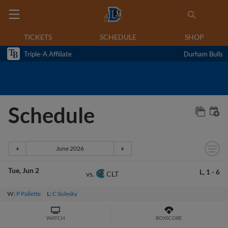
TICKETS
SCHEDULE
SHOP
Triple-A Affiliate
Durham Bulls
Schedule
Tue
Jun 2
L,
1
-
6
CLT
vs.
W:
P Pallette
L:
C Solesky
WATCH
BOXSCORE