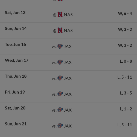
Sat
Jun 13
W,
6
-
4
NAS
@
Sun
Jun 14
W,
3
-
2
NAS
@
Tue
Jun 16
W,
3
-
2
JAX
vs.
Wed
Jun 17
L,
0
-
8
JAX
vs.
Thu
Jun 18
L,
5
-
11
JAX
vs.
Fri
Jun 19
L,
3
-
5
JAX
vs.
Sat
Jun 20
L,
1
-
2
JAX
vs.
Sun
Jun 21
L,
5
-
11
JAX
vs.