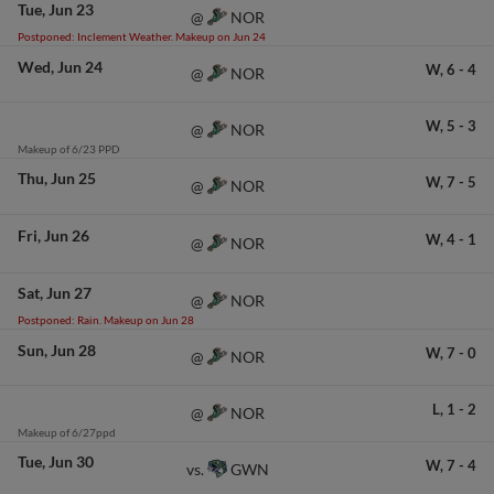
Tue
Jun 23
NOR
@
Postponed: Inclement Weather. Makeup on Jun 24
Wed
Jun 24
W,
6
-
4
NOR
@
W,
5
-
3
NOR
@
Makeup of 6/23 PPD
Thu
Jun 25
W,
7
-
5
NOR
@
Fri
Jun 26
W,
4
-
1
NOR
@
Sat
Jun 27
NOR
@
Postponed: Rain. Makeup on Jun 28
Sun
Jun 28
W,
7
-
0
NOR
@
L,
1
-
2
NOR
@
Makeup of 6/27ppd
Tue
Jun 30
W,
7
-
4
GWN
vs.