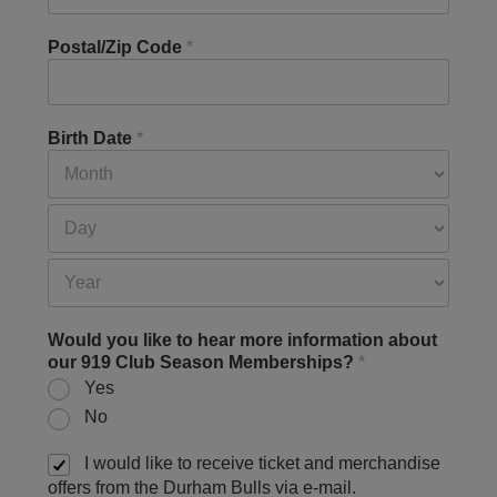
Postal/Zip Code
*
Birth Date
*
Would you like to hear more information about
our 919 Club Season Memberships?
*
Yes
No
I would like to receive ticket and merchandise
offers from the Durham Bulls via e-mail.