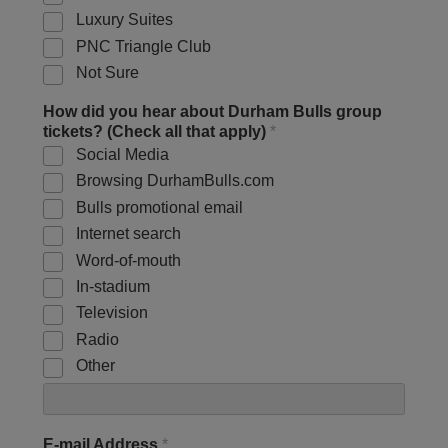
Luxury Suites
PNC Triangle Club
Not Sure
How did you hear about Durham Bulls group
tickets? (Check all that apply)
*
Social Media
Browsing DurhamBulls.com
Bulls promotional email
Internet search
Word-of-mouth
In-stadium
Television
Radio
Other
E-mail Address
*