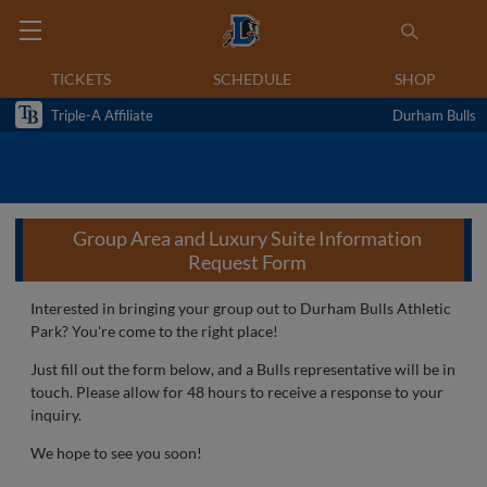
TICKETS
SCHEDULE
SHOP
Triple-A Affiliate
Durham Bulls
Group Area and Luxury Suite Information
Request Form
Interested in bringing your group out to Durham Bulls Athletic
Park? You're come to the right place!
Just fill out the form below, and a Bulls representative will be in
touch. Please allow for 48 hours to receive a response to your
inquiry.
We hope to see you soon!