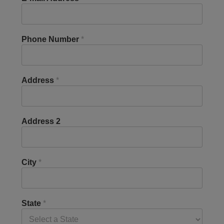
Phone Number
*
Address
*
Address 2
City
*
State
*