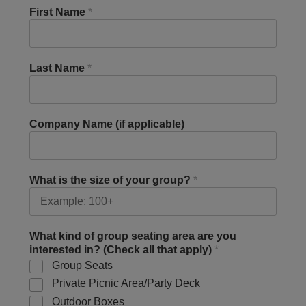
First Name
*
Last Name
*
Company Name (if applicable)
What is the size of your group?
*
What kind of group seating area are you
interested in? (Check all that apply)
*
Group Seats
Private Picnic Area/Party Deck
Outdoor Boxes