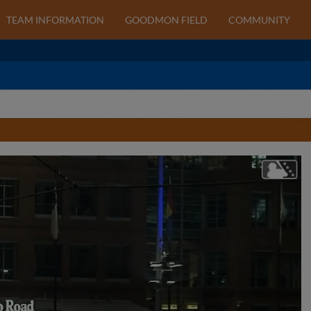
TEAM INFORMATION
GOODMON FIELD
COMMUNITY