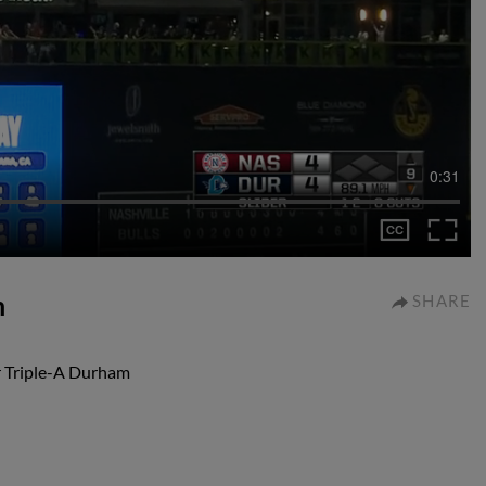
0:31
n
SHARE
r Triple-A Durham