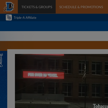
TICKETS & GROUPS
SCHEDULE & PROMOTIONS
Triple-A Affiliate