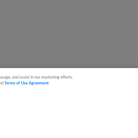
usage, and assist in our marketing efforts.
nd
Terms of Use Agreement
.
sonal Data
Advertise on Our Digital Platforms
Cookies Settings
 the property of Minor League Baseball. All Rights Reserved