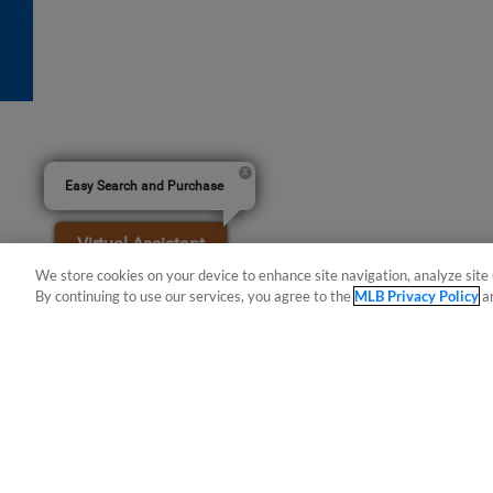
Easy Search and Purchase
Virtual Assistant
We store cookies on your device to enhance site navigation, analyze site 
By continuing to use our services, you agree to the
MLB Privacy Policy
a
Terms of Use
Privacy Policy
Do Not Sell My Per
Copyright ©
2026 Minor League Baseball.
Minor League Baseball trademarks and copyrights are