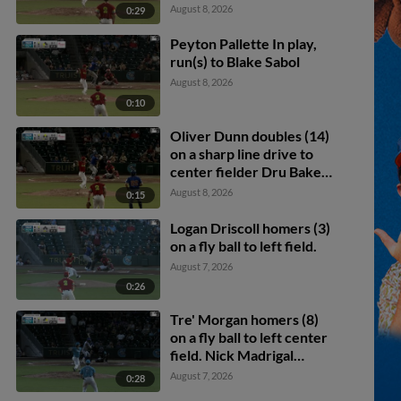
August 8, 2026
0:29
Peyton Pallette In play,
run(s) to Blake Sabol
August 8, 2026
0:10
Oliver Dunn doubles (14)
on a sharp line drive to
center fielder Dru Baker.
Logan Driscoll scores.
August 8, 2026
0:15
Logan Driscoll homers (3)
on a fly ball to left field.
August 7, 2026
0:26
Tre' Morgan homers (8)
on a fly ball to left center
field. Nick Madrigal
scores.
August 7, 2026
0:28