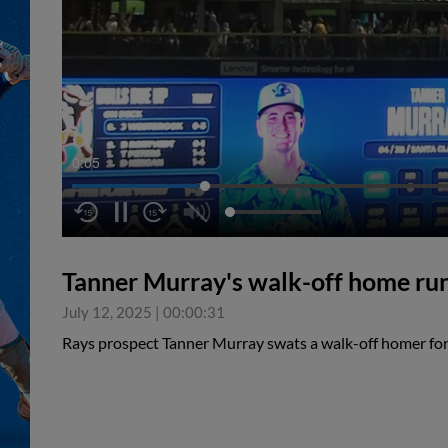
0:05
Tanner Murray's walk-off home ru
July 12, 2025
|
00:00:31
Rays prospect Tanner Murray swats a walk-off homer fo