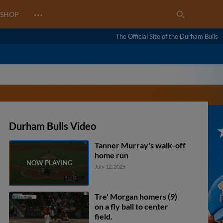
…
SHOP
The Official Site of the Durham Bulls
Durham Bulls Video
Tanner Murray's walk-off
home run
July 12, 2025
Tre' Morgan homers (9)
on a fly ball to center
field.