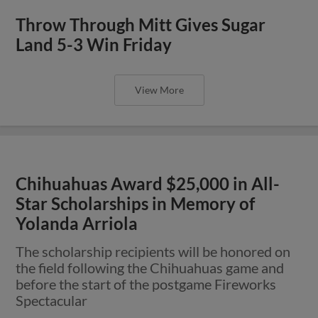
Throw Through Mitt Gives Sugar
Land 5-3 Win Friday
View More
Chihuahuas Award $25,000 in All-
Star Scholarships in Memory of
Yolanda Arriola
The scholarship recipients will be honored on
the field following the Chihuahuas game and
before the start of the postgame Fireworks
Spectacular