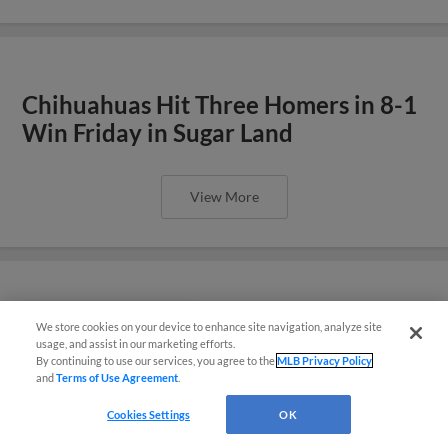
Chihuahuas Hit Three Homers in 8-1
Win Friday in Sugar Land
View More
Rodríguez Gets Hit and Walk in 11-0
We store cookies on your device to enhance site navigation, analyze site
También disponible en Español!
usage, and assist in our marketing efforts.
Loss Thursday
By continuing to use our services, you agree to the
MLB Privacy Policy
and
Terms of Use Agreement
.
Questions?
Cookies Settings
OK
View More