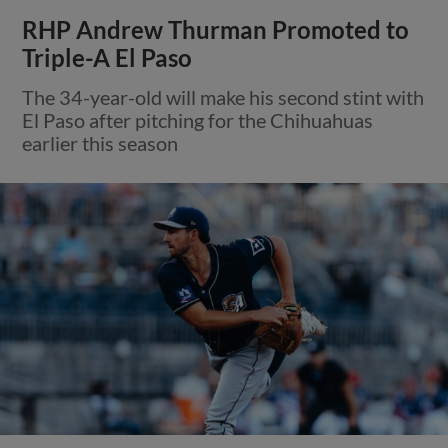
RHP Andrew Thurman Promoted to
Triple-A El Paso
The 34-year-old will make his second stint with
El Paso after pitching for the Chihuahuas
earlier this season