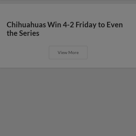
Chihuahuas Win 4-2 Friday to Even
the Series
View More