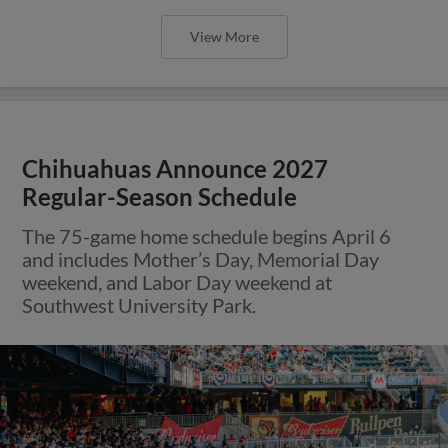
View More
Chihuahuas Announce 2027
Regular-Season Schedule
The 75-game home schedule begins April 6
and includes Mother’s Day, Memorial Day
weekend, and Labor Day weekend at
Southwest University Park.