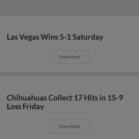
Las Vegas Wins 5-1 Saturday
View More
Chihuahuas Collect 17 Hits in 15-9
Loss Friday
View More