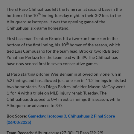
The El Paso Chihuahuas left the tying run at second base in the
th
bottom of the 10
inning Tuesday night in their 3-2 loss to the
Albuquerque Isotopes. It was the opening game of the
Chihuahuas’ six-game homestand.
First baseman Trenton Brooks hit a two-run home run in the
th
bottom of the first inning, his 10
homer of the season, which
tied Luis Campusano for the team lead. Brooks’ two RBIs tied
Yonathan Perlaza for the team lead with 39. The Chihuahuas
have now scored first in seven consecutive games.
El Paso starting pitcher Wes Benjamin allowed only one run in
5.2 innings and has allowed just one run in 11.2 innings in his last
two home starts. San Diego Padres infielder Mason McCoy went
1-for-4 with a triple on MLB injury rehab Tuesday. The
Chihuahuas dropped to 0-4 in extra innings this season, while
Albuquerque advanced to 3-0.
Box Score:
Gameday: Isotopes 3, Chihuahuas 2 Final Score
(06/03/2025)
Team Records:
Albuquerque (27-30), El Paso (29-29)