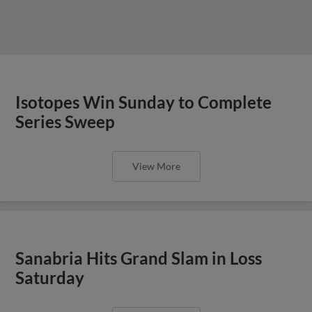
Isotopes Win Sunday to Complete
Series Sweep
View More
Sanabria Hits Grand Slam in Loss
Saturday