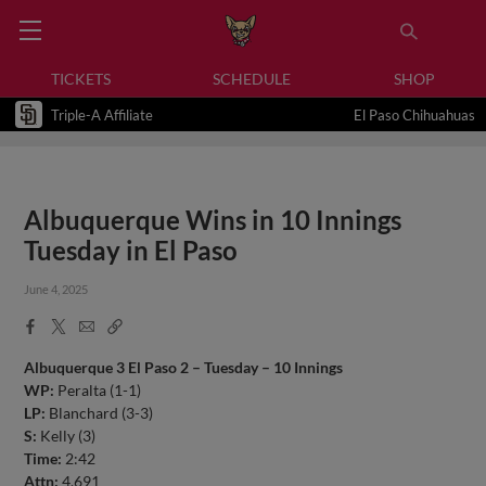
TICKETS
SCHEDULE
SHOP
Triple-A Affiliate
El Paso Chihuahuas
Albuquerque Wins in 10 Innings
Tuesday in El Paso
June 4, 2025
Facebook
X
Email
Copy
Share
Share
Link
Albuquerque 3 El Paso 2 – Tuesday – 10 Innings
WP:
Peralta (1-1)
LP:
Blanchard (3-3)
S:
Kelly (3)
Time:
2:42
Attn:
4,691