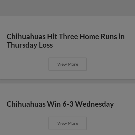
Chihuahuas Hit Three Home Runs in
Thursday Loss
View More
Chihuahuas Win 6-3 Wednesday
View More