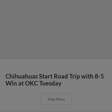
Chihuahuas Start Road Trip with 8-5
Win at OKC Tuesday
View More