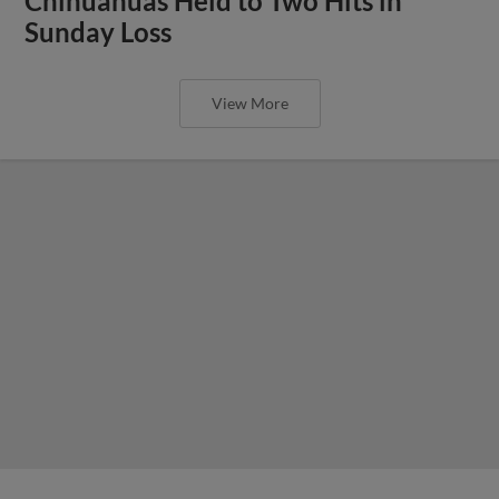
Chihuahuas Held to Two Hits in
Sunday Loss
View More