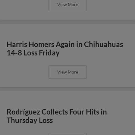
View More
Harris Homers Again in Chihuahuas
14-8 Loss Friday
View More
Rodríguez Collects Four Hits in
Thursday Loss