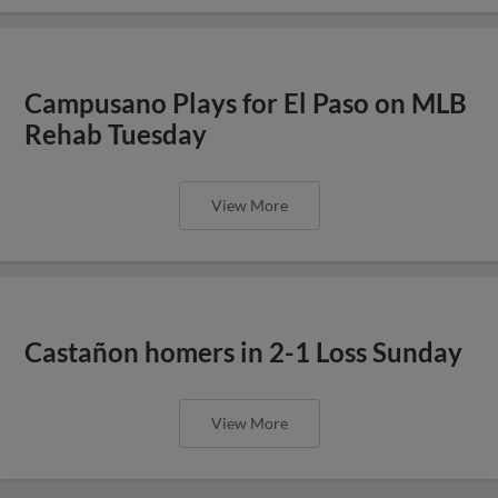
Campusano Plays for El Paso on MLB
Rehab Tuesday
View More
Castañon homers in 2-1 Loss Sunday
View More