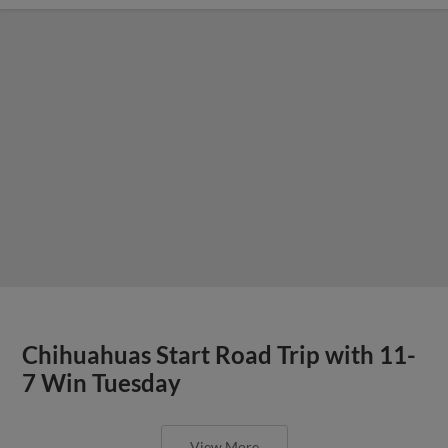
Chihuahuas Start Road Trip with 11-
7 Win Tuesday
View More