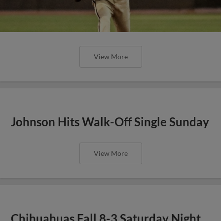
View More
Johnson Hits Walk-Off Single Sunday
View More
Chihuahuas Fall 8-3 Saturday Night