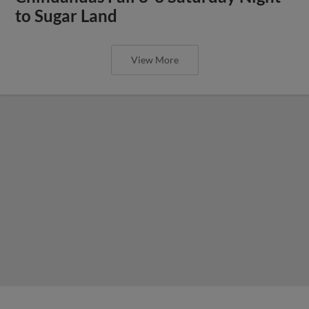
to Sugar Land
View More