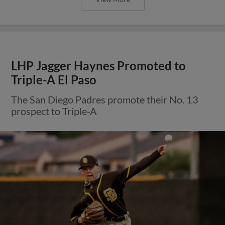
LHP Jagger Haynes Promoted to
Triple-A El Paso
The San Diego Padres promote their No. 13
prospect to Triple-A