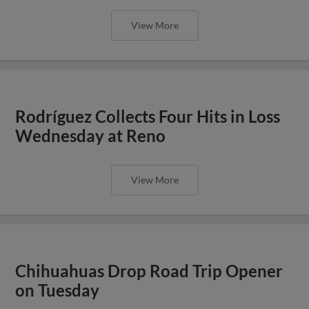
View More
Rodríguez Collects Four Hits in Loss
Wednesday at Reno
View More
Chihuahuas Drop Road Trip Opener
on Tuesday