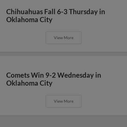
Chihuahuas Fall 6-3 Thursday in
Oklahoma City
View More
Comets Win 9-2 Wednesday in
Oklahoma City
View More