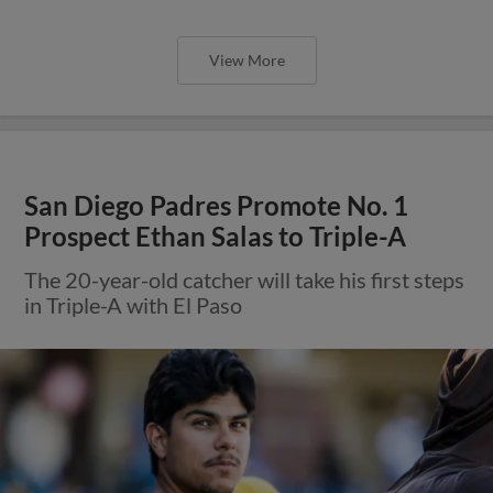
View More
San Diego Padres Promote No. 1
Prospect Ethan Salas to Triple-A
The 20-year-old catcher will take his first steps
in Triple-A with El Paso