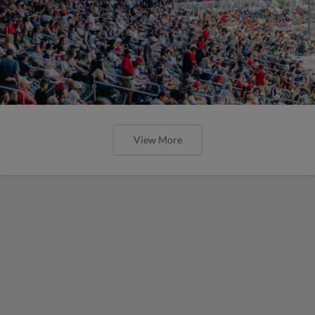
View More