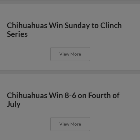
Chihuahuas Win Sunday to Clinch
Series
View More
Chihuahuas Win 8-6 on Fourth of
July
View More