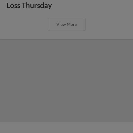
Loss Thursday
View More