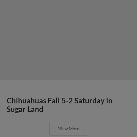
Chihuahuas Fall 5-2 Saturday in
Sugar Land
View More