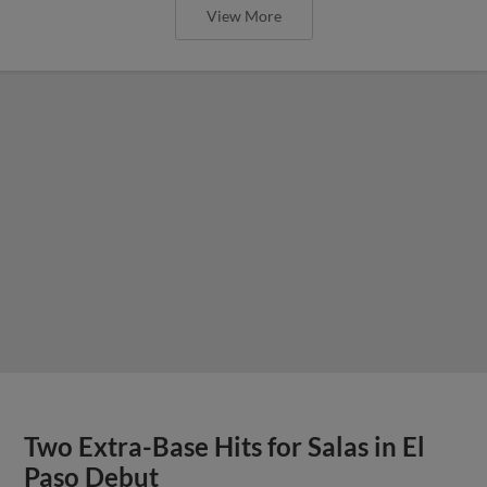
View More
Two Extra-Base Hits for Salas in El
Paso Debut