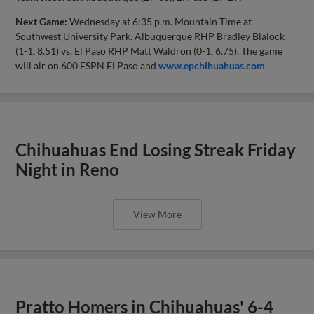
Next Game:
Wednesday at 6:35 p.m. Mountain Time at
Southwest University Park. Albuquerque RHP Bradley Blalock
(1-1, 8.51) vs. El Paso RHP Matt Waldron (0-1, 6.75). The game
will air on 600 ESPN El Paso and
www.epchihuahuas.com
.
Chihuahuas End Losing Streak Friday
Night in Reno
View More
Pratto Homers in Chihuahuas' 6-4