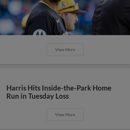
View More
Harris Hits Inside-the-Park Home
Run in Tuesday Loss
View More