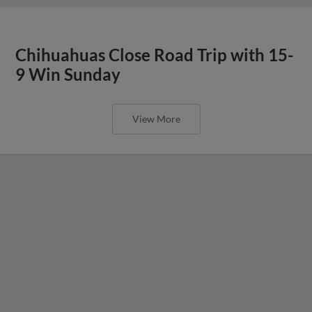
Chihuahuas Close Road Trip with 15-
9 Win Sunday
View More