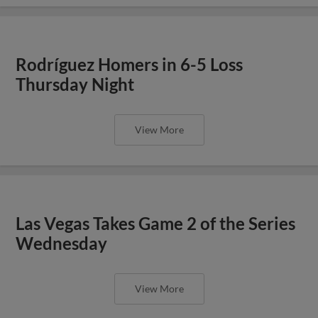
Rodríguez Homers in 6-5 Loss
Thursday Night
View More
Las Vegas Takes Game 2 of the Series
Wednesday
View More