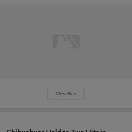
View More