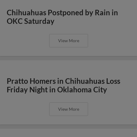
Chihuahuas Postponed by Rain in
OKC Saturday
View More
Pratto Homers in Chihuahuas Loss
Friday Night in Oklahoma City
View More