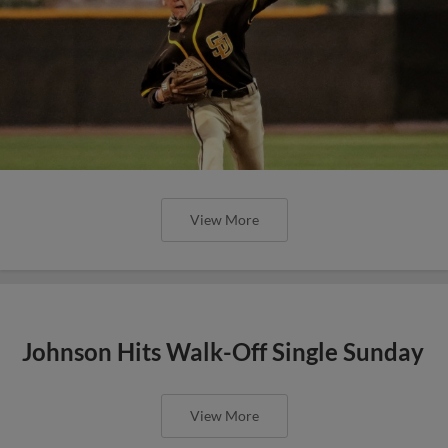
View More
Johnson Hits Walk-Off Single Sunday
View More