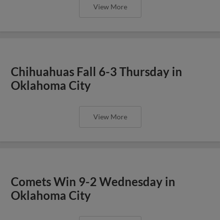
View More
Chihuahuas Fall 6-3 Thursday in
Oklahoma City
View More
Comets Win 9-2 Wednesday in
Oklahoma City