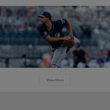
View More