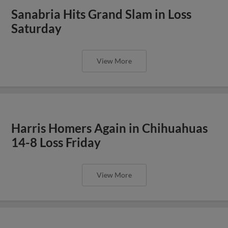
Sanabria Hits Grand Slam in Loss
Saturday
View More
Harris Homers Again in Chihuahuas
14-8 Loss Friday
View More