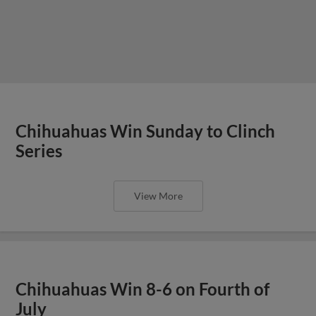
Chihuahuas Win Sunday to Clinch
Series
View More
Chihuahuas Win 8-6 on Fourth of
July