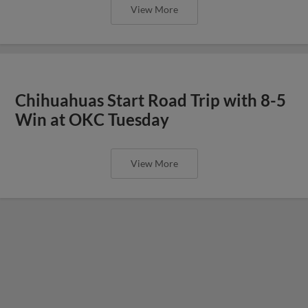
View More
Chihuahuas Start Road Trip with 8-5
Win at OKC Tuesday
View More