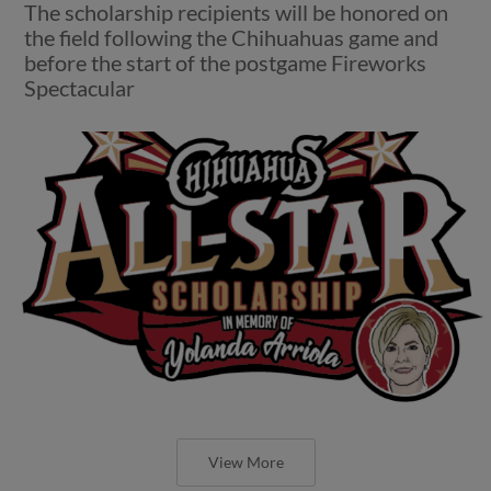
The scholarship recipients will be honored on
the field following the Chihuahuas game and
before the start of the postgame Fireworks
Spectacular
View More