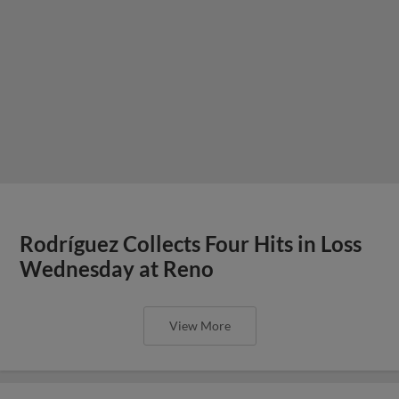
Rodríguez Collects Four Hits in Loss
Wednesday at Reno
View More