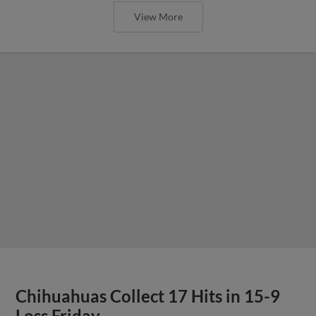
View More
Chihuahuas Collect 17 Hits in 15-9
Loss Friday