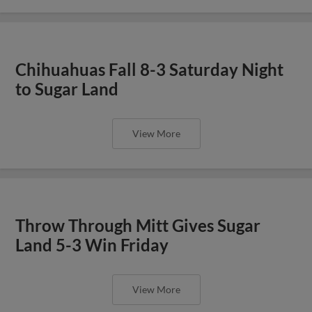
Chihuahuas Fall 8-3 Saturday Night
to Sugar Land
View More
Throw Through Mitt Gives Sugar
Land 5-3 Win Friday
View More