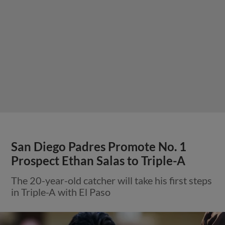
San Diego Padres Promote No. 1
Prospect Ethan Salas to Triple-A
The 20-year-old catcher will take his first steps
in Triple-A with El Paso