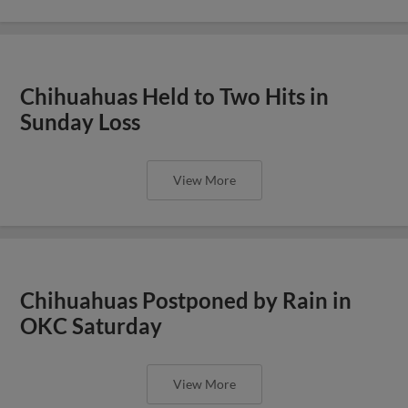
Chihuahuas Held to Two Hits in
Sunday Loss
View More
Chihuahuas Postponed by Rain in
OKC Saturday
View More