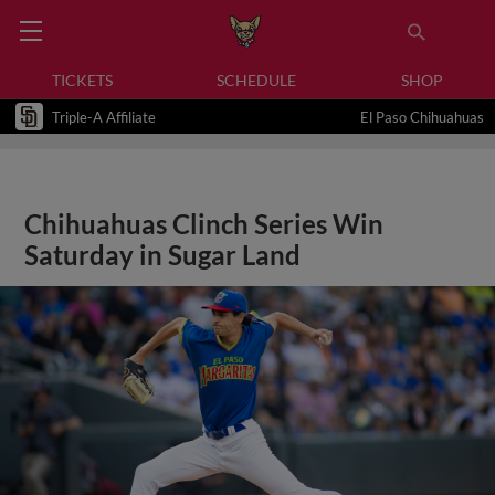
TICKETS
SCHEDULE
SHOP
Triple-A Affiliate
El Paso Chihuahuas
Chihuahuas Clinch Series Win
Saturday in Sugar Land