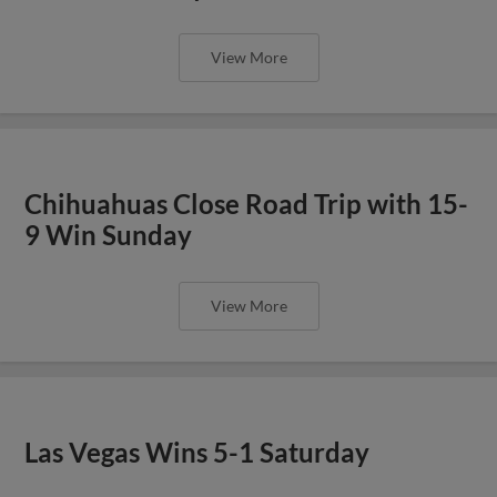
View More
Chihuahuas Close Road Trip with 15-
9 Win Sunday
View More
Las Vegas Wins 5-1 Saturday