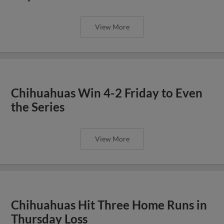
View More
Chihuahuas Win 4-2 Friday to Even
the Series
View More
Chihuahuas Hit Three Home Runs in
Thursday Loss