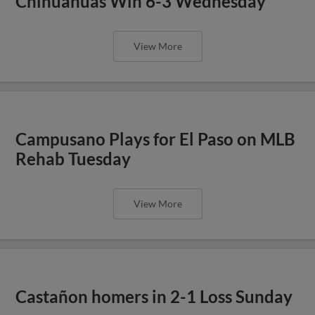
Chihuahuas Win 6-3 Wednesday
View More
Campusano Plays for El Paso on MLB
Rehab Tuesday
View More
Castañon homers in 2-1 Loss Sunday