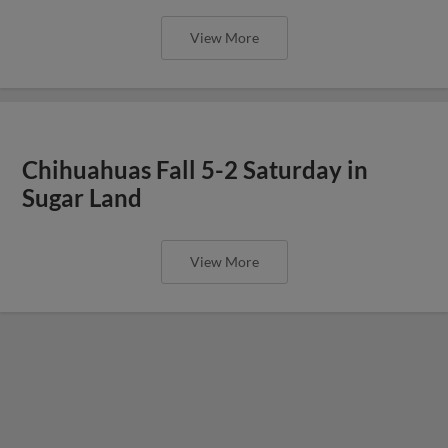
View More
Chihuahuas Fall 5-2 Saturday in
Sugar Land
View More