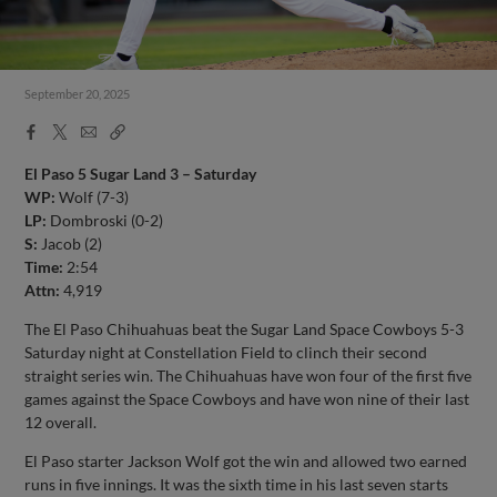
September 20, 2025
Facebook
X
Email
Copy
Share
Share
Link
El Paso 5 Sugar Land 3 – Saturday
WP:
Wolf (7-3)
LP:
Dombroski (0-2)
S:
Jacob (2)
Time:
2:54
Attn:
4,919
The El Paso Chihuahuas beat the Sugar Land Space Cowboys 5-3
Saturday night at Constellation Field to clinch their second
straight series win. The Chihuahuas have won four of the first five
games against the Space Cowboys and have won nine of their last
12 overall.
El Paso starter Jackson Wolf got the win and allowed two earned
runs in five innings. It was the sixth time in his last seven starts