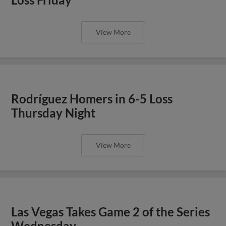
View More
Rodríguez Homers in 6-5 Loss
Thursday Night
View More
Las Vegas Takes Game 2 of the Series
Wednesday