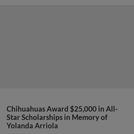
Chihuahuas Award $25,000 in All-
Star Scholarships in Memory of
Yolanda Arriola