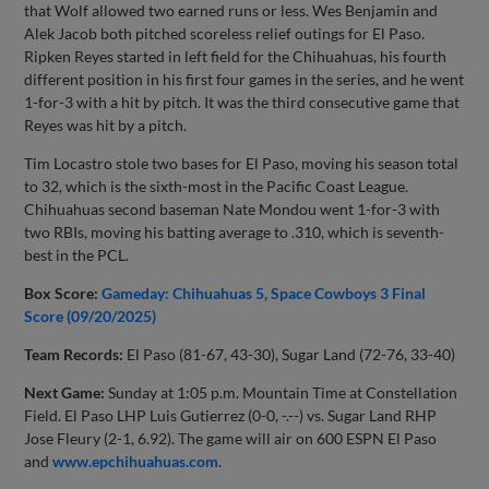
that Wolf allowed two earned runs or less. Wes Benjamin and
Alek Jacob both pitched scoreless relief outings for El Paso.
Ripken Reyes started in left field for the Chihuahuas, his fourth
different position in his first four games in the series, and he went
1-for-3 with a hit by pitch. It was the third consecutive game that
Reyes was hit by a pitch.
Tim Locastro stole two bases for El Paso, moving his season total
to 32, which is the sixth-most in the Pacific Coast League.
Chihuahuas second baseman Nate Mondou went 1-for-3 with
two RBIs, moving his batting average to .310, which is seventh-
best in the PCL.
Box Score:
Gameday: Chihuahuas 5, Space Cowboys 3 Final
Score (09/20/2025)
Team Records:
El Paso (81-67, 43-30), Sugar Land (72-76, 33-40)
Next Game:
Sunday at 1:05 p.m. Mountain Time at Constellation
Field. El Paso LHP Luis Gutierrez (0-0, -.--) vs. Sugar Land RHP
Jose Fleury (2-1, 6.92). The game will air on 600 ESPN El Paso
and
www.epchihuahuas.com
.