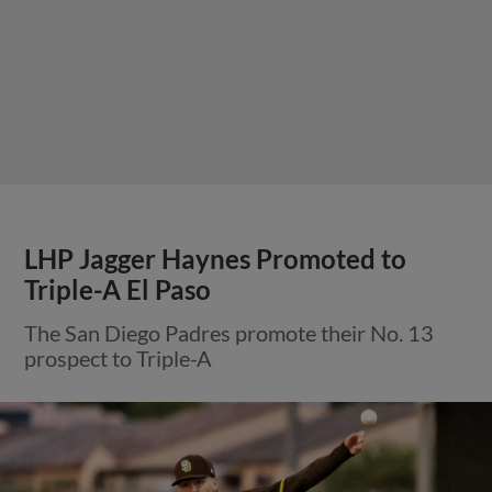
LHP Jagger Haynes Promoted to
Triple-A El Paso
The San Diego Padres promote their No. 13
prospect to Triple-A