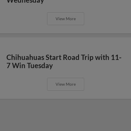
View More
Chihuahuas Start Road Trip with 11-
7 Win Tuesday
View More