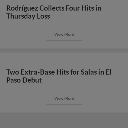
Rodríguez Collects Four Hits in
Thursday Loss
View More
Two Extra-Base Hits for Salas in El
Paso Debut
View More