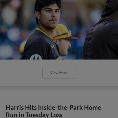
View More
Harris Hits Inside-the-Park Home
Run in Tuesday Loss