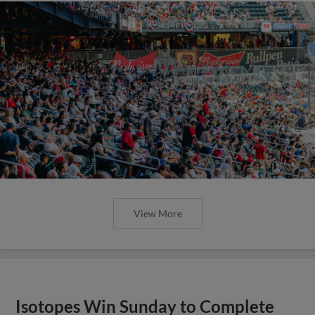
View More
Isotopes Win Sunday to Complete