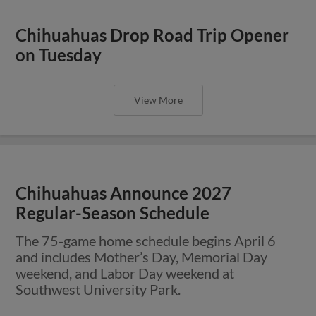
Chihuahuas Drop Road Trip Opener
on Tuesday
View More
Chihuahuas Announce 2027
Regular-Season Schedule
The 75-game home schedule begins April 6
and includes Mother’s Day, Memorial Day
weekend, and Labor Day weekend at
Southwest University Park.