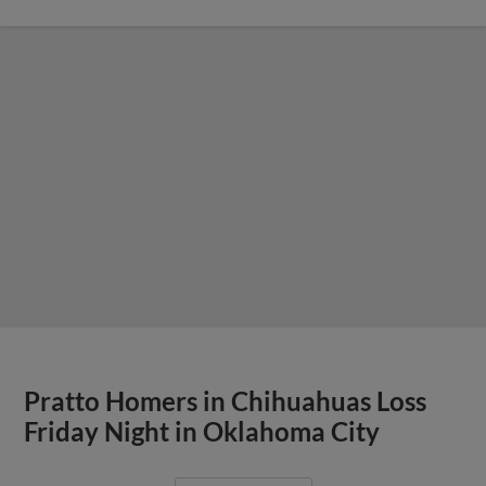
Pratto Homers in Chihuahuas Loss
Friday Night in Oklahoma City