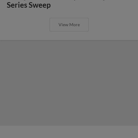
Series Sweep
View More