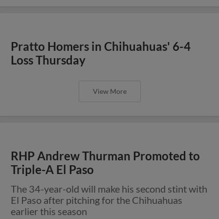
Pratto Homers in Chihuahuas' 6-4
Loss Thursday
View More
RHP Andrew Thurman Promoted to
Triple-A El Paso
The 34-year-old will make his second stint with
El Paso after pitching for the Chihuahuas
earlier this season