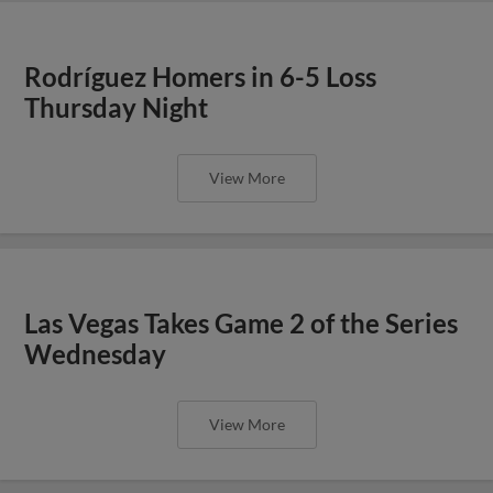
Rodríguez Homers in 6-5 Loss
Thursday Night
View More
Las Vegas Takes Game 2 of the Series
Wednesday
View More