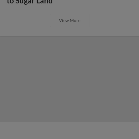
to Sugar Land
View More