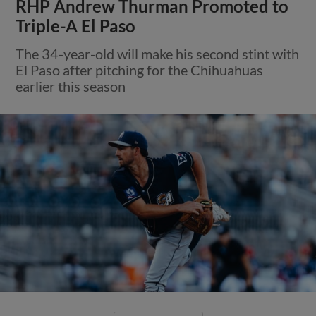
RHP Andrew Thurman Promoted to
Triple-A El Paso
The 34-year-old will make his second stint with
El Paso after pitching for the Chihuahuas
earlier this season