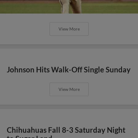
View More
Johnson Hits Walk-Off Single Sunday
View More
Chihuahuas Fall 8-3 Saturday Night