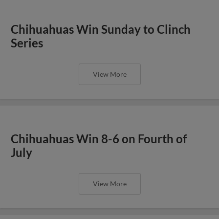
Chihuahuas Win Sunday to Clinch
Series
View More
Chihuahuas Win 8-6 on Fourth of
July
View More