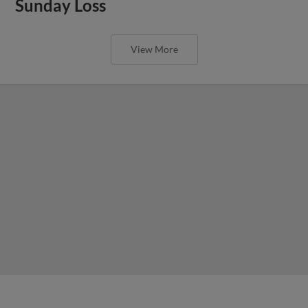
Sunday Loss
View More