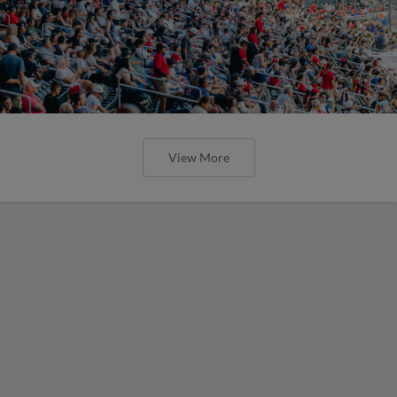
View More