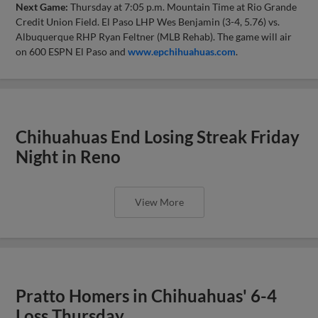
Next Game:
Thursday at 7:05 p.m. Mountain Time at Rio Grande
Credit Union Field. El Paso LHP Wes Benjamin (3-4, 5.76) vs.
Albuquerque RHP Ryan Feltner (MLB Rehab). The game will air
on 600 ESPN El Paso and
www.epchihuahuas.com
.
Chihuahuas End Losing Streak Friday
Night in Reno
View More
Pratto Homers in Chihuahuas' 6-4
Loss Thursday