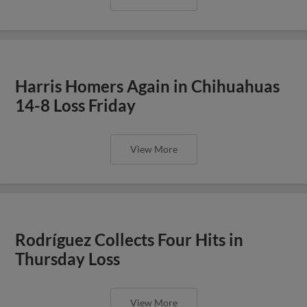
Harris Homers Again in Chihuahuas
14-8 Loss Friday
View More
Rodríguez Collects Four Hits in
Thursday Loss
View More