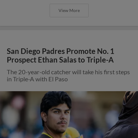
View More
San Diego Padres Promote No. 1
Prospect Ethan Salas to Triple-A
The 20-year-old catcher will take his first steps
in Triple-A with El Paso