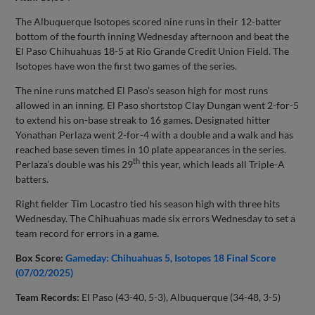
The Albuquerque Isotopes scored nine runs in their 12-batter
bottom of the fourth inning Wednesday afternoon and beat the
El Paso Chihuahuas 18-5 at Rio Grande Credit Union Field. The
Isotopes have won the first two games of the series.
The nine runs matched El Paso’s season high for most runs
allowed in an inning. El Paso shortstop Clay Dungan went 2-for-5
to extend his on-base streak to 16 games. Designated hitter
Yonathan Perlaza went 2-for-4 with a double and a walk and has
reached base seven times in 10 plate appearances in the series.
th
Perlaza’s double was his 29
this year, which leads all Triple-A
batters.
Right fielder Tim Locastro tied his season high with three hits
Wednesday. The Chihuahuas made six errors Wednesday to set a
team record for errors in a game.
Box Score:
Gameday: Chihuahuas 5, Isotopes 18 Final Score
(07/02/2025)
Team Records:
El Paso (43-40, 5-3), Albuquerque (34-48, 3-5)