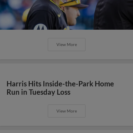
View More
Harris Hits Inside-the-Park Home
Run in Tuesday Loss
View More