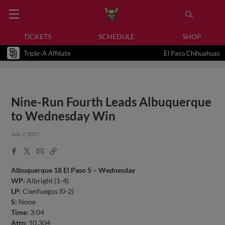
TICKETS
SCHEDULE
SHOP
Triple-A Affiliate
El Paso Chihuahuas
Nine-Run Fourth Leads Albuquerque
to Wednesday Win
July 2, 2025
Facebook
X
Email
Copy
Share
Share
Link
Albuquerque 18 El Paso 5 – Wednesday
WP:
Albright (1-4)
LP:
Cienfuegos (0-2)
S:
None
Time:
3:04
Attn:
10,304