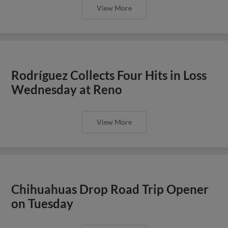
View More
Rodríguez Collects Four Hits in Loss
Wednesday at Reno
View More
Chihuahuas Drop Road Trip Opener
on Tuesday