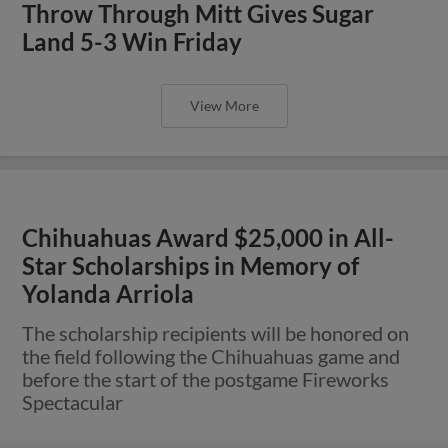
Throw Through Mitt Gives Sugar
Land 5-3 Win Friday
View More
Chihuahuas Award $25,000 in All-
Star Scholarships in Memory of
Yolanda Arriola
The scholarship recipients will be honored on
the field following the Chihuahuas game and
before the start of the postgame Fireworks
Spectacular