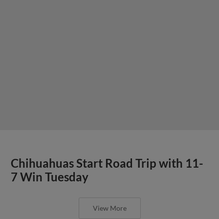
Chihuahuas Start Road Trip with 11-
7 Win Tuesday
View More