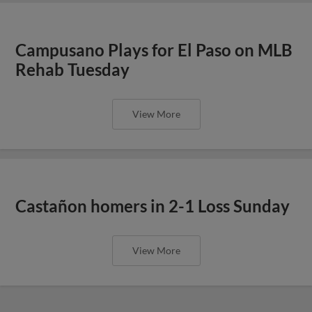
Campusano Plays for El Paso on MLB
Rehab Tuesday
View More
Castañon homers in 2-1 Loss Sunday
View More