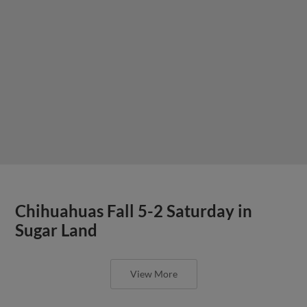
Chihuahuas Fall 5-2 Saturday in
Sugar Land
View More