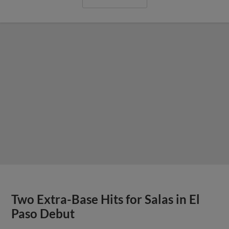
Two Extra-Base Hits for Salas in El
Paso Debut