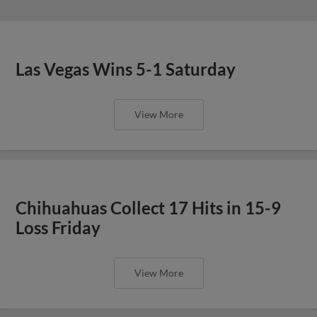
Las Vegas Wins 5-1 Saturday
View More
Chihuahuas Collect 17 Hits in 15-9
Loss Friday
View More