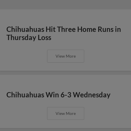
Chihuahuas Hit Three Home Runs in
Thursday Loss
View More
Chihuahuas Win 6-3 Wednesday
View More