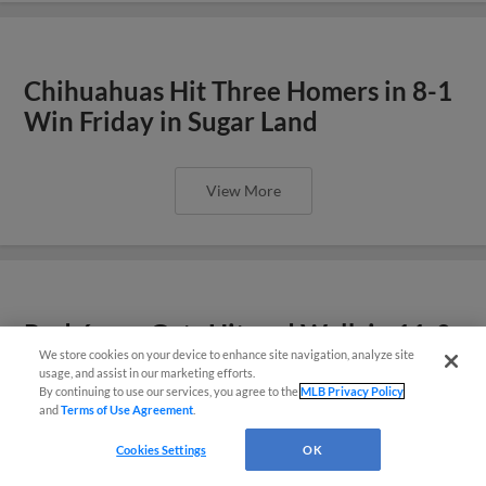
Chihuahuas Hit Three Homers in 8-1
Win Friday in Sugar Land
View More
Rodríguez Gets Hit and Walk in 11-0
We store cookies on your device to enhance site navigation, analyze site
Loss Thursday
También disponible en Español!
usage, and assist in our marketing efforts.
By continuing to use our services, you agree to the
MLB Privacy Policy
and
Terms of Use Agreement
.
Questions?
View More
Cookies Settings
OK