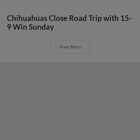
Chihuahuas Close Road Trip with 15-
9 Win Sunday
View More