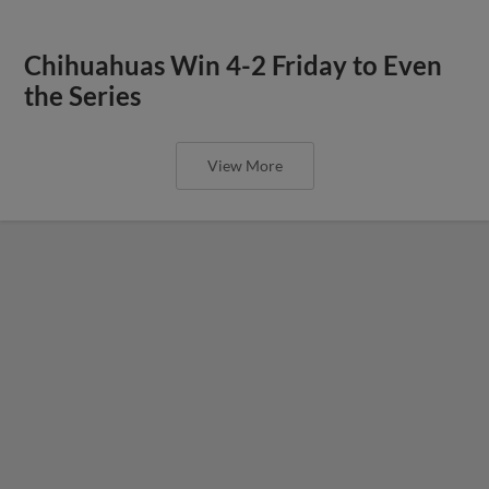
Chihuahuas Win 4-2 Friday to Even
the Series
View More