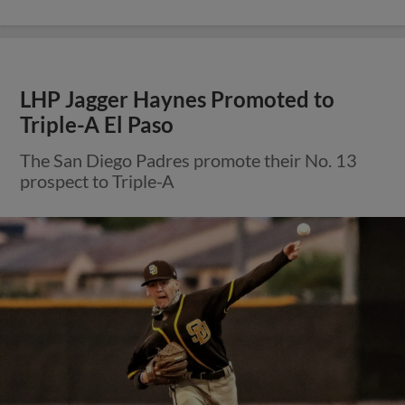
LHP Jagger Haynes Promoted to
Triple-A El Paso
The San Diego Padres promote their No. 13
prospect to Triple-A