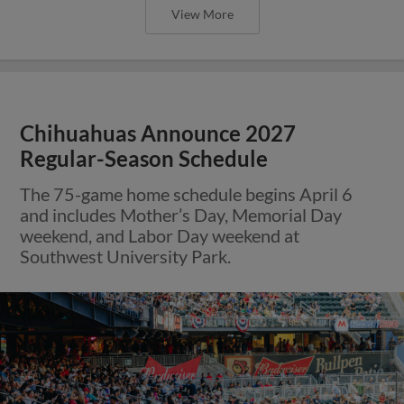
View More
Chihuahuas Announce 2027
Regular-Season Schedule
The 75-game home schedule begins April 6
and includes Mother’s Day, Memorial Day
weekend, and Labor Day weekend at
Southwest University Park.