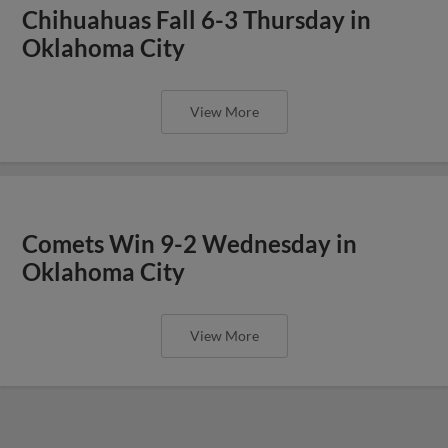
Chihuahuas Fall 6-3 Thursday in
Oklahoma City
View More
Comets Win 9-2 Wednesday in
Oklahoma City
View More