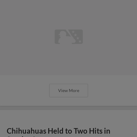
View More
Chihuahuas Held to Two Hits in