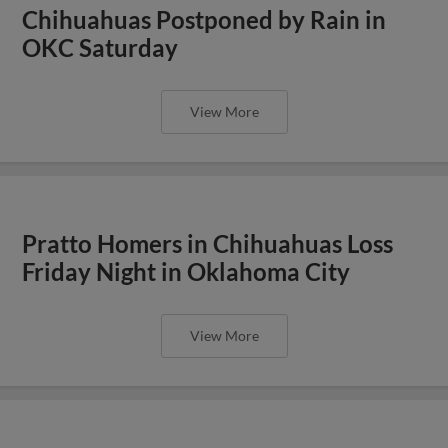
Chihuahuas Postponed by Rain in
OKC Saturday
View More
Pratto Homers in Chihuahuas Loss
Friday Night in Oklahoma City
View More