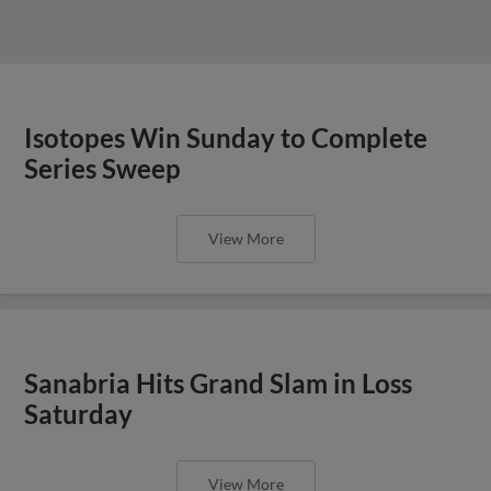
Isotopes Win Sunday to Complete
Series Sweep
View More
Sanabria Hits Grand Slam in Loss
Saturday
View More