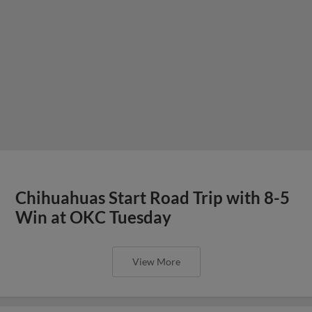
Chihuahuas Start Road Trip with 8-5
Win at OKC Tuesday
View More