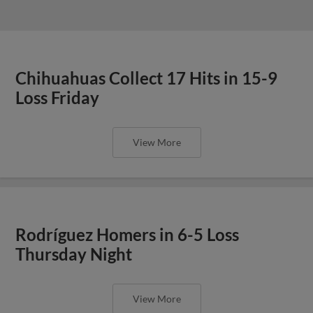
Chihuahuas Collect 17 Hits in 15-9
Loss Friday
View More
Rodríguez Homers in 6-5 Loss
Thursday Night
View More