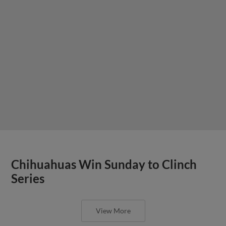
Chihuahuas Win Sunday to Clinch
Series
View More