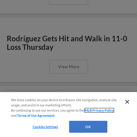
Rodríguez Gets Hit and Walk in 11-0
Loss Thursday
View More
We store cookies on your device to enhance site navigation, analyze site
También disponible en Español!
Boyle Pitches Well in Loss
usage, and assist in our marketing efforts.
By continuing to use our services, you agree to the
MLB Privacy Policy
Wednesday
and
Terms of Use Agreement
.
Questions?
Cookies Settings
OK
View More