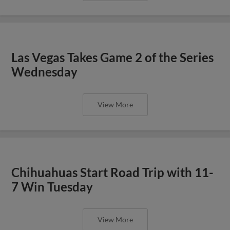
Las Vegas Takes Game 2 of the Series
Wednesday
View More
Chihuahuas Start Road Trip with 11-
7 Win Tuesday
View More