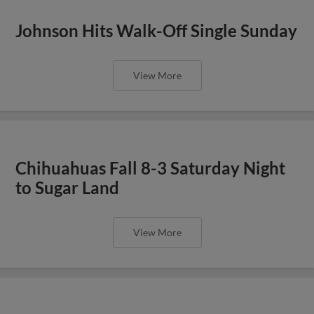
Johnson Hits Walk-Off Single Sunday
View More
Chihuahuas Fall 8-3 Saturday Night
to Sugar Land
View More