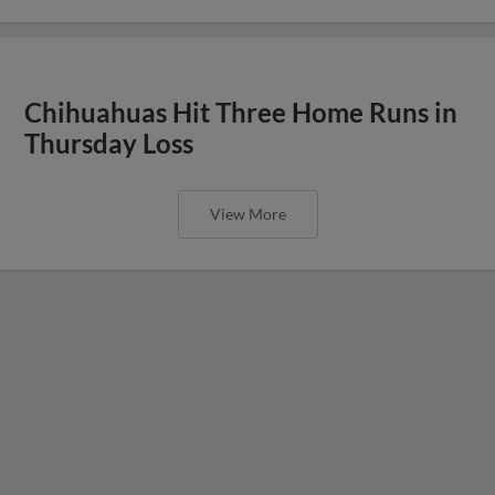
Chihuahuas Hit Three Home Runs in
Thursday Loss
View More