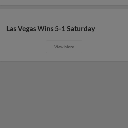
Las Vegas Wins 5-1 Saturday
View More