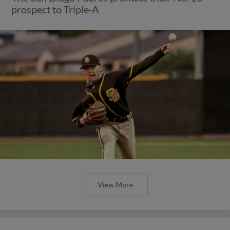
prospect to Triple-A
View More