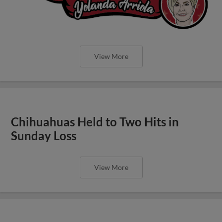
View More
Chihuahuas Held to Two Hits in
Sunday Loss
View More