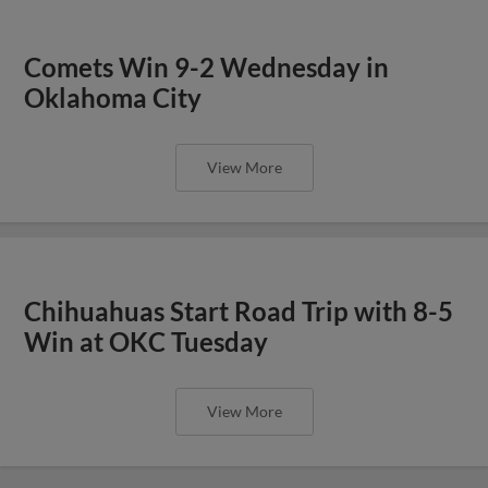
Comets Win 9-2 Wednesday in
Oklahoma City
View More
Chihuahuas Start Road Trip with 8-5
Win at OKC Tuesday
View More