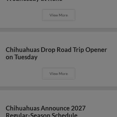
View More
Chihuahuas Drop Road Trip Opener
on Tuesday
View More
Chihuahuas Announce 2027
Regular-Season Schedule