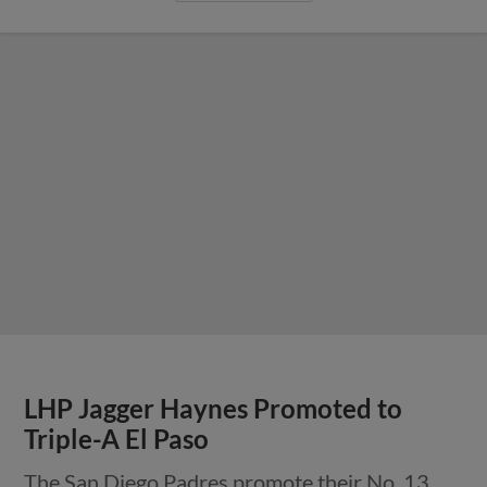
LHP Jagger Haynes Promoted to
Triple-A El Paso
The San Diego Padres promote their No. 13