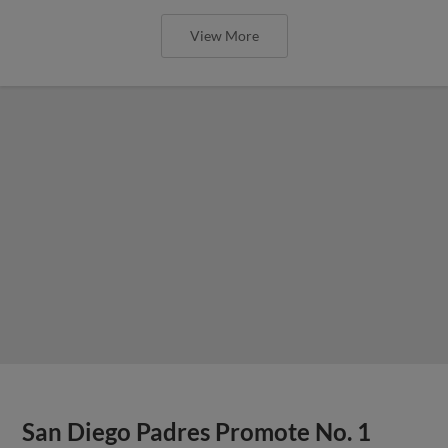
View More
San Diego Padres Promote No. 1