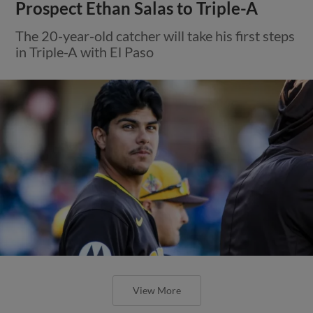
Prospect Ethan Salas to Triple-A
The 20-year-old catcher will take his first steps
in Triple-A with El Paso
View More