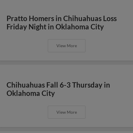
Pratto Homers in Chihuahuas Loss
Friday Night in Oklahoma City
View More
Chihuahuas Fall 6-3 Thursday in
Oklahoma City
View More