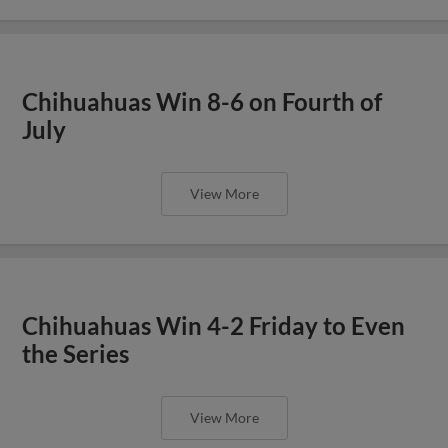
Chihuahuas Win 8-6 on Fourth of
July
View More
Chihuahuas Win 4-2 Friday to Even
the Series
View More