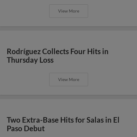
View More
Rodríguez Collects Four Hits in
Thursday Loss
View More
Two Extra-Base Hits for Salas in El
Paso Debut