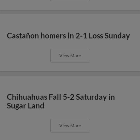
Castañon homers in 2-1 Loss Sunday
View More
Chihuahuas Fall 5-2 Saturday in
Sugar Land
View More