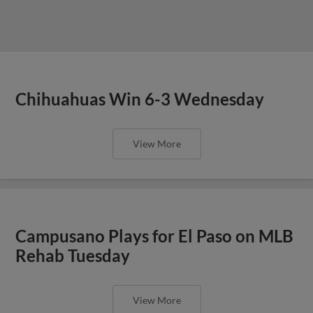
Chihuahuas Win 6-3 Wednesday
View More
Campusano Plays for El Paso on MLB
Rehab Tuesday
View More