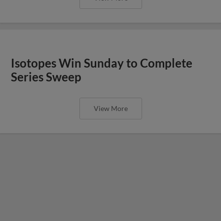
Isotopes Win Sunday to Complete
Series Sweep
View More