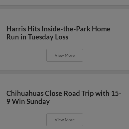
Harris Hits Inside-the-Park Home
Run in Tuesday Loss
View More
Chihuahuas Close Road Trip with 15-
9 Win Sunday
View More