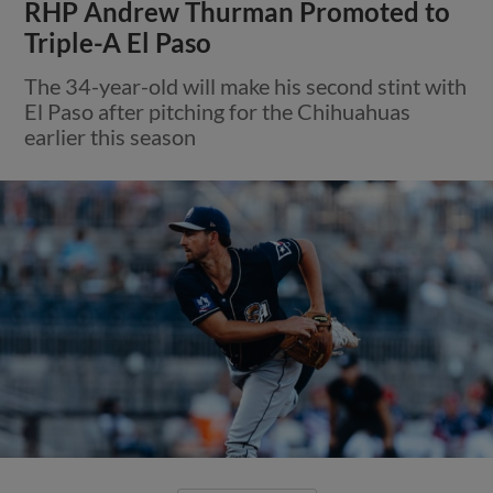
RHP Andrew Thurman Promoted to
Triple-A El Paso
The 34-year-old will make his second stint with
El Paso after pitching for the Chihuahuas
earlier this season