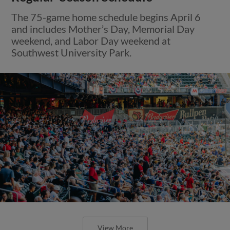
The 75-game home schedule begins April 6
and includes Mother’s Day, Memorial Day
weekend, and Labor Day weekend at
Southwest University Park.
View More