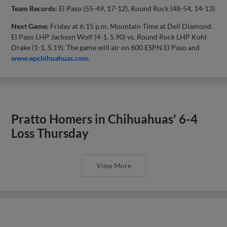
Team Records:
El Paso (55-49, 17-12), Round Rock (48-54, 14-13)
Next Game:
Friday at 6:15 p.m. Mountain Time at Dell Diamond.
El Paso LHP Jackson Wolf (4-1, 5.90) vs. Round Rock LHP Kohl
Drake (1-1, 5.19). The game will air on 600 ESPN El Paso and
www.epchihuahuas.com
.
Pratto Homers in Chihuahuas' 6-4
Loss Thursday
View More