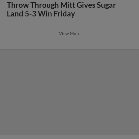
Throw Through Mitt Gives Sugar
Land 5-3 Win Friday
View More