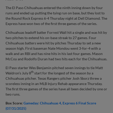
The El Paso Chihuahuas entered the ninth inning down by four
runs and ended up putting the tying run on base, but they lost to
the Round Rock Express 6-4 Thursday night at Dell Diamond. The
Express have won two of the first three games of the series.
Chihuahuas leadoff batter Forrest Wall hit a single and was hit by
two pitches to extend his on-base streak to 27 games. Four
Chihuahuas batters were hit by pitches Thursday to set a new
season high. First baseman Nate Mondou went 3-for-4 with a
walk and an RBI and has nine hits in his last four games. Mason
McCoy and Rodolfo Duran had two hits each for the Chihuahuas.
El Paso starter Wes Benjamin pitched seven innings to tie Matt
th
Waldron’s July 8
start for the longest of the season by a
Chihuahuas pitcher. Texas Rangers pitcher Josh Sborz threw a
scoreless inning in an MLB Injury Rehab appearance Thursday.
The first three games of the series have all been decided by one or
two runs.
Box Score:
Gameday: Chihuahuas 4, Express 6 Final Score
(07/31/2025)