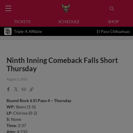
TICKETS
SCHEDULE
SHOP
Triple-A Affiliate
El Paso Chihuahuas
Ninth Inning Comeback Falls Short
Thursday
August 1, 2025
Facebook
X
Email
Copy
Share
Share
Link
Round Rock 6 El Paso 4 – Thursday
WP:
Sborz (1-0)
LP:
Chirino (0-2)
S:
None
Time:
2:37
Attn:
4,733