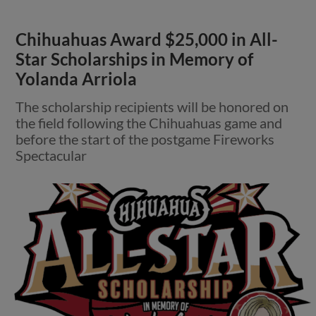
Chihuahuas Award $25,000 in All-
Star Scholarships in Memory of
Yolanda Arriola
The scholarship recipients will be honored on
the field following the Chihuahuas game and
before the start of the postgame Fireworks
Spectacular