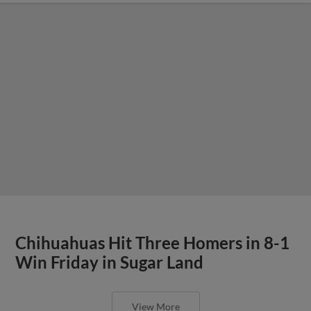
Chihuahuas Hit Three Homers in 8-1
Win Friday in Sugar Land
View More