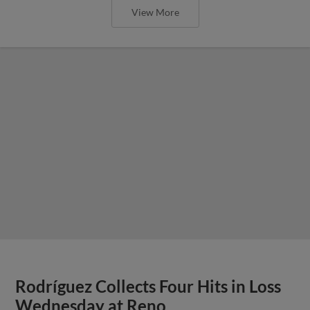
View More
Rodríguez Collects Four Hits in Loss
Wednesday at Reno