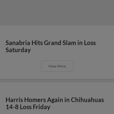
Sanabria Hits Grand Slam in Loss
Saturday
View More
Harris Homers Again in Chihuahuas
14-8 Loss Friday