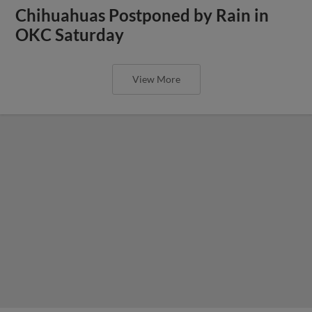
Chihuahuas Postponed by Rain in
OKC Saturday
View More