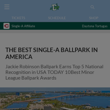
TICKETS
SCHEDULE
SHOP
Single-A Affiliate
Daytona Tortugas
THE BEST SINGLE-A BALLPARK IN
AMERICA
Jackie Robinson Ballpark Earns Top 5 National
Recognition in USA TODAY 10Best Minor
League Ballpark Awards