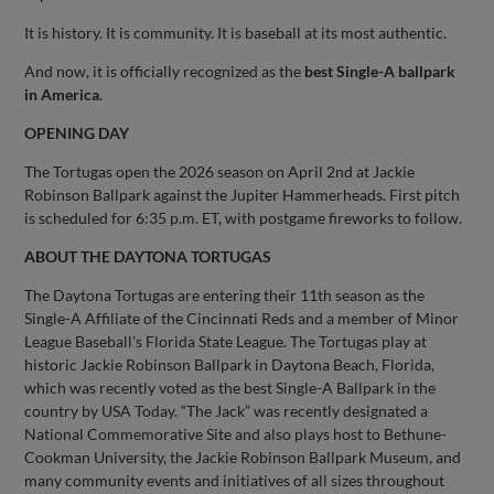
It is history. It is community. It is baseball at its most authentic.
And now, it is officially recognized as the
best Single-A ballpark
in America
.
OPENING DAY
The Tortugas open the 2026 season on April 2nd at Jackie
Robinson Ballpark against the Jupiter Hammerheads. First pitch
is scheduled for 6:35 p.m. ET, with postgame fireworks to follow.
ABOUT THE DAYTONA TORTUGAS
The Daytona Tortugas are entering their 11th season as the
Single-A Affiliate of the Cincinnati Reds and a member of Minor
League Baseball’s Florida State League. The Tortugas play at
historic Jackie Robinson Ballpark in Daytona Beach, Florida,
which was recently voted as the best Single-A Ballpark in the
country by USA Today. “The Jack” was recently designated a
National Commemorative Site and also plays host to Bethune-
Cookman University, the Jackie Robinson Ballpark Museum, and
many community events and initiatives of all sizes throughout