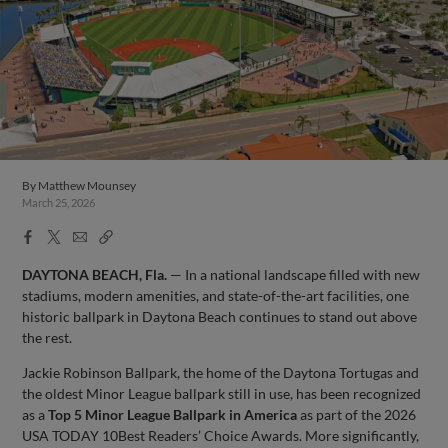
By
Matthew Mounsey
March 25, 2026
Facebook
X
Email
Copy
Share
Share
Link
DAYTONA BEACH, Fla.
— In a national landscape filled with new
stadiums, modern amenities, and state-of-the-art facilities, one
historic ballpark in Daytona Beach continues to stand out above
the rest.
Jackie Robinson Ballpark, the home of the Daytona Tortugas and
the oldest Minor League ballpark still in use, has been recognized
as a
Top 5 Minor League Ballpark in America
as part of the 2026
USA TODAY 10Best Readers’ Choice Awards. More significantly,