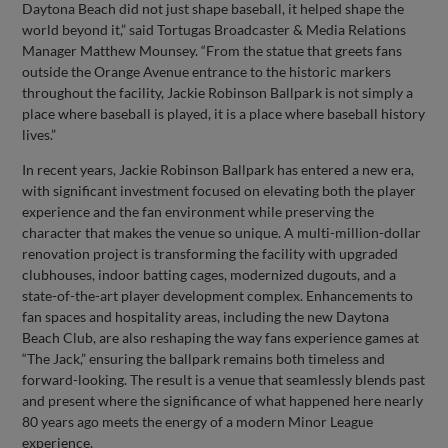
Daytona Beach did not just shape baseball, it helped shape the
world beyond it,” said Tortugas Broadcaster & Media Relations
Manager Matthew Mounsey. “From the statue that greets fans
outside the Orange Avenue entrance to the historic markers
throughout the facility, Jackie Robinson Ballpark is not simply a
place where baseball is played, it is a place where baseball history
lives.”
In recent years, Jackie Robinson Ballpark has entered a new era,
with significant investment focused on elevating both the player
experience and the fan environment while preserving the
character that makes the venue so unique. A multi-million-dollar
renovation project is transforming the facility with upgraded
clubhouses, indoor batting cages, modernized dugouts, and a
state-of-the-art player development complex. Enhancements to
fan spaces and hospitality areas, including the new Daytona
Beach Club, are also reshaping the way fans experience games at
“The Jack,” ensuring the ballpark remains both timeless and
forward-looking. The result is a venue that seamlessly blends past
and present where the significance of what happened here nearly
80 years ago meets the energy of a modern Minor League
experience.