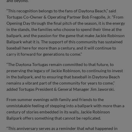
and beyond.
“This recognition belongs to the fans of Daytona Beach,” said
Tortugas Co-Owner & Operating Partner Bob Fregolle, Jr. “From
Opening Day through the final pitch of the season, it is the energy
in the stands, the families who choose to spend their time at the
ballpark, and the passion for the game that make Jackie Robinson
Ballpark what it is. The support of this community has sustained
baseball here for more than a century, and it will continue to
carry it forward for generations to come.”
“The Daytona Tortugas remain committed to that future, to
preserving the legacy of Jackie Robinson, to continuing to invest
in the ballpark, and to ensuring that baseball in Daytona Beach
remains a vibrant part of the community for years to come,”
added Tortugas President & General Manager Jim Jaworski.
From summer evenings with family and friends to the
unmistakable feeling of stepping into a ballpark with more than a
century of stories embedded in its walls, Jackie Robinson
Ballpark offers something that cannot be replicated.
“This anniversary serves as a reminder that what happened in