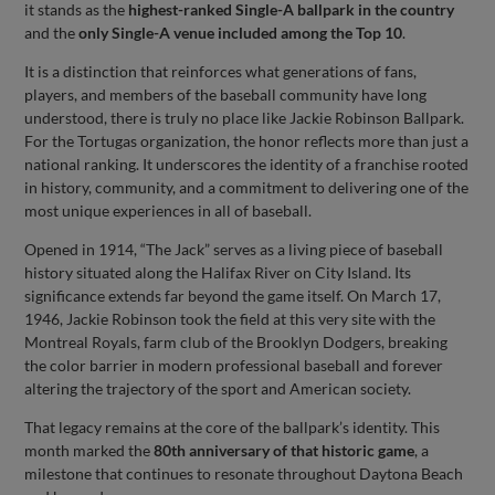
it stands as the
highest-ranked Single-A ballpark in the country
and the
only Single-A venue included among the Top 10
.
It is a distinction that reinforces what generations of fans,
players, and members of the baseball community have long
understood, there is truly no place like Jackie Robinson Ballpark.
For the Tortugas organization, the honor reflects more than just a
national ranking. It underscores the identity of a franchise rooted
in history, community, and a commitment to delivering one of the
most unique experiences in all of baseball.
Opened in 1914, “The Jack” serves as a living piece of baseball
history situated along the Halifax River on City Island. Its
significance extends far beyond the game itself. On March 17,
1946, Jackie Robinson took the field at this very site with the
Montreal Royals, farm club of the Brooklyn Dodgers, breaking
the color barrier in modern professional baseball and forever
altering the trajectory of the sport and American society.
That legacy remains at the core of the ballpark’s identity. This
month marked the
80th anniversary of that historic game
, a
milestone that continues to resonate throughout Daytona Beach