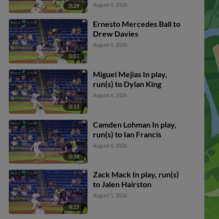
August 6, 2026
0:29
Ernesto Mercedes Ball to
Drew Davies
August 6, 2026
0:07
Miguel Mejias In play,
run(s) to Dylan King
August 6, 2026
0:13
Camden Lohman In play,
run(s) to Ian Francis
August 6, 2026
0:14
Zack Mack In play, run(s)
to Jalen Hairston
August 5, 2026
0:15