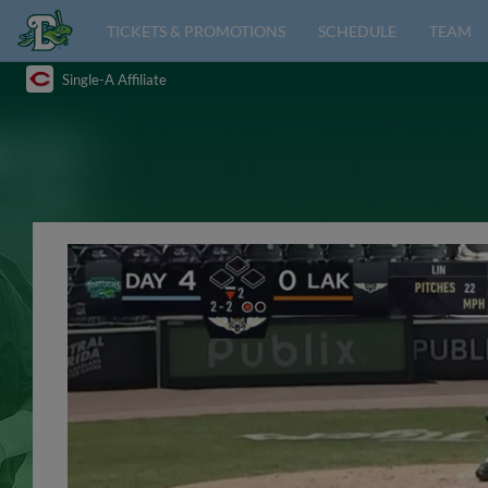
TICKETS & PROMOTIONS
SCHEDULE
TEAM
Single-A Affiliate