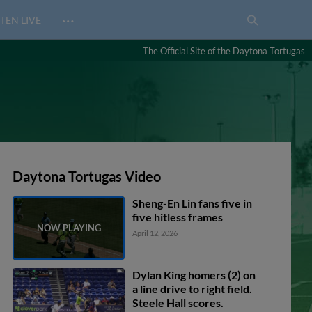
…
TEN LIVE
The Official Site of the Daytona Tortugas
Daytona Tortugas Video
Sheng-En Lin fans five in
five hitless frames
April 12, 2026
Dylan King homers (2) on
a line drive to right field.
Steele Hall scores.