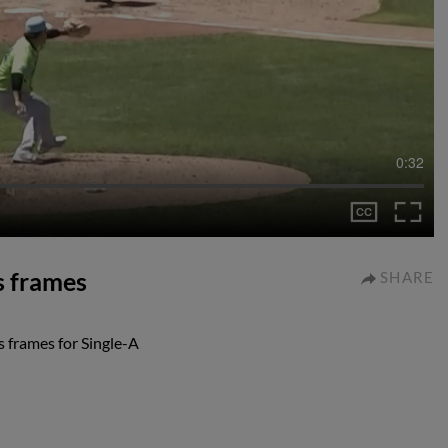
0:32
ss frames
SHARE
s frames for Single-A