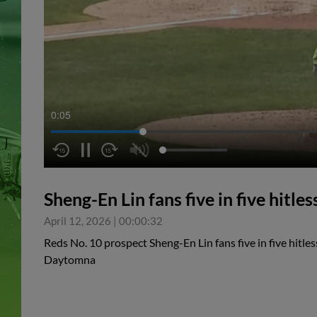
0:05
Sheng-En Lin fans five in five hitle
April 12, 2026
|
00:00:32
Reds No. 10 prospect Sheng-En Lin fans five in five hitles
Daytomna