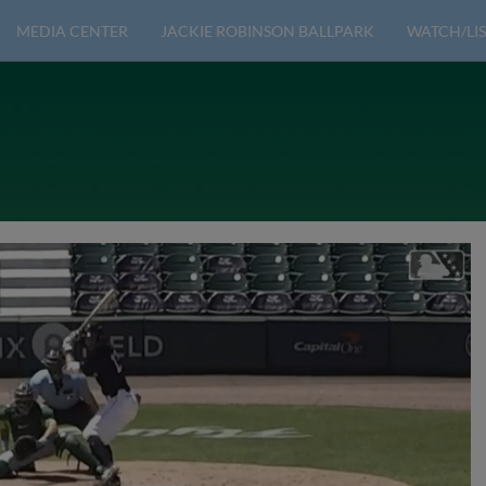
MEDIA CENTER
JACKIE ROBINSON BALLPARK
WATCH/LIS