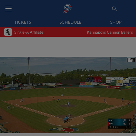
TICKETS
SCHEDULE
SHOP
Single-A Affiliate
Kannapolis Cannon Ballers