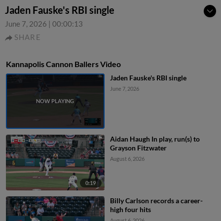
Jaden Fauske's RBI single
June 7, 2026
|
00:00:13
SHARE
Kannapolis Cannon Ballers Video
Jaden Fauske's RBI single
June 7, 2026
Aidan Haugh In play, run(s) to
Grayson Fitzwater
August 6, 2026
0:19
Billy Carlson records a career-
high four hits
August 6, 2026