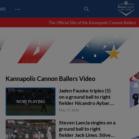
…
EWS
The Official Site of the Kannapolis Cannon Ballers
Kannapolis Cannon Ballers Video
Jaden Fauske triples (5)
on a ground ball to right
fielder Nicandro Aybar.
Abraham Nunez scores.
May 17, 2026
Steven Lancia singles on a
ground ball to right
fielder Jack Lines. Stiven