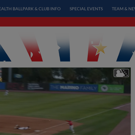
EALTH BALLPARK & CLUB INFO
SPECIAL EVENTS
TEAM & N