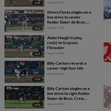
Flores scores. Clay
August 8, 2026
0:13
Burdette to 3rd.
Stiven Flores singles on a
line drive to center
fielder Slater de Brun.
Jaden Fauske scores.
August 7, 2026
0:13
Matthew Boughton
scores. Billy Carlson to
Aidan Haugh In play,
2nd.
run(s) to Grayson
Fitzwater
August 6, 2026
0:19
Billy Carlson records a
career-high four hits
August 6, 2026
0:34
Billy Carlson singles on a
line drive to right fielder
Slater de Brun. Crew
McChesney scores.
August 6, 2026
0:20
Matthew Boughton to