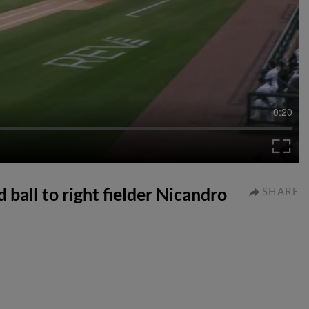
0:20
 ball to right fielder Nicandro
SHARE