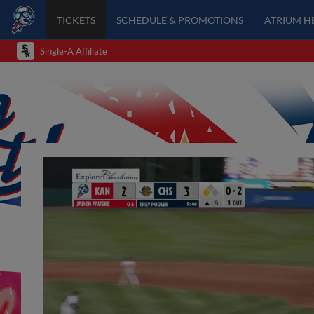
TICKETS
SCHEDULE & PROMOTIONS
ATRIUM H
Single-A Affiliate