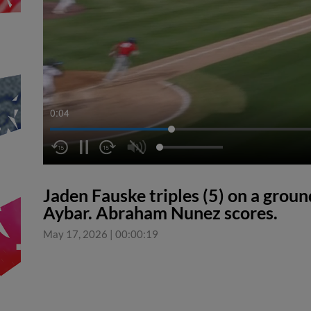
0:04
Jaden Fauske triples (5) on a ground
Aybar. Abraham Nunez scores.
May 17, 2026
|
00:00:19