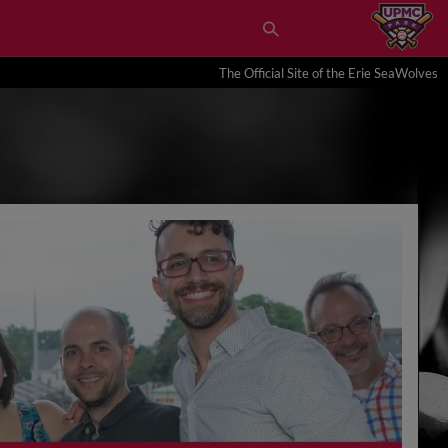
The Official Site of the Erie SeaWolves