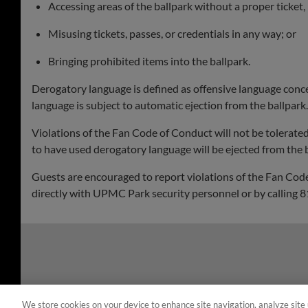
Accessing areas of the ballpark without a proper ticket, 
Misusing tickets, passes, or credentials in any way; or
Bringing prohibited items into the ballpark.
Derogatory language is defined as offensive language concerni
language is subject to automatic ejection from the ballpark.
Violations of the Fan Code of Conduct will not be tolerate
to have used derogatory language will be ejected from the b
Guests are encouraged to report violations of the Fan Code
directly with UPMC Park security personnel or by calling
We store cookies on your device to enhance site navigation, analyze site 