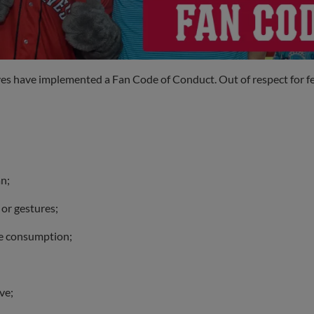
es have implemented a Fan Code of Conduct. Out of respect for fello
an;
 or gestures;
ge consumption;
ve;