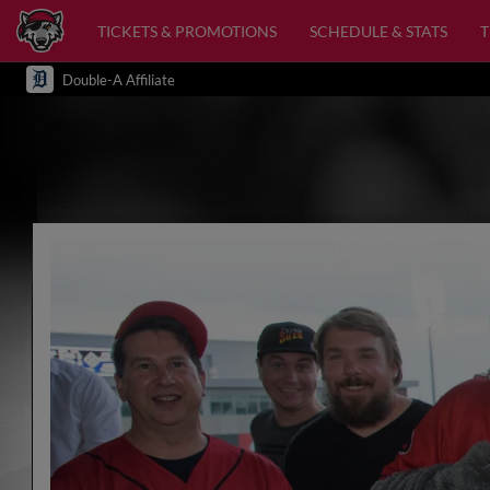
TICKETS & PROMOTIONS
SCHEDULE & STATS
Double-A Affiliate