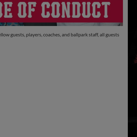
w guests, players, coaches, and ballpark staff, all guests