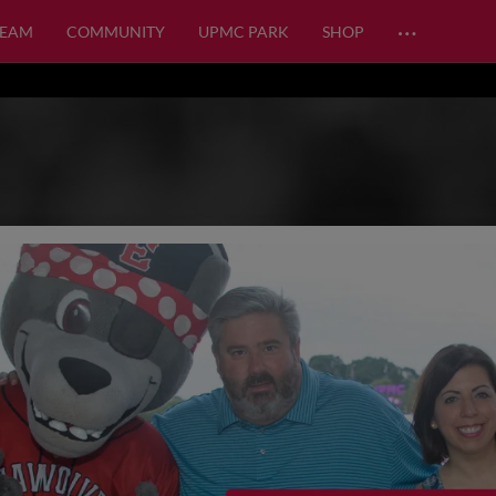
…
TEAM
COMMUNITY
UPMC PARK
SHOP