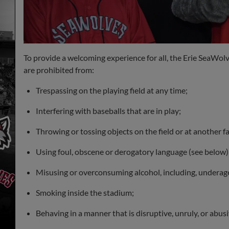
To provide a welcoming experience for all, the Erie SeaWolv
are prohibited from:
Trespassing on the playing field at any time;
Interfering with baseballs that are in play;
Throwing or tossing objects on the field or at another f
Using foul, obscene or derogatory language (see below)
Misusing or overconsuming alcohol, including, undera
Smoking inside the stadium;
Behaving in a manner that is disruptive, unruly, or abusi