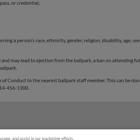
pass, or credential;
ng a person’s race, ethnicity, gender, religion, disability, age, se
d and may lead to ejection from the ballpark, a ban on attending 
allpark.
 of Conduct to the nearest ballpark staff member. This can be done
 814-456-1300.
usage, and assist in our marketing efforts.