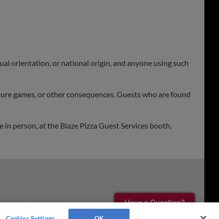
xual orientation, or national origin, and anyone using such
future games, or other consequences. Guests who are found
 in person, at the Blaze Pizza Guest Services booth,
Have a Question?
Cookies Settings
OK