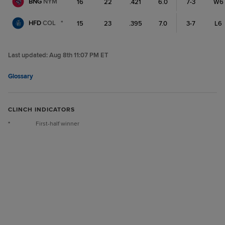
BNG
NYM
16
22
.421
6.0
7-3
W6
HFD
COL
*
15
23
.395
7.0
3-7
L6
Last updated:
Aug 8th 11:07 PM ET
Glossary
CLINCH INDICATORS
*
First-half winner