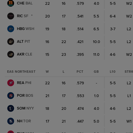
CHE
BAL
22
16
.579
4.0
5-5
W2
RIC
SF
*
20
17
.541
5.5
6-4
W2
HBG
WSH
19
18
.514
6.5
3-7
L2
ALT
PIT
16
22
.421
10.0
5-5
L2
AKR
CLE
15
23
.395
11.0
4-6
W2
EAS NORTHEAST
W
L
PCT
GB
L10
STR
REA
PHI
22
16
.579
-
5-5
L2
POR
BOS
21
17
.553
1.0
5-5
L1
SOM
NYY
18
20
.474
4.0
4-6
L2
NH
TOR
17
21
.447
5.0
5-5
W1