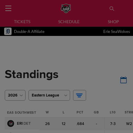
TICKETS
SCHEDULE
SHOP
Double-A Affiliate
Erie SeaWolves
Standings
2026
Eastern League
W
L
PCT
GB
L10
STR
EAS SOUTHWEST
ERI
DET
26
12
.684
-
7-3
W2