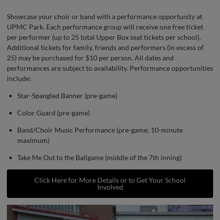
Showcase your choir or band with a performance opportunity at
UPMC Park. Each performance group will receive one free ticket
per performer (up to 25 total Upper Box seat tickets per school).
Additional tickets for family, friends and performers (in excess of
25) may be purchased for $10 per person. All dates and
performances are subject to availability. Performance opportunities
include:
Star-Spangled Banner (pre-game)
Color Guard (pre-game)
Band/Choir Music Performance (pre-game; 10-minute
maximum)
Take Me Out to the Ballgame (middle of the 7th inning)
Click Here for More Details or to Get Your School
Involved