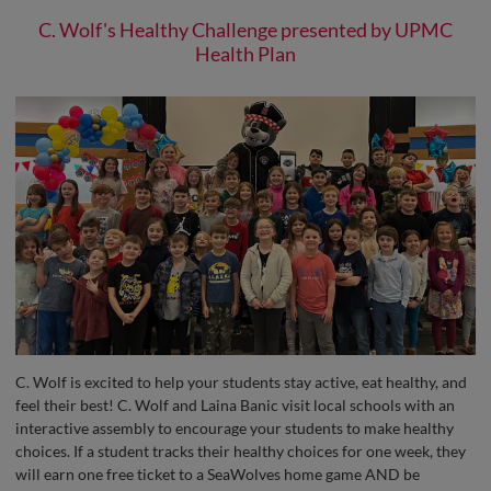
C. Wolf's Healthy Challenge presented by UPMC
Health Plan
C. Wolf is excited to help your students stay active, eat healthy, and
feel their best! C. Wolf and Laina Banic visit local schools with an
interactive assembly to encourage your students to make healthy
choices. If a student tracks their healthy choices for one week, they
will earn one free ticket to a SeaWolves home game AND be