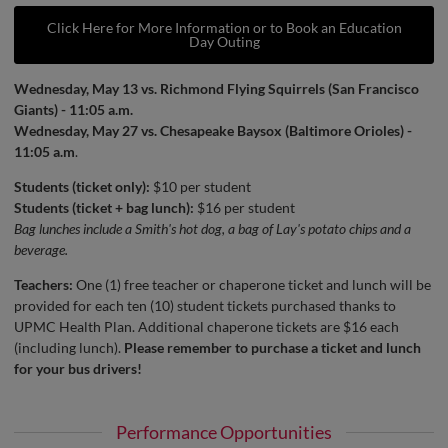
Click Here for More Information or to Book an Education
Day Outing
Wednesday, May 13 vs. Richmond Flying Squirrels (San Francisco
Giants) - 11:05 a.m.
Wednesday, May 27 vs. Chesapeake Baysox (Baltimore Orioles) -
11:05 a.m
.
Students (ticket only):
$10 per student
Students (ticket + bag lunch):
$16 per student
Bag lunches include a Smith's hot dog, a bag of Lay's potato chips and a
beverage.
Teachers:
One (1) free teacher or chaperone ticket and lunch will be
provided for each ten (10) student tickets purchased thanks to
UPMC Health Plan. Additional chaperone tickets are $16 each
(including lunch).
Please remember to purchase a ticket and lunch
for your bus drivers!
Performance Opportunities