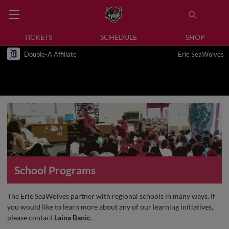
TICKETS
SCHEDULE
SHOP
Double-A Affiliate
Erie SeaWolves
School Programs
The Erie SeaWolves partner with regional schools in many ways. If
you would like to learn more about any of our learning initiatives,
please contact
Laina Banic
.