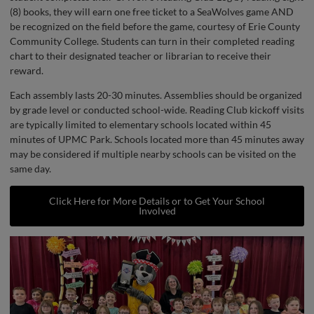
(8) books, they will earn one free ticket to a SeaWolves game AND
be recognized on the field before the game, courtesy of Erie County
Community College. Students can turn in their completed reading
chart to their designated teacher or librarian to receive their
reward.
Each assembly lasts 20-30 minutes. Assemblies should be organized
by grade level or conducted school-wide. Reading Club kickoff visits
are typically limited to elementary schools located within 45
minutes of UPMC Park. Schools located more than 45 minutes away
may be considered if multiple nearby schools can be visited on the
same day.
Click Here for More Details or to Get Your School
Involved