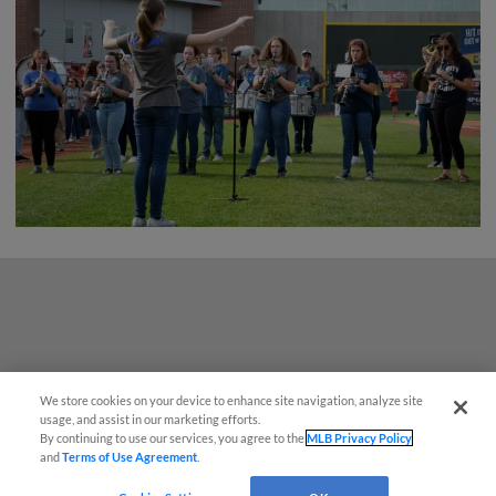
We store cookies on your device to enhance site navigation, analyze site
¡También disponible en Español!
usage, and assist in our marketing efforts.
By continuing to use our services, you agree to the
MLB Privacy Policy
and
Terms of Use Agreement
.
Questions?