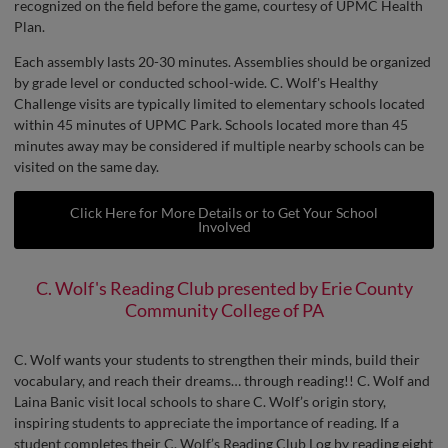
recognized on the field before the game, courtesy of UPMC Health
Plan.
Each assembly lasts 20-30 minutes. Assemblies should be organized
by grade level or conducted school-wide. C. Wolf's Healthy
Challenge visits are typically limited to elementary schools located
within 45 minutes of UPMC Park. Schools located more than 45
minutes away may be considered if multiple nearby schools can be
visited on the same day.
Click Here for More Details or to Get Your School
Involved
C. Wolf's Reading Club presented by Erie County
Community College of PA
C. Wolf wants your students to strengthen their minds, build their
vocabulary, and reach their dreams… through reading!! C. Wolf and
Laina Banic visit local schools to share C. Wolf’s origin story,
inspiring students to appreciate the importance of reading. If a
student completes their C. Wolf’s Reading Club Log by reading eight