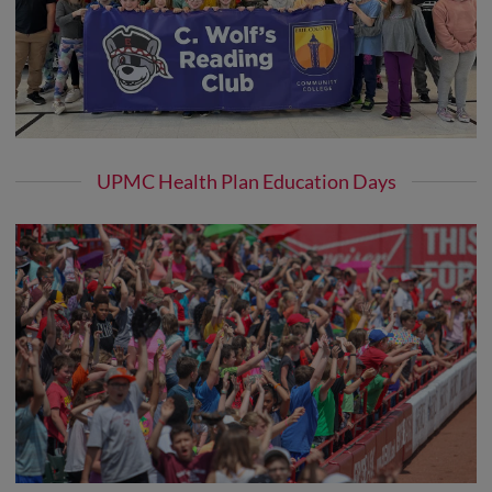
UPMC Health Plan Education Days