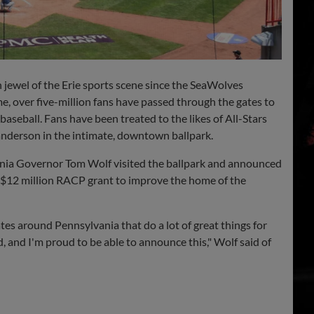
ewel of the Erie sports scene since the SeaWolves
me, over five-million fans have passed through the gates to
baseball. Fans have been treated to the likes of All-Stars
anderson
in the intimate, downtown ballpark.
nia Governor Tom Wolf visited the ballpark and announced
 $12 million RACP grant to improve the home of the
iates around Pennsylvania that do a lot of great things for
d, and I'm proud to be able to announce this," Wolf said of