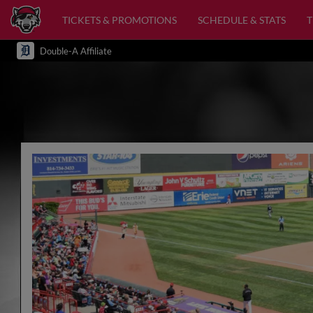
TICKETS & PROMOTIONS
SCHEDULE & STATS
Double-A Affiliate