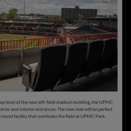
 level of the new left-field stadium building, the UPMC
rior and interior entrances. The new club will be perfect
r-round facility that overlooks the field at UPMC Park.