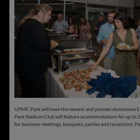
UPMC Park will have the newest and premier downtown Erie
Park Stadium Club will feature accommodations for up to 230
for business meetings, banquets, parties and receptions. Pat