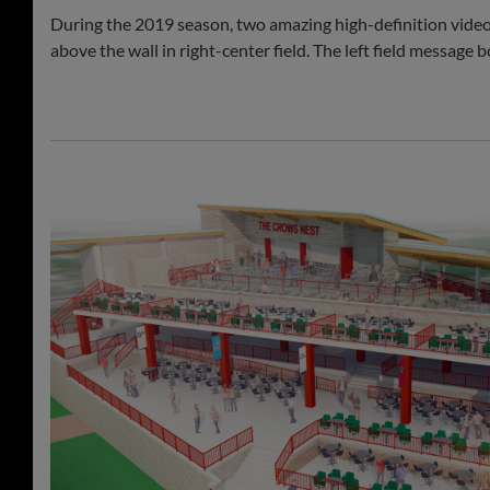
During the 2019 season, two amazing high-definition vid
above the wall in right-center field. The left field messag