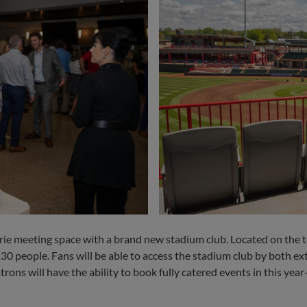
 meeting space with a brand new stadium club. Located on the top
 people. Fans will be able to access the stadium club by both exte
rons will have the ability to book fully catered events in this yea