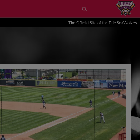
The Official Site of the Erie SeaWolves