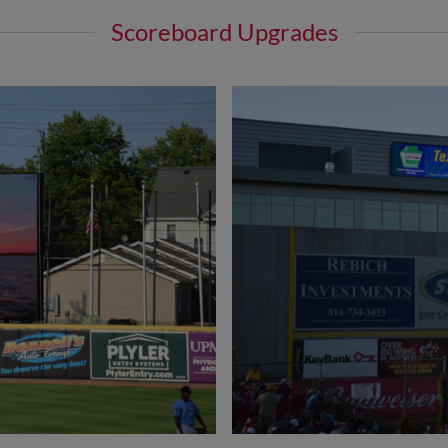
Scoreboard Upgrades