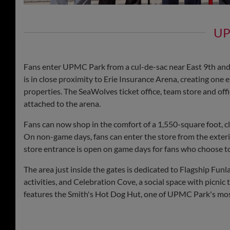
UP
Fans enter UPMC Park from a cul-de-sac near East 9th and 
is in close proximity to Erie Insurance Arena, creating on
properties. The SeaWolves ticket office, team store and offi
attached to the arena.
Fans can now shop in the comfort of a 1,550-square foot, c
On non-game days, fans can enter the store from the exterio
store entrance is open on game days for fans who choose t
The area just inside the gates is dedicated to Flagship Fun
activities, and Celebration Cove, a social space with picnic 
features the Smith's Hot Dog Hut, one of UPMC Park's mos