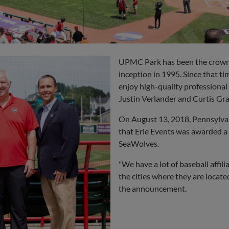
UPMC Park has been the crown j
inception in 1995. Since that ti
enjoy high-quality professional 
Justin Verlander
and
Curtis Gr
On August 13, 2018, Pennsylva
that Erie Events was awarded a
SeaWolves.
"We have a lot of baseball affil
the cities where they are locate
the announcement.