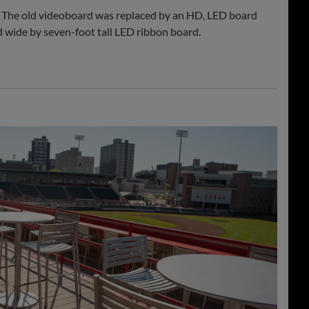
 The old videoboard was replaced by an HD, LED board
od wide by seven-foot tall LED ribbon board.