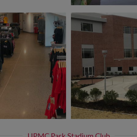
UPMC Park Stadium Club