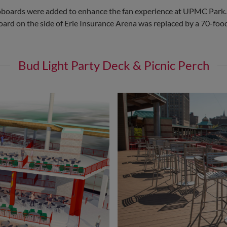
eoboards were added to enhance the fan experience at UPMC Park.
e board on the side of Erie Insurance Arena was replaced by a 70-fo
Bud Light Party Deck & Picnic Perch