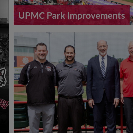
UPMC Park Improvements