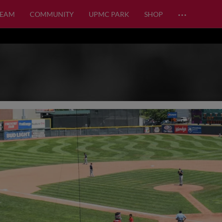
…
TEAM
COMMUNITY
UPMC PARK
SHOP