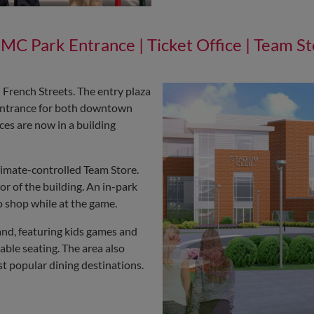
MC Park Entrance | Ticket Office | Team St
French Streets. The entry plaza
e entrance for both downtown
ces are now in a building
limate-controlled Team Store.
r of the building. An in-park
o shop while at the game.
land, featuring kids games and
table seating. The area also
t popular dining destinations.