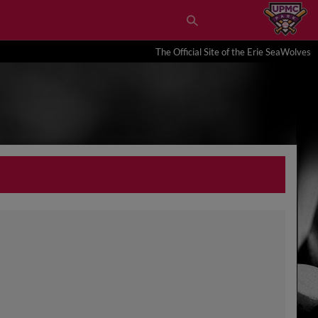
The Official Site of the Erie SeaWolves