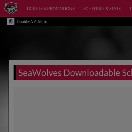
TICKETS & PROMOTIONS
SCHEDULE & STATS
Double-A Affiliate
SeaWolves Downloadable Sc