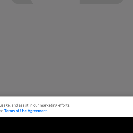
usage, and assist in our marketing efforts.
nd
Terms of Use Agreement
.