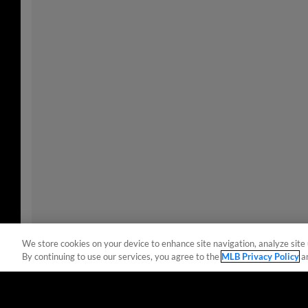
We store cookies on your device to enhance site navigation, analyze site 
By continuing to use our services, you agree to the
MLB Privacy Policy
a