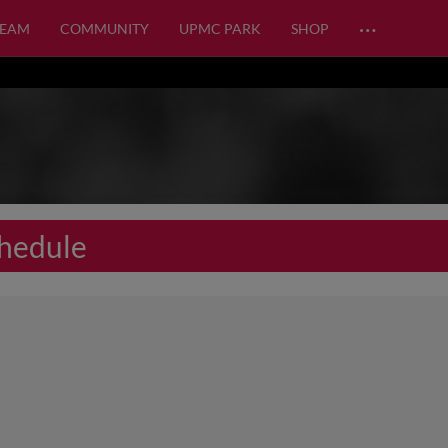
…
TEAM
COMMUNITY
UPMC PARK
SHOP
hedule