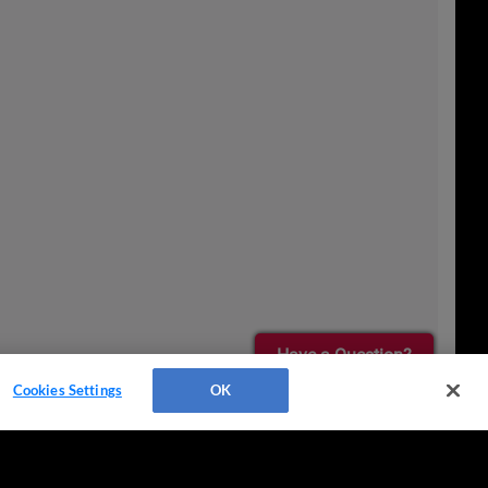
Have a Question?
Cookies Settings
OK