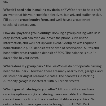
up.
What if I need help in making my decision?
We're here to help craft
an event that fits your specific objectives, budget, and audience size.
Fill out the
group inquiry form
, and we'll have a group event
specialist contact you.
How do I pay for a group outing?
Booking a group outing with us is
easy. In fact, you can even do it over the phone. Give us the
information, and we’ll set up your event. Group tickets require a
nonrefundable $100 deposit at the time of reservation. Suites and
hospitality areas require a deposit of 50%. The balance is due 14
days prior to your event.
Where does my group park?
The SeaWolves do not operate parking
near the ballpark. However, there are many nearby lots, garages, and
on-street parking at reasonable rates. The nearest Erie Parking
Authority garage is located at 10th & French Streets.
What types of catering do you offer?
All hospitality areas have
catering options and/or a catering menu available. For the most
current menus, click on the above hospitality area graphics. No
outside food or beverages may be brought into UPMC Park.