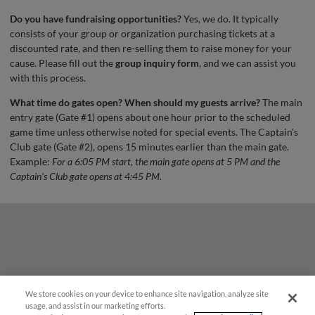
Do you have fundraising opportunities?
Yes, we do. It typically
consists of your group or organization purchasing tickets at a
discounted rate, and then re-selling them to raise money for your
cause. Please fill out the
group inquiry form
, and we can assist you
with this process.
What time do gates open? When should my guests arrive?
The main
entry gate (Gate #1) opens about one hour prior to the scheduled
game time unless otherwise noted for special events. The Captain's
Club gate (Gate #2), opens 15 minutes earlier than the main gate.
Example:
For a 6:05 PM start, the main gate opens at 5 PM and the
Captain's Club gate opens at 4:45 PM.
We store cookies on your device to enhance site navigation, analyze site
¡También disponible en Español!
usage, and assist in our marketing efforts.