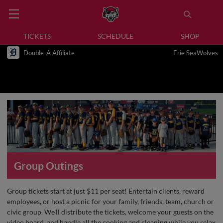
TICKETS
SCHEDULE
SHOP
Double-A Affiliate
Erie SeaWolves
Group Outings
Group tickets start at just $11 per seat! Entertain clients, reward
employees, or host a picnic for your family, friends, team, church or
civic group. We'll distribute the tickets, welcome your guests on the
video board, and handle all the cooking and cleaning while you relax