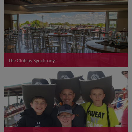
The Club by Synchrony