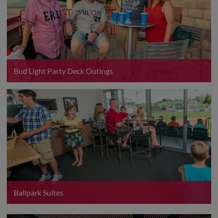
Bud Light Party Deck Outings
Ballpark Suites