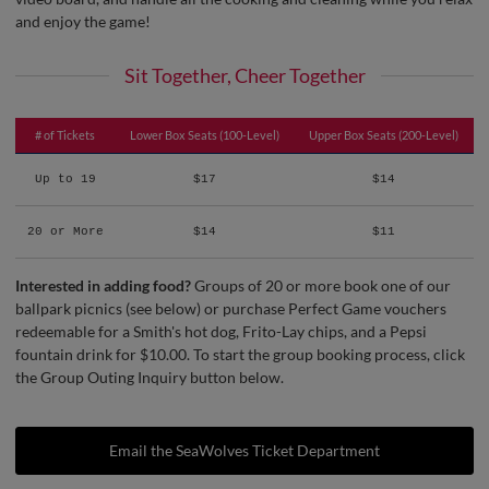
and enjoy the game!
Sit Together, Cheer Together
# of Tickets
Lower Box Seats (100-Level)
Upper Box Seats (200-Level)
Up to 19
$17
$14
20 or More
$14
$11
Interested in adding food?
Groups of 20 or more book one of our
ballpark picnics (see below) or purchase Perfect Game vouchers
redeemable for a Smith's hot dog, Frito-Lay chips, and a Pepsi
fountain drink for $10.00. To start the group booking process, click
the Group Outing Inquiry button below.
Email the SeaWolves Ticket Department