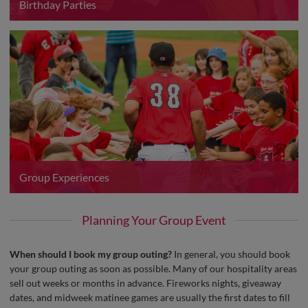
Birthday Parties
Group Experiences
Planning Your Group Event
When should I book my group outing?
In general, you should book
your group outing as soon as possible. Many of our hospitality areas
sell out weeks or months in advance. Fireworks nights, giveaway
dates, and midweek matinee games are usually the first dates to fill