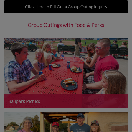
Click Here to Fill Out a Group Outing Inquiry
Group Outings with Food & Perks
Ballpark Picnics