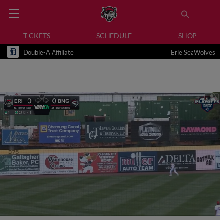
TICKETS
SCHEDULE
SHOP
Double-A Affiliate
Erie SeaWolves