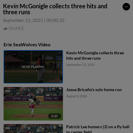
Kevin McGonigle collects three hits and
three runs
September 21, 2025
|
00:00:35
SHARE
Erie SeaWolves Video
Kevin McGonigle collects three
hits and three runs
September 21, 2025
Josue Briceño's solo home run
August 8, 2026
0:20
Patrick Lee homers (3) on a fly ball
to center field.