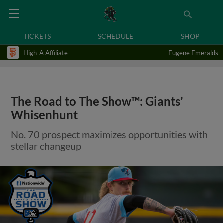
TICKETS
SCHEDULE
SHOP
High-A Affiliate
Eugene Emeralds
The Road to The Show™: Giants’
Whisenhunt
No. 70 prospect maximizes opportunities with
stellar changeup