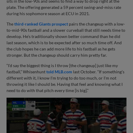
sits in the low-90s and seems to find a way to drop right at the
plate. The offering generated a 59 percent swing-and-miss rate
during his sophomore season at ECU in 2021.
The
third-ranked Giants prospect
pairs the changeup with a low-
to-mid-90s fastball and a slower curveball that still needs time to
develop. He’s traditionally shown better command than he did
last season, which is to be expected after so much time off. And
the club hopes he can add more life to his fastball as he gets
stronger. But the changeup should carry him pretty far.
“I'd say the biggest thing is I throw [the changeup] just like my
fastball,” Whisenhunt
told MLB.com
last October. “If something’s
different with it, I know I'm trying to do too much, or I'm not
throwing it like I should be. Having that feel and knowing what I
need to do with that pitch every time [is big].”