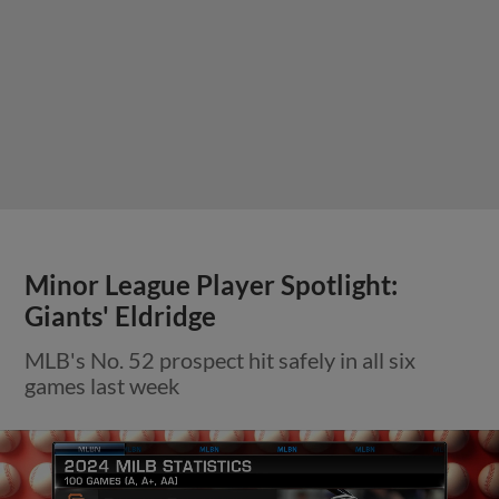
Minor League Player Spotlight:
Giants' Eldridge
MLB's No. 52 prospect hit safely in all six
games last week