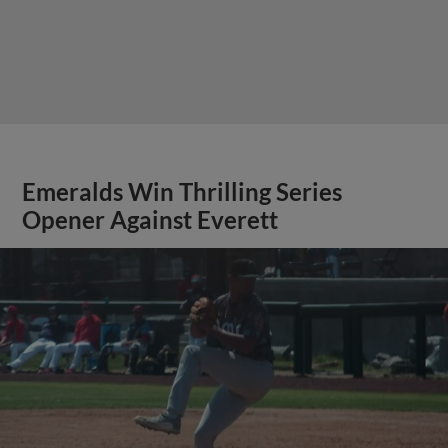
Emeralds Win Thrilling Series
Opener Against Everett