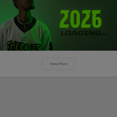
View More