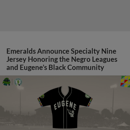
Emeralds Announce Specialty Nine
Jersey Honoring the Negro Leagues
and Eugene’s Black Community