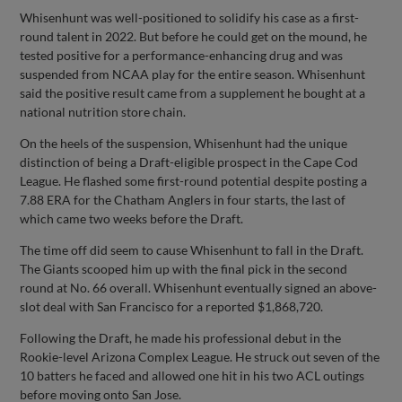
Whisenhunt was well-positioned to solidify his case as a first-
round talent in 2022. But before he could get on the mound, he
tested positive for a performance-enhancing drug and was
suspended from NCAA play for the entire season. Whisenhunt
said the positive result came from a supplement he bought at a
national nutrition store chain.
On the heels of the suspension, Whisenhunt had the unique
distinction of being a Draft-eligible prospect in the Cape Cod
League. He flashed some first-round potential despite posting a
7.88 ERA for the Chatham Anglers in four starts, the last of
which came two weeks before the Draft.
The time off did seem to cause Whisenhunt to fall in the Draft.
The Giants scooped him up with the final pick in the second
round at No. 66 overall. Whisenhunt eventually signed an above-
slot deal with San Francisco for a reported $1,868,720.
Following the Draft, he made his professional debut in the
Rookie-level Arizona Complex League. He struck out seven of the
10 batters he faced and allowed one hit in his two ACL outings
before moving onto San Jose.