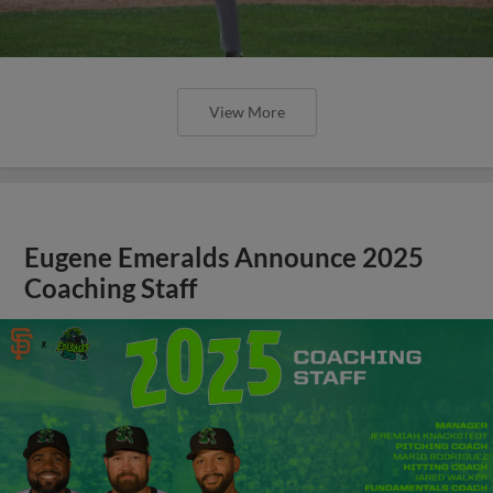
View More
Eugene Emeralds Announce 2025
Coaching Staff