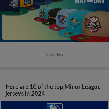
View More
Here are 10 of the top Minor League
jerseys in 2024