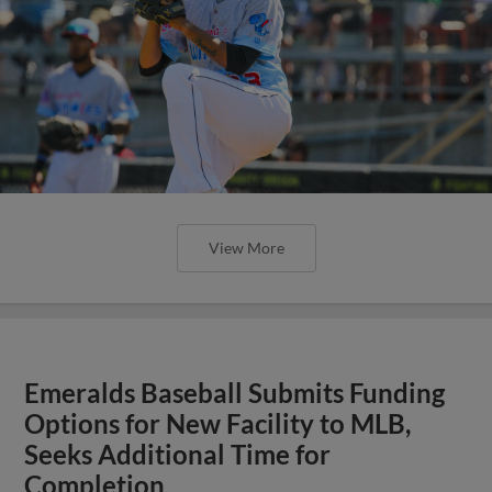
View More
Emeralds Baseball Submits Funding
Options for New Facility to MLB,
Seeks Additional Time for
Completion