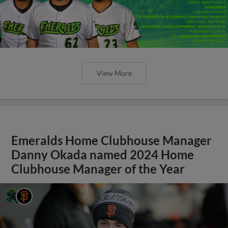
View More
Emeralds Home Clubhouse Manager
Danny Okada named 2024 Home
Clubhouse Manager of the Year