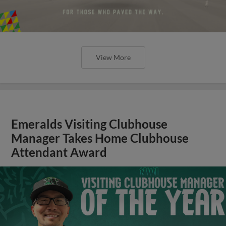
View More
Emeralds Visiting Clubhouse
Manager Takes Home Clubhouse
Attendant Award