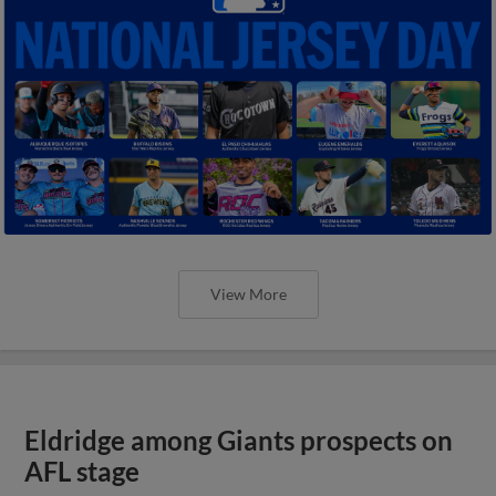
View More
Eldridge among Giants prospects on
AFL stage