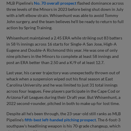
MLB Pipeline’s
No. 70 overall prospect
flashed dominance across
three levels of the Minors in 2023 before being shut down in July
with a left elbow strain. Whisenhunt was able to avoid Tommy
John surgery, and the team believes he’ll be ready to return to full
action by Spring Training.
Whisenhunt maintained a 2.45 ERA while striking out 83 batters
in 58 ⅔ innings across 16 starts for Single-A San Jose, High-A
Eugene and Double-A Richmond this year. He was one of only
nine pitchers in the Minors to complete at least 58 innings and
post an ERA better than 2.50 and a K/9 of at least 12.7.
Last year, his career trajectory was unexpectedly thrown out of
whack when a suspension wiped out his final season at East
Carolina University and he was limited to just 31 total innings
across four leagues. Few players participate in the Cape Cod or
Arizona Fall Leagues during their Draft year. But Whisenhunt, a
2022 second-rounder, pitched in both to make up for lost time.
Despite all he’s been through, the 23-year-old still ranks as MLB
Pipeline’s
fifth-best left-handed pitching prospect
. The 6-foot-3
southpaw’s headlining weapon is his 70-grade changeup, which