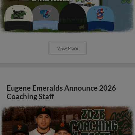
View More
Eugene Emeralds Announce 2026
Coaching Staff