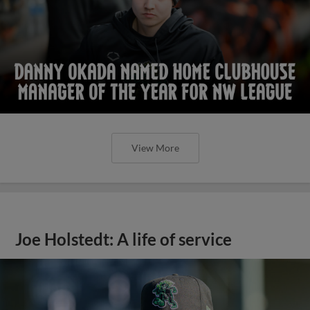
View More
Joe Holstedt: A life of service