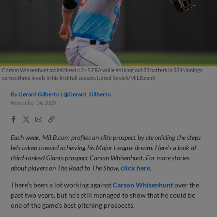
Carson Whisenhunt maintained a 2.45 ERA while striking out 83 batters in 58 ⅔ innings
across three levels in his first full season. (Jared Ravich/MiLB.com)
By
Gerard Gilberto
@Gerard_Gilberto
November 14, 2023
Facebook
X
Email
Copy
Share
Share
Link
Each week, MiLB.com profiles an elite prospect by chronicling the steps
he's taken toward achieving his Major League dream. Here's a look at
third-ranked Giants prospect Carson Whisenhunt. For more stories
about players on The Road to The Show,
click here
.
There’s been a lot working against
Carson Whisenhunt
over the
past two years, but he’s still managed to show that he could be
one of the game’s best pitching prospects.