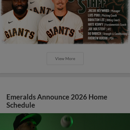
View More
Emeralds Announce 2026 Home
Schedule