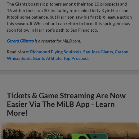
The Giants boast six pitchers among their top 10 prospects and
16 within their top 30, including top-ranked lefty Kyle Harrison.
It took some patience, but Harrison saw his first big-league action
this season. If Whisenhunt can return to form this spring, he may
soon follow in Harrison’s path to San Francisco.
Gerard Gilberto
is a reporter for MiLB.com.
Read More:
Richmond Flying Squirrels
San Jose Giants
Carson
Whisenhunt
Giants Affiliate
Top Prospect
Tickets & Game Streaming Are Now
Easier Via The MiLB App - Learn
More!