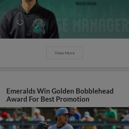
View More
Emeralds Win Golden Bobblehead
Award For Best Promotion