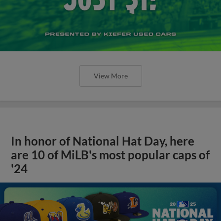
View More
In honor of National Hat Day, here
are 10 of MiLB's most popular caps of
'24