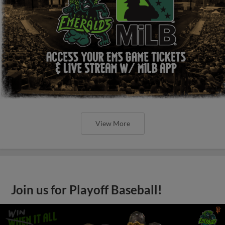
View More
Join us for Playoff Baseball!