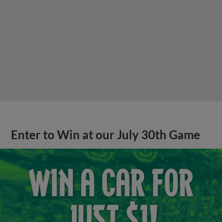
Enter to Win at our July 30th Game