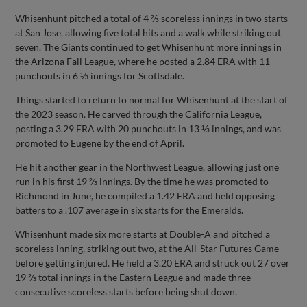
Whisenhunt pitched a total of 4 ⅔ scoreless innings in two starts
at San Jose, allowing five total hits and a walk while striking out
seven. The Giants continued to get Whisenhunt more innings in
the Arizona Fall League, where he posted a 2.84 ERA with 11
punchouts in 6 ⅓ innings for Scottsdale.
Things started to return to normal for Whisenhunt at the start of
the 2023 season. He carved through the California League,
posting a 3.29 ERA with 20 punchouts in 13 ⅓ innings, and was
promoted to Eugene by the end of April.
He hit another gear in the Northwest League, allowing just one
run in his first 19 ⅔ innings. By the time he was promoted to
Richmond in June, he compiled a 1.42 ERA and held opposing
batters to a .107 average in six starts for the Emeralds.
Whisenhunt made six more starts at Double-A and pitched a
scoreless inning, striking out two, at the All-Star Futures Game
before getting injured. He held a 3.20 ERA and struck out 27 over
19 ⅔ total innings in the Eastern League and made three
consecutive scoreless starts before being shut down.