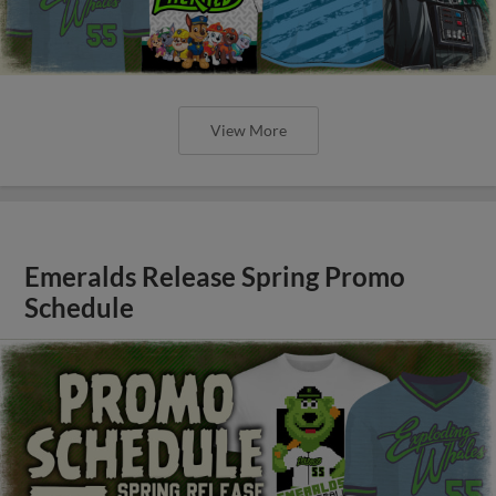
View More
Emeralds Release Spring Promo
Schedule