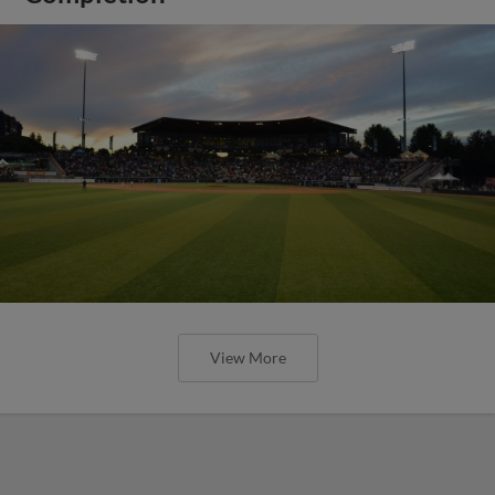
View More