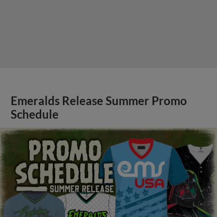
Emeralds Release Summer Promo
Schedule