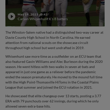
May 19, 2023
·
0:42
Carson Whisenhunt K's 8 batters
The Winston-Salem native had a distinguished two-way career at
Davie County High School in North Carolina. He earned
attention from national scouts on the showcase circuit
throughout high school but went undrafted in 2019.
Whisenhunt saw more time as a outfielder on an ECU team that
also featured Gavin Williams and Alec Burleson during the 2020
season. He went hitless with two walks in seven at-bats and
appeared in just one game as a reliever before the pandemic
ended the season prematurely. He moved to the mound full time
with the High Point-Thomasville HiToms in the Coastal Plains
League that summer and joined the ECU rotation in 2021.
He showcased that elite changeup over 13 starts, posting a 3.77
ERA with 79 punchouts over 62 innings, during which he only
allowed seven extra-base hits.