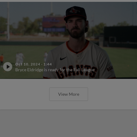
Oct 10, 2024
·
1:44
Bryce Eldridge is ready for the Fall League
View More