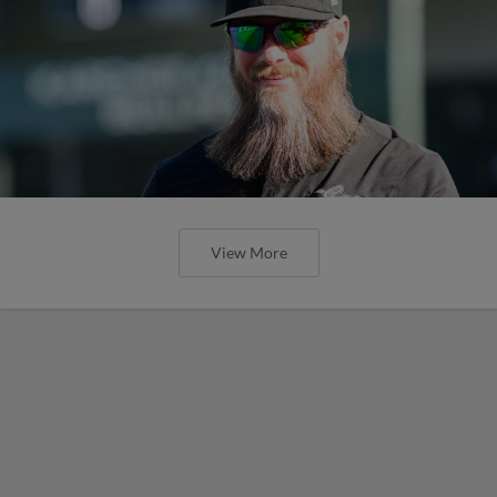
View More