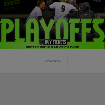
View More