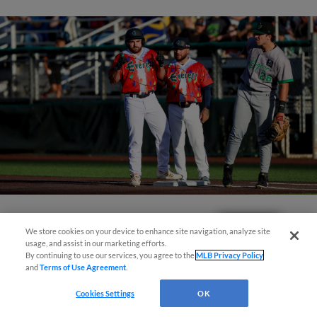
View More
Questions?
We store cookies on your device to enhance site navigation, analyze site
usage, and assist in our marketing efforts.
By continuing to use our services, you agree to the
MLB Privacy Policy
and
Terms of Use Agreement
.
Cookies Settings
OK