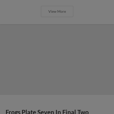
View More
Frogs Plate Seven In Final Two