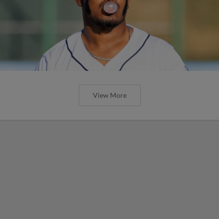
View More