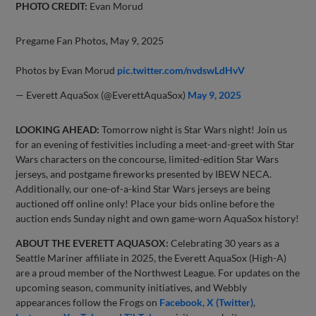
PHOTO CREDIT:
Evan Morud
Pregame Fan Photos, May 9, 2025
Photos by Evan Morud
pic.twitter.com/nvdswLdHvV
— Everett AquaSox (@EverettAquaSox)
May 9, 2025
LOOKING AHEAD:
Tomorrow night is Star Wars night! Join us
for an evening of festivities including a meet-and-greet with Star
Wars characters on the concourse, limited-edition Star Wars
jerseys, and postgame fireworks presented by IBEW NECA.
Additionally, our one-of-a-kind Star Wars jerseys are being
auctioned off online only! Place your bids online before the
auction ends Sunday night and own game-worn AquaSox history!
ABOUT THE EVERETT AQUASOX:
Celebrating 30 years as a
Seattle Mariner affiliate in 2025, the Everett AquaSox (High-A)
are a proud member of the Northwest League. For updates on the
upcoming season, community initiatives, and Webbly
appearances follow the Frogs on
Facebook
,
X (Twitter)
,