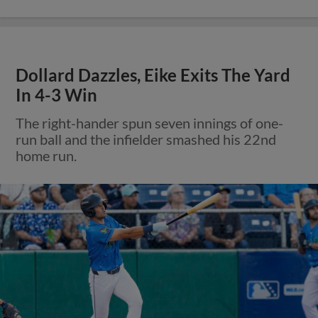
Dollard Dazzles, Eike Exits The Yard
In 4-3 Win
The right-hander spun seven innings of one-
run ball and the infielder smashed his 22nd
home run.