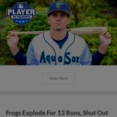
View More
Frogs Explode For 13 Runs, Shut Out