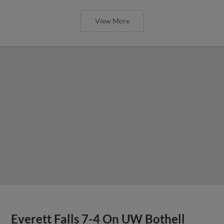
View More
Everett Falls 7-4 On UW Bothell