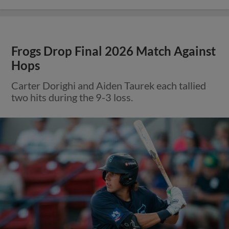
Frogs Drop Final 2026 Match Against
Hops
Carter Dorighi and Aiden Taurek each tallied
two hits during the 9-3 loss.