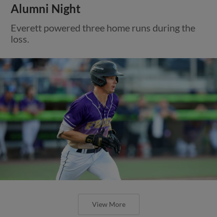
Alumni Night
Everett powered three home runs during the
loss.
View More