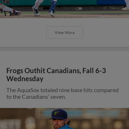
View More
Frogs Outhit Canadians, Fall 6-3
Wednesday
The AquaSox totaled nine base hits compared
to the Canadians’ seven.