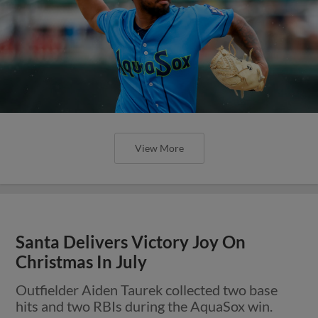
View More
Santa Delivers Victory Joy On
Christmas In July
Outfielder Aiden Taurek collected two base
hits and two RBIs during the AquaSox win.