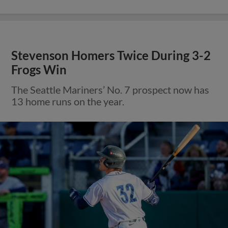
Stevenson Homers Twice During 3-2
Frogs Win
The Seattle Mariners’ No. 7 prospect now has
13 home runs on the year.