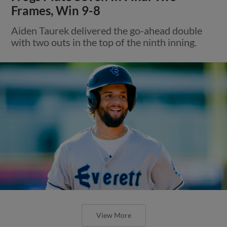
Frames, Win 9-8
Aiden Taurek delivered the go-ahead double
with two outs in the top of the ninth inning.
View More