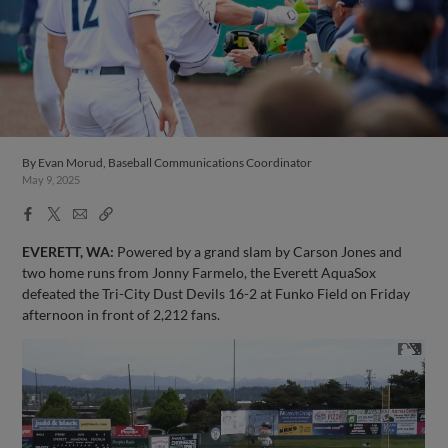
By
Evan Morud, Baseball Communications Coordinator
May 9, 2025
Facebook
X
Email
Copy
Share
Share
Link
EVERETT, WA:
Powered by a grand slam by Carson Jones and
two home runs from Jonny Farmelo, the Everett AquaSox
defeated the Tri-City Dust Devils 16-2 at Funko Field on Friday
afternoon in front of 2,212 fans.