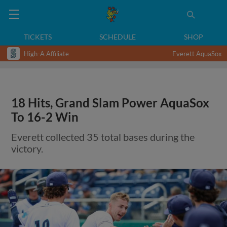
TICKETS
SCHEDULE
SHOP
High-A Affiliate
Everett AquaSox
18 Hits, Grand Slam Power AquaSox
To 16-2 Win
Everett collected 35 total bases during the
victory.