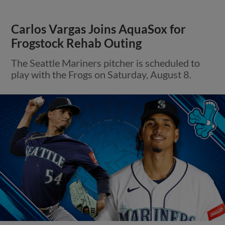
Carlos Vargas Joins AquaSox for
Frogstock Rehab Outing
The Seattle Mariners pitcher is scheduled to
play with the Frogs on Saturday, August 8.