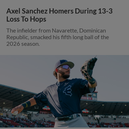
Axel Sanchez Homers During 13-3
Loss To Hops
The infielder from Navarette, Dominican
Republic, smacked his fifth long ball of the
2026 season.