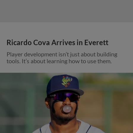
Ricardo Cova Arrives in Everett
Player development isn’t just about building
tools. It’s about learning how to use them.