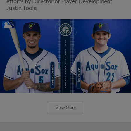
efforts by Director of Player Development
Justin Toole.
View More