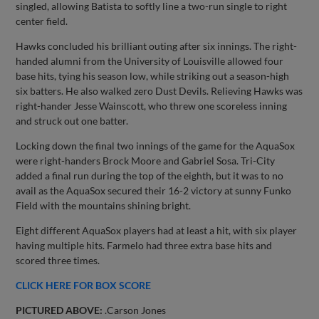
singled, allowing Batista to softly line a two-run single to right
center field.
Hawks concluded his brilliant outing after six innings. The right-
handed alumni from the University of Louisville allowed four
base hits, tying his season low, while striking out a season-high
six batters. He also walked zero Dust Devils. Relieving Hawks was
right-hander Jesse Wainscott, who threw one scoreless inning
and struck out one batter.
Locking down the final two innings of the game for the AquaSox
were right-handers Brock Moore and Gabriel Sosa. Tri-City
added a final run during the top of the eighth, but it was to no
avail as the AquaSox secured their 16-2 victory at sunny Funko
Field with the mountains shining bright.
Eight different AquaSox players had at least a hit, with six player
having multiple hits. Farmelo had three extra base hits and
scored three times.
CLICK HERE FOR BOX SCORE
PICTURED ABOVE:
.Carson Jones