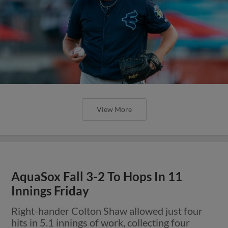
View More
AquaSox Fall 3-2 To Hops In 11
Innings Friday
Right-hander Colton Shaw allowed just four
hits in 5.1 innings of work, collecting four