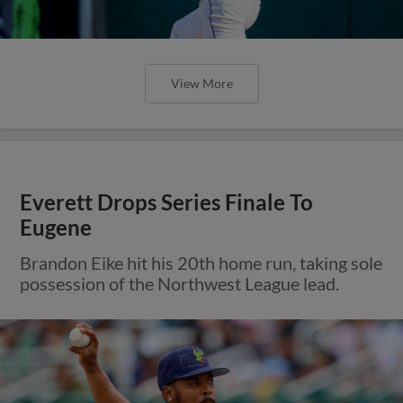
View More
Everett Drops Series Finale To
Eugene
Brandon Eike hit his 20th home run, taking sole
possession of the Northwest League lead.