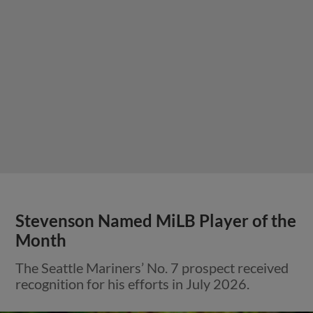
Stevenson Named MiLB Player of the
Month
The Seattle Mariners’ No. 7 prospect received
recognition for his efforts in July 2026.