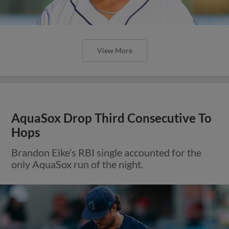
View More
AquaSox Drop Third Consecutive To
Hops
Brandon Eike’s RBI single accounted for the
only AquaSox run of the night.