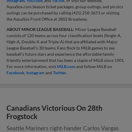
Instagram
,
YouTube
, and
TikTok
, or visit our website,
AquaSox.com.Season ticket packages, group outings, and picnics
outings can be purchased by calling (425) 258-3673 or visiting
the AquaSox Front Office at 3802 Broadway.
ABOUT MINOR LEAGUE BASEBALL:
Minor League Baseball
consists of 120 teams across four classification levels (Single-A,
High-A, Double-A and Triple-A) that are affiliated with Major
League Baseball’s 30 teams. Fans flock to MiLB games to see
baseball’s future stars and experience the affordable family-
friendly entertainment that has been a staple of MiLB since 1901.
For more information, visit
MiLB.com
and follow MiLB on
Facebook
,
Instagram
and
Twitter
.
Canadians Victorious On 28th
Frogstock
Seattle Mariners right-hander Carlos Vargas