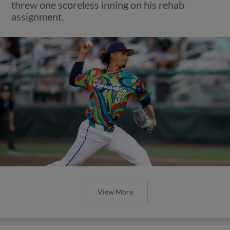
threw one scoreless inning on his rehab
assignment.
View More