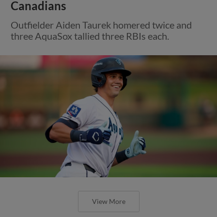
Canadians
Outfielder Aiden Taurek homered twice and
three AquaSox tallied three RBIs each.
View More