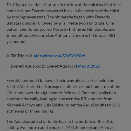
Tri-City scored their first run in the top of the third as Arol Vera
homered, but Everett answered back in the bottom of the third
by scoring seven runs. The hit parade began with Freuddy
Batista’s double, followed by a Tai Peete two-run triple. One
batter later, Jones scored Peete by hitting an RBI double, and
Jones ultimately scored as Anthony Donofrio hit into an RBI
groundout.
🚨 Tai Triple 🚨
pic.twitter.com/STy5V9EOtf
— Everett AquaSox (@EverettAquaSox)
May 9, 2025
Everett continued to power their way ahead as Farmelo, the
Seattle Mariners No. 6 prospect, hit his second home run of the
afternoon over the right center field wall. Emerson walked to
continue the rally, leading to consecutive RBI doubles from
Michael Arroyo and Luis Suisbel to set the AquaSox ahead 12-1
at the end of three innings.
The AquaSox added onto the lead in the bottom of the fifth,
adding two more runs to make it 14-1. Emerson and Arroyo