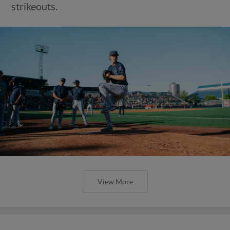
strikeouts.
View More