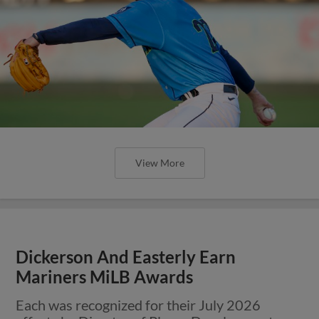
View More
Dickerson And Easterly Earn
Mariners MiLB Awards
Each was recognized for their July 2026