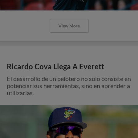
View More
Ricardo Cova Llega A Everett
El desarrollo de un pelotero no solo consiste en
potenciar sus herramientas, sino en aprender a
utilizarlas.