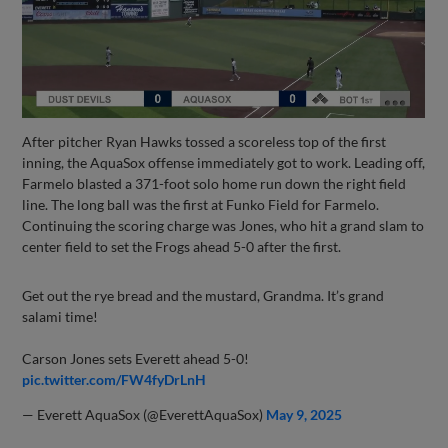
After pitcher Ryan Hawks tossed a scoreless top of the first
inning, the AquaSox offense immediately got to work. Leading off,
Farmelo blasted a 371-foot solo home run down the right field
line. The long ball was the first at Funko Field for Farmelo.
Continuing the scoring charge was Jones, who hit a grand slam to
center field to set the Frogs ahead 5-0 after the first.
Get out the rye bread and the mustard, Grandma. It’s grand
salami time!
Carson Jones sets Everett ahead 5-0!
pic.twitter.com/FW4fyDrLnH
— Everett AquaSox (@EverettAquaSox)
May 9, 2025