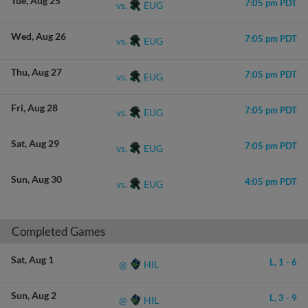
Tue
Aug 25
7:05 pm PDT
EUG
vs.
Wed
Aug 26
7:05 pm PDT
EUG
vs.
Thu
Aug 27
7:05 pm PDT
EUG
vs.
Fri
Aug 28
7:05 pm PDT
EUG
vs.
Sat
Aug 29
7:05 pm PDT
EUG
vs.
Sun
Aug 30
4:05 pm PDT
EUG
vs.
Completed Games
Sat
Aug 1
L,
1
-
6
HIL
@
Sun
Aug 2
L,
3
-
9
HIL
@