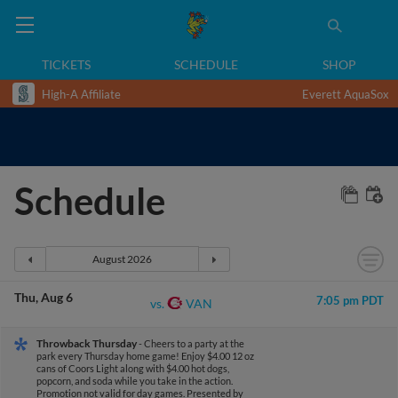
TICKETS
SCHEDULE
SHOP
High-A Affiliate
Everett AquaSox
Schedule
Thu
Aug 6
7:05 pm PDT
VAN
vs.
Throwback Thursday
- Cheers to a party at the
park every Thursday home game! Enjoy $4.00 12 oz
cans of Coors Light along with $4.00 hot dogs,
popcorn, and soda while you take in the action.
Promotion not valid for day games.
Presented by