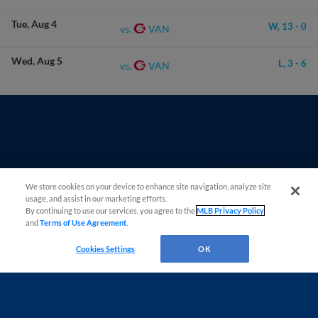
Tue
Aug 4
W,
13
-
0
VAN
vs.
Wed
Aug 5
L,
3
-
6
VAN
vs.
Questions?
We store cookies on your device to enhance site navigation, analyze site
usage, and assist in our marketing efforts.
By continuing to use our services, you agree to the
MLB Privacy Policy
and
Terms of Use Agreement
.
Cookies Settings
OK