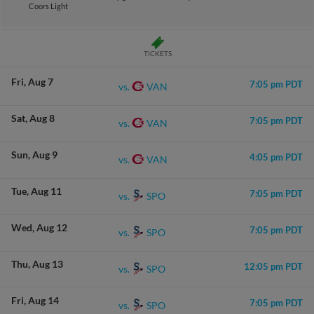
Coors Light
TICKETS
Fri
Aug 7
7:05 pm PDT
VAN
vs.
Sat
Aug 8
7:05 pm PDT
VAN
vs.
Sun
Aug 9
4:05 pm PDT
VAN
vs.
Tue
Aug 11
7:05 pm PDT
SPO
vs.
Wed
Aug 12
7:05 pm PDT
SPO
vs.
Thu
Aug 13
12:05 pm PDT
SPO
vs.
Fri
Aug 14
7:05 pm PDT
SPO
vs.