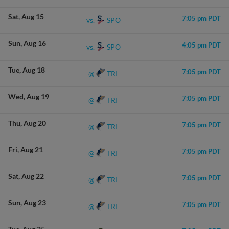
Sat
Aug 15
7:05 pm PDT
SPO
vs.
Sun
Aug 16
4:05 pm PDT
SPO
vs.
Tue
Aug 18
7:05 pm PDT
TRI
@
Wed
Aug 19
7:05 pm PDT
TRI
@
Thu
Aug 20
7:05 pm PDT
TRI
@
Fri
Aug 21
7:05 pm PDT
TRI
@
Sat
Aug 22
7:05 pm PDT
TRI
@
Sun
Aug 23
7:05 pm PDT
TRI
@