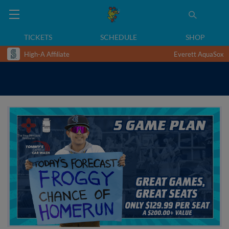
TICKETS
SCHEDULE
SHOP
High-A Affiliate
Everett AquaSox