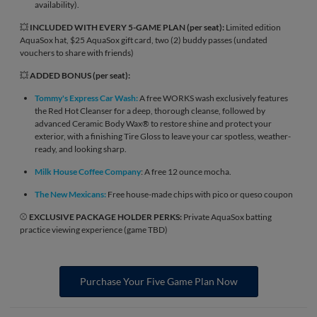
availability).
💥
INCLUDED WITH EVERY 5-GAME PLAN (per seat):
Limited edition
AquaSox hat, $25 AquaSox gift card, two (2) buddy passes (undated
vouchers to share with friends)
💥
ADDED BONUS (per seat):
Tommy's Express Car Wash:
A free WORKS wash exclusively features
the Red Hot Cleanser for a deep, thorough cleanse, followed by
advanced Ceramic Body Wax® to restore shine and protect your
exterior, with a finishing Tire Gloss to leave your car spotless, weather-
ready, and looking sharp.
Milk House Coffee Company
: A free 12 ounce mocha.
The New Mexicans:
Free house-made chips with pico or queso coupon
⚾
EXCLUSIVE PACKAGE HOLDER PERKS:
Private AquaSox batting
practice viewing experience (game TBD)
Purchase Your Five Game Plan Now