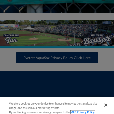
Everett AquaSox Privacy Policy Click Here
Questions?
We store cookies on your device to enhance site navigation, analyze site
usage, and assist in our marketing efforts.
By continuing to use our services, you agree to the
MLB Privacy Policy