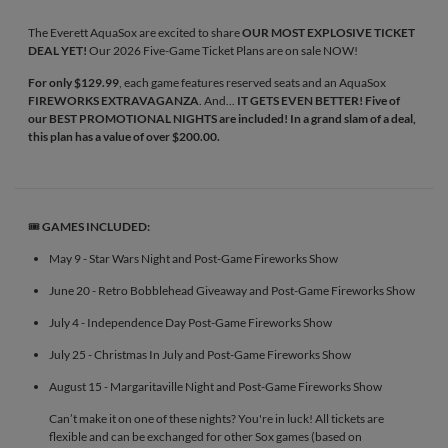
The Everett AquaSox are excited to share
OUR MOST EXPLOSIVE TICKET
DEAL YET!
Our 2026 Five-Game Ticket Plans are on sale NOW!
For only $129.99
, each game features reserved seats and an AquaSox
FIREWORKS EXTRAVAGANZA
. And...
IT GETS EVEN BETTER! Five of
our BEST PROMOTIONAL NIGHTS are included! In a grand slam of a deal,
this plan has a value of over $200.00.
🎟️
GAMES INCLUDED:
May 9 - Star Wars Night and Post-Game Fireworks Show
June 20 - Retro Bobblehead Giveaway and Post-Game Fireworks Show
July 4 - Independence Day Post-Game Fireworks Show
July 25 - Christmas In July and Post-Game Fireworks Show
August 15 - Margaritaville Night and Post-Game Fireworks Show
Can’t make it on one of these nights? You're in luck! All tickets are
flexible and can be exchanged for other Sox games (based on