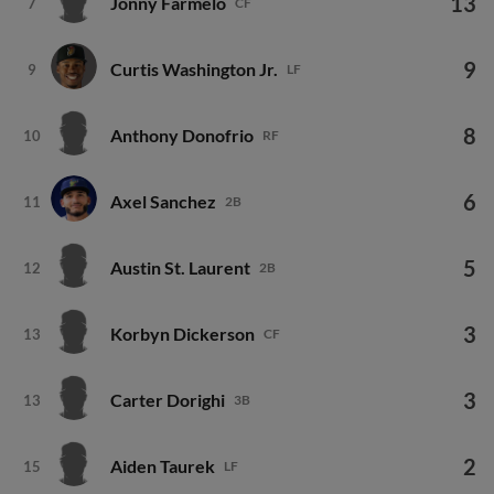
9
Curtis Washington Jr.
9
LF
8
Anthony Donofrio
10
RF
6
Axel Sanchez
11
2B
5
Austin St. Laurent
12
2B
3
Korbyn Dickerson
13
CF
3
Carter Dorighi
13
3B
2
Aiden Taurek
15
LF