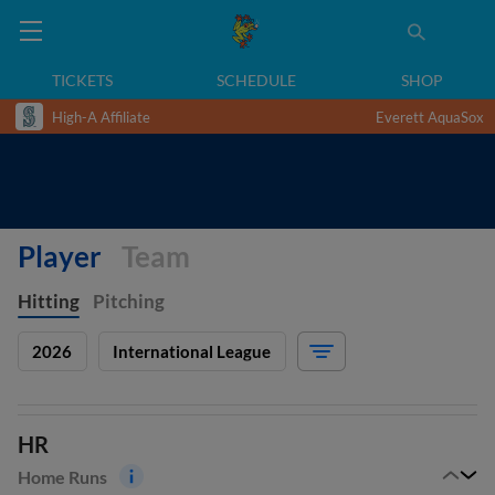
TICKETS
SCHEDULE
SHOP
High-A Affiliate
Everett AquaSox
Player
Team
Hitting
Pitching
2026
International League
HR
Home Runs