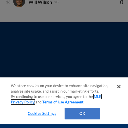
We store cookies on your device to enhance site navigation,
Questions?
analyze site usage, and assist in our marketing efforts.
By continuing to use our services, you agree to the
MLB
Privacy Policy
and
Terms of Use Agreement
.
Cookies Settings
OK
OPS
AVG
HR
RBI
R
H