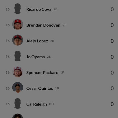
0
Ricardo Cova
16
2B
0
Brendan Donovan
16
RF
0
Alejo Lopez
16
2B
0
Jo Oyama
16
2B
0
Spencer Packard
16
LF
0
Cesar Quintas
16
1B
0
Cal Raleigh
16
DH
0
Will Wilson
16
2B