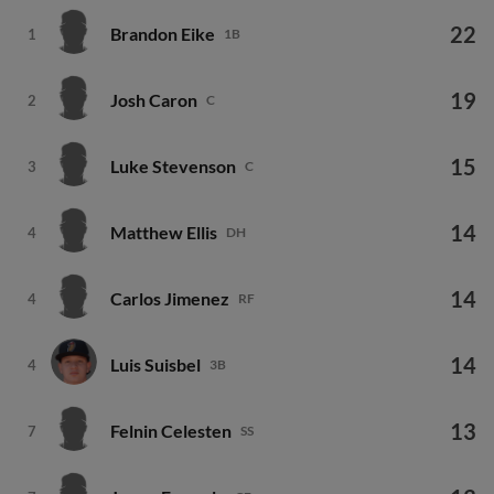
22
Brandon Eike
1
1B
19
Josh Caron
2
C
15
Luke Stevenson
3
C
14
Matthew Ellis
4
DH
14
Carlos Jimenez
4
RF
14
Luis Suisbel
4
3B
13
Felnin Celesten
7
SS
13
Jonny Farmelo
7
CF