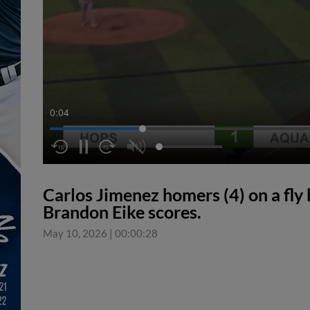
0:05
Carlos Jimenez homers (4) on a fly ba
Brandon Eike scores.
May 10, 2026
|
00:00:28