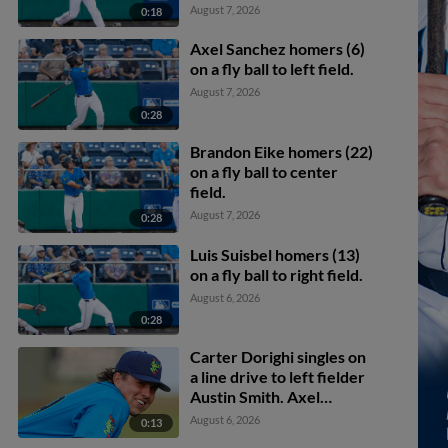
Carlos Jimenez scores.
August 7, 2026
0:18
Axel Sanchez homers (6)
on a fly ball to left field.
August 7, 2026
0:28
Brandon Eike homers (22)
on a fly ball to center
field.
August 7, 2026
0:28
Luis Suisbel homers (13)
on a fly ball to right field.
August 6, 2026
0:28
Carter Dorighi singles on
a line drive to left fielder
Austin Smith. Axel
Sanchez scores. Carter
August 6, 2026
0:13
Dorighi to 2nd.