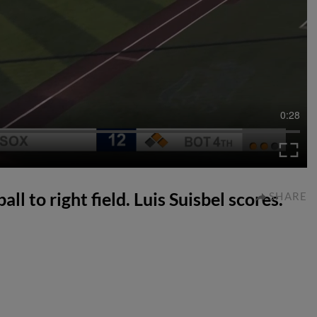
0:28
ll to right field. Luis Suisbel scores.
SHARE