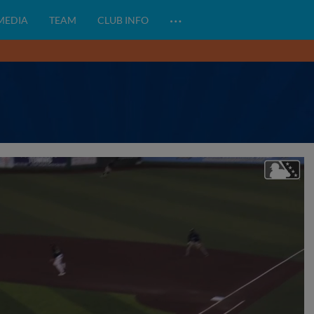
…
 MEDIA
TEAM
CLUB INFO