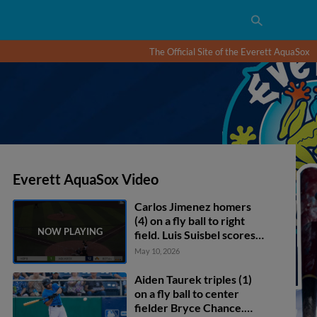
The Official Site of the Everett AquaSox
Everett AquaSox Video
Carlos Jimenez homers
(4) on a fly ball to right
field. Luis Suisbel scores.
Brandon Eike scores.
May 10, 2026
Aiden Taurek triples (1)
on a fly ball to center
fielder Bryce Chance.