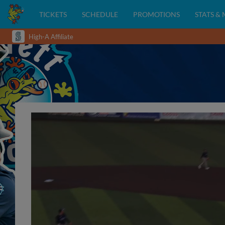
TICKETS
SCHEDULE
PROMOTIONS
STATS &
High-A Affiliate