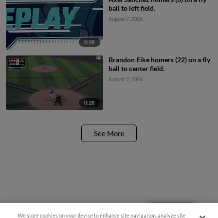
ball to left field.
August 7, 2026
0:28
Brandon Eike homers (22) on a fly
ball to center field.
August 7, 2026
0:28
See More
Questions?
We store cookies on your device to enhance site navigation, analyze site