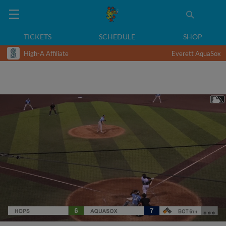
TICKETS
SCHEDULE
SHOP
High-A Affiliate
Everett AquaSox