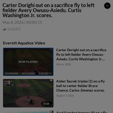
Carter Dorighi out on a sacrifice fly to left
fielder Avery Owusu-Asiedu. Curtis
Washington Jr. scores.
May 6, 2026
|
00:00:15
SHARE
Everett AquaSox Video
Carter Dorighi out on a sacrifice
fly to left fielder Avery Owusu-
Asiedu. Curtis Washington Jr.
scores.
May 6, 2026
Aiden Taurek triples (1) on a fly
ball to center fielder Bryce
Chance. Carlos Jimenez scores.
August 7, 2026
0:18
Axel Sanchez homers (6) on a fly