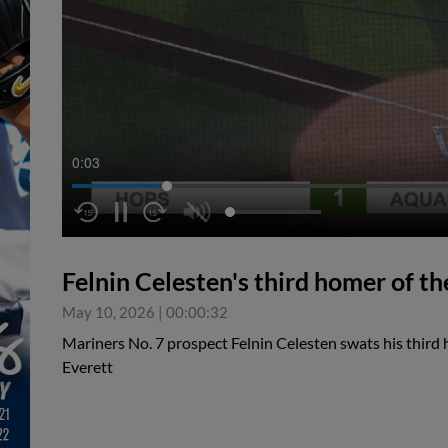
0:04
Felnin Celesten's third homer of th
May 10, 2026
|
00:00:32
Mariners No. 7 prospect Felnin Celesten swats his third 
Everett