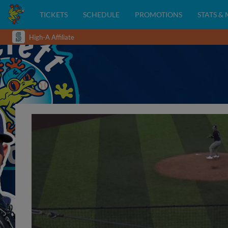
TICKETS
SCHEDULE
PROMOTIONS
STATS &
High-A Affiliate