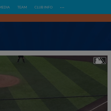
…
 MEDIA
TEAM
CLUB INFO