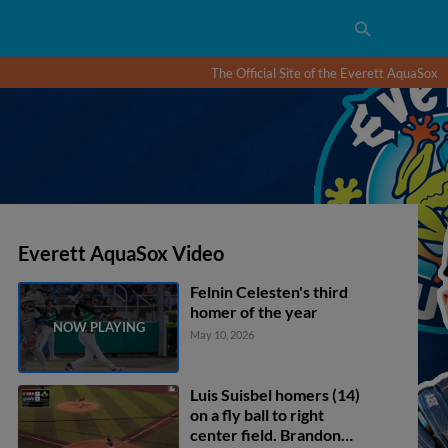
The Official Site of the Everett AquaSox
Everett AquaSox Video
Felnin Celesten's third
homer of the year
May 10, 2026
Luis Suisbel homers (14)
on a fly ball to right
center field. Brandon