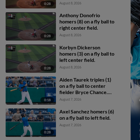
Eike scores.
August 8, 2026
0:28
Anthony Donofrio
homers (8) on a fly ball to
right center field.
August 8, 2026
0:28
Korbyn Dickerson
homers (3) on a fly ball to
left center field.
August 8, 2026
0:28
Aiden Taurek triples (1)
on a fly ball to center
fielder Bryce Chance.
Carlos Jimenez scores.
August 7, 2026
0:18
Axel Sanchez homers (6)
on a fly ball to left field.
August 7, 2026
0:28