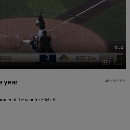
0:32
e year
SHARE
homer of the year for High-A