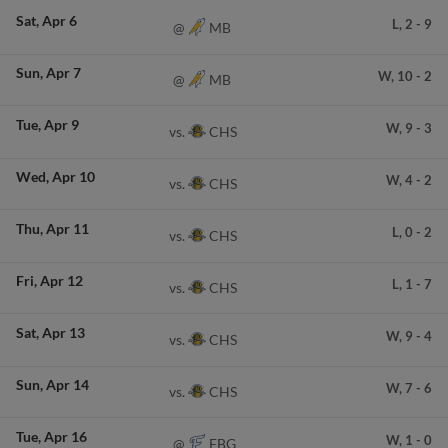
Sat
Apr 6
L,
2
-
9
MB
@
Sun
Apr 7
W,
10
-
2
MB
@
Tue
Apr 9
W,
9
-
3
CHS
vs.
Wed
Apr 10
W,
4
-
2
CHS
vs.
Thu
Apr 11
L,
0
-
2
CHS
vs.
Fri
Apr 12
L,
1
-
7
CHS
vs.
Sat
Apr 13
W,
9
-
4
CHS
vs.
Sun
Apr 14
W,
7
-
6
CHS
vs.
Tue
Apr 16
W,
1
-
0
FBG
@