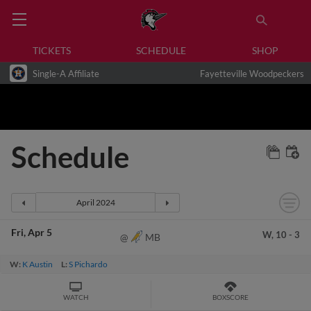
TICKETS
SCHEDULE
SHOP
Single-A Affiliate
Fayetteville Woodpeckers
Schedule
Fri
Apr 5
W,
10
-
3
MB
@
W:
K Austin
L:
S Pichardo
WATCH
BOXSCORE