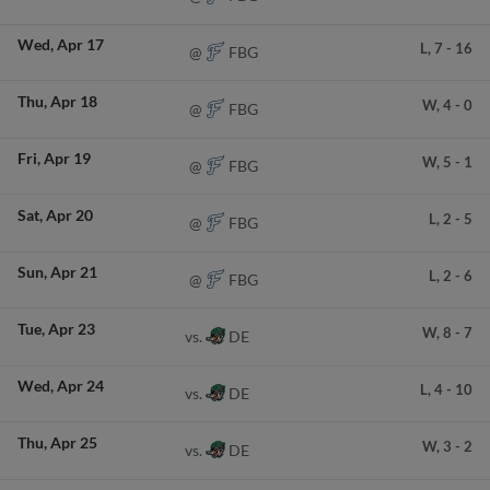
Wed
Apr 17
L,
7
-
16
FBG
@
Thu
Apr 18
W,
4
-
0
FBG
@
Fri
Apr 19
W,
5
-
1
FBG
@
Sat
Apr 20
L,
2
-
5
FBG
@
Sun
Apr 21
L,
2
-
6
FBG
@
Tue
Apr 23
W,
8
-
7
DE
vs.
Wed
Apr 24
L,
4
-
10
DE
vs.
Thu
Apr 25
W,
3
-
2
DE
vs.