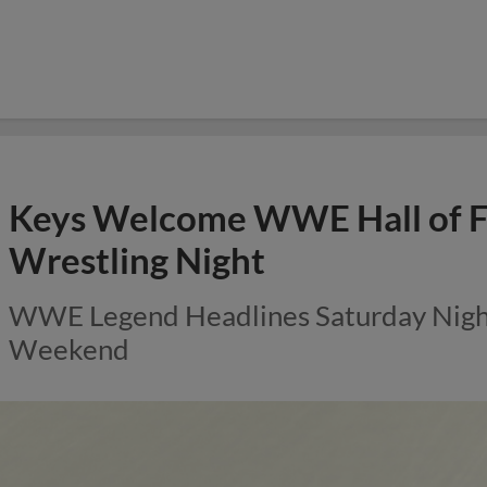
Keys Welcome WWE Hall of F
Wrestling Night
WWE Legend Headlines Saturday Night 
Weekend