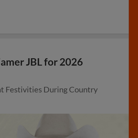
amer JBL for 2026
Festivities During Country