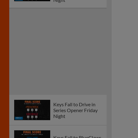
Keys Fall to Drive in
Series Opener Friday
Night
Keys Fall to BlueClaws