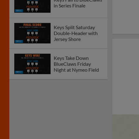
in Series Finale
Keys Split Saturday
Double-Header with
Jersey Shore
Keys Take Down
BlueClaws Friday
Night at Nymeo Field