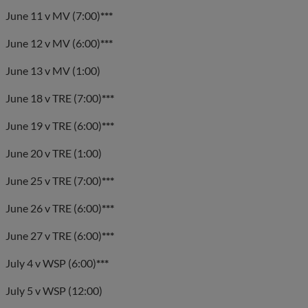
June 11 v MV (7:00)
***
June 12 v MV (6:00)
***
June 13 v MV (1:00)
June 18 v TRE (7:00)
***
June 19 v TRE (6:00)
***
June 20 v TRE (1:00)
June 25 v TRE (7:00)
***
June 26 v TRE (6:00)
***
June 27 v TRE (6:00)
***
July 4 v WSP (6:00)
***
July 5 v WSP (12:00)