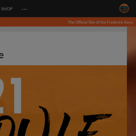
…
SHOP
The Official Site of the Frederick Keys
e