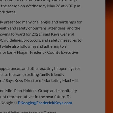
 of the season on Wednesday May 26 at 6:30 p.m.
ork dates.
tely presented many challenges and hardships for
health and safety of our fans, attendees, and the
moving forward for 2021,” said Keys General
DC guidelines, protocols, and safety measures to
 while also following and adhering to all
ernor Larry Hogan, Frederick County Executive
 appearances, and other exciting happenings for
reate the same exciting family friendly
.” Says Keys Director of Marketing Maci Hill.
and Mini Plan Holders, Group and Hospitality
unt representatives in the near future. To
k Koogle at
PKoogle@FrederickKeys.com
.
om and follow the team on Twitter