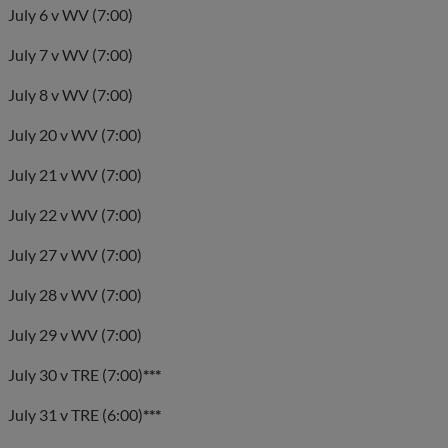
July 6 v WV (7:00)
July 7 v WV (7:00)
July 8 v WV (7:00)
July 20 v WV (7:00)
July 21 v WV (7:00)
July 22 v WV (7:00)
July 27 v WV (7:00)
July 28 v WV (7:00)
July 29 v WV (7:00)
July 30 v TRE (7:00)
***
July 31 v TRE (6:00)
***