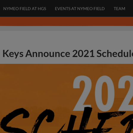
NYMEO FIELD AT HGS
EVENTS AT NYMEO FIELD
TEAM
Keys Announce 2021 Schedul