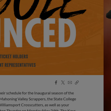
Facebook
X
Email
Copy
Share
Share
Link
eir schedule for the Inaugural season of the
Mahoning Valley Scrappers, the State College
Williamsport Crosscutters, as well as your
Trenton Thunder on Monday May 24th. The Keys