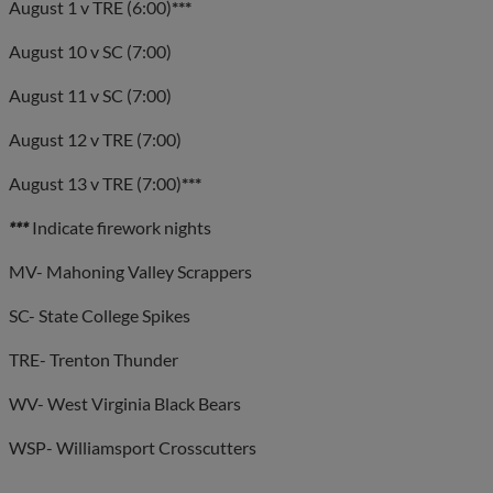
August 1 v TRE (6:00)
***
August 10 v SC (7:00)
August 11 v SC (7:00)
August 12 v TRE (7:00)
August 13 v TRE (7:00)
***
***
Indicate firework nights
MV- Mahoning Valley Scrappers
SC- State College Spikes
TRE- Trenton Thunder
WV- West Virginia Black Bears
WSP- Williamsport Crosscutters