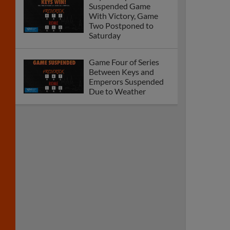
Suspended Game
With Victory, Game
Two Postponed to
Saturday
Game Four of Series
Between Keys and
Emperors Suspended
Due to Weather