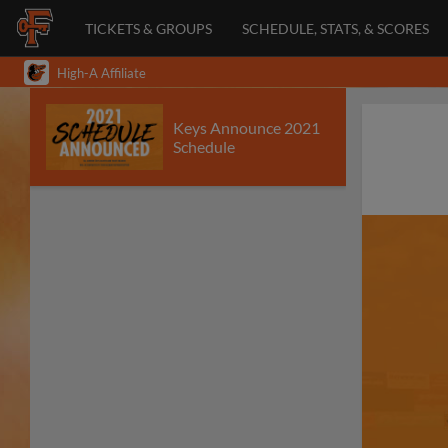
TICKETS & GROUPS
SCHEDULE, STATS, & SCORES
High-A Affiliate
Keys Announce 2021
Schedule