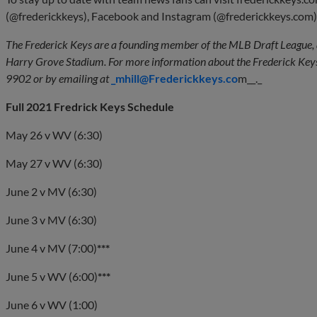
(@frederickkeys), Facebook and Instagram (@frederickkeys.com)
The Frederick Keys are a founding member of the MLB Draft League, 
Harry Grove Stadium. For more information about the Frederick Keys
9902 or by emailing at
_mhill@Frederickkeys.co
m__._
Full 2021 Fredrick Keys Schedule
May 26 v WV (6:30)
May 27 v WV (6:30)
June 2 v MV (6:30)
June 3 v MV (6:30)
June 4 v MV (7:00)
***
June 5 v WV (6:00)
***
June 6 v WV (1:00)