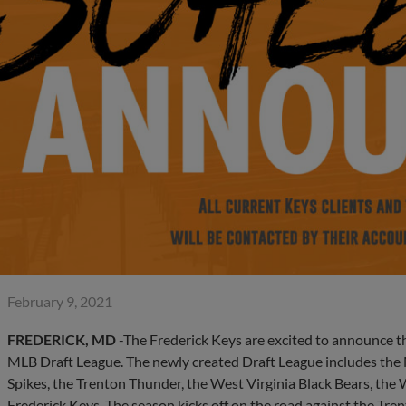
February 9, 2021
FREDERICK, MD
-The Frederick Keys are excited to announce th
MLB Draft League. The newly created Draft League includes the 
Spikes, the Trenton Thunder, the West Virginia Black Bears, the 
Frederick Keys. The season kicks off on the road against the 