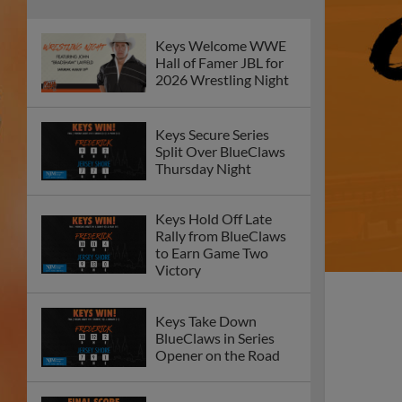
Keys Welcome WWE
Hall of Famer JBL for
2026 Wrestling Night
Keys Secure Series
Split Over BlueClaws
Thursday Night
Keys Hold Off Late
Rally from BlueClaws
to Earn Game Two
Victory
Keys Take Down
BlueClaws in Series
Opener on the Road