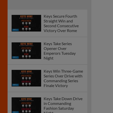
Keys Secure Fourth
Straight Win and
Second Consecutive
Victory Over Rome
Keys Take Series
Opener Over
Emperors Tuesday
Night
Keys Win Three-Game
Series Over Drive with
Commanding Series
Finale Victory
Keys Take Down Drive
in Commanding
Fashion Saturday
Night