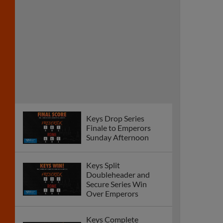
Keys Drop Series
Finale to Emperors
Sunday Afternoon
Keys Split
Doubleheader and
Secure Series Win
Over Emperors
Keys Complete