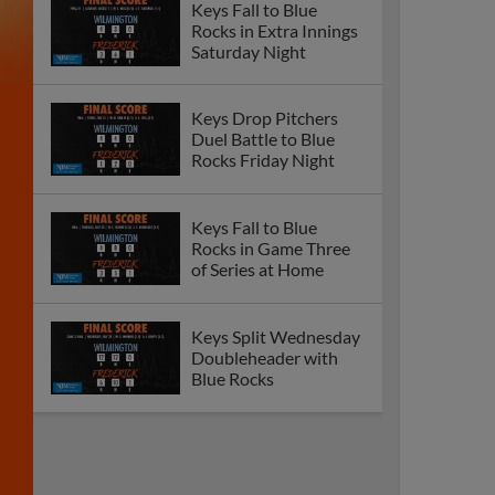
Keys Fall to Blue
Rocks in Extra Innings
Saturday Night
Keys Drop Pitchers
Duel Battle to Blue
Rocks Friday Night
Keys Fall to Blue
Rocks in Game Three
of Series at Home
Keys Split Wednesday
Doubleheader with
Blue Rocks