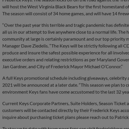
will host the West Virginia Black Bears for the first homestand
The season will consist of 34 home games, and will have 14 firew
“Over the past year this terrible and tragic pandemic has defini
all us in our attempt to live anywhere close to a normal life. The 
community at large is certainly paramount and our top priority 
Manager Dave Ziedelis. “The Keys will be strictly following all C
produce and insure the safest possible experience for all involved
executive orders and relating restrictions as per Maryland Gov
Jan Gardner, and City of Frederick Mayor Michael O’Connor.”
A full Keys promotional schedule including giveaways, celebrity
2021 will be announced at a later date. “This season we plan to c
environment Keys fans have come accustomed to the last 32 years
Current Keys Corporate Partners, Suite Holders, Season Ticket 
customers will be contacted directly by their Frederick Keys acco
inquire about purchasing ticket plans please reach out to Patric
To stay up to date with team news fans can visit frederickkeys.c