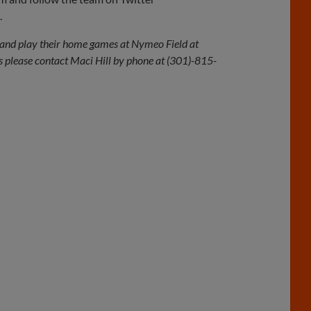
.
and play their home games at Nymeo Field at
 please contact Maci Hill by phone at (301)-815-