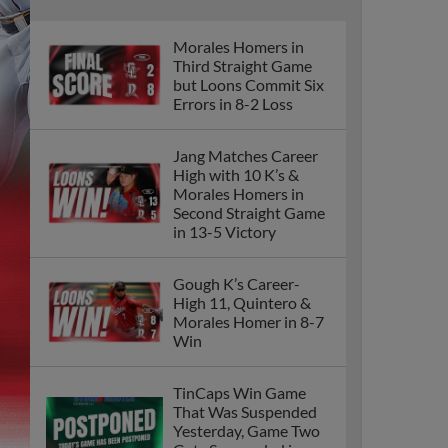
Morales Homers in
Third Straight Game
but Loons Commit Six
Errors in 8-2 Loss
Jang Matches Career
High with 10 K’s &
Morales Homers in
Second Straight Game
in 13-5 Victory
Gough K’s Career-
High 11, Quintero &
Morales Homer in 8-7
Win
TinCaps Win Game
That Was Suspended
Yesterday, Game Two