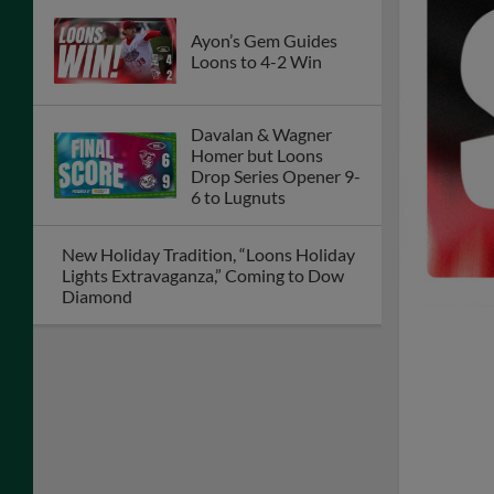
Ayon’s Gem Guides
Loons to 4-2 Win
Davalan & Wagner
Homer but Loons
Drop Series Opener 9-
6 to Lugnuts
New Holiday Tradition, “Loons Holiday
Lights Extravaganza,” Coming to Dow
Diamond