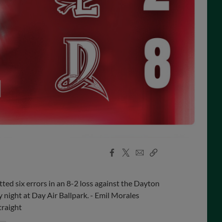
Facebook
X
Email
Copy
Share
Share
Link
d six errors in an 8-2 loss against the Dayton
night at Day Air Ballpark. - Emil Morales
traight