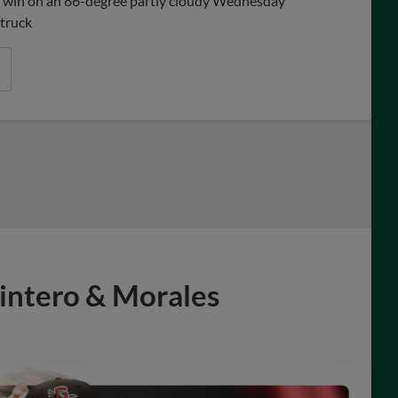
-5 win on an 86-degree partly cloudy Wednesday
struck
intero & Morales