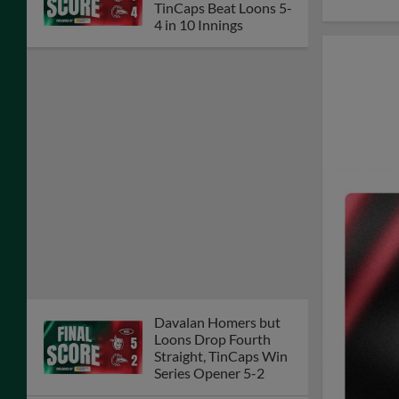
TinCaps Beat Loons 5-
4 in 10 Innings
Davalan Homers but
Loons Drop Fourth
Straight, TinCaps Win
Series Opener 5-2