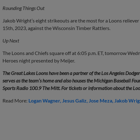
Rounding Things Out
Jakob Wright’s eight strikeouts are the most for a Loons reliever
15th, 2023, against the Wisconsin Timber Rattlers.
Up Next
The Loons and Chiefs square off at 6:05 p.m. ET, tomorrow We
Heroes night presented by Meijer.
The Great Lakes Loons have been a partner of the Los Angeles Dodge
serves as the team’s home and also houses the Michigan Baseball Found
Sports Radio 100.9 The Mitt. For tickets or information about the Lo
Read More:
Logan Wagner
Jesus Galiz
Jose Meza
Jakob Wrig