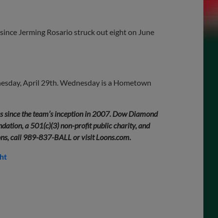
 since Jerming Rosario struck out eight on June
dnesday, April 29th. Wednesday is a Hometown
rs since the team’s inception in 2007. Dow Diamond
ation, a 501(c)(3) non-profit public charity, and
ons, call 989-837-BALL or visit Loons.com.
ht