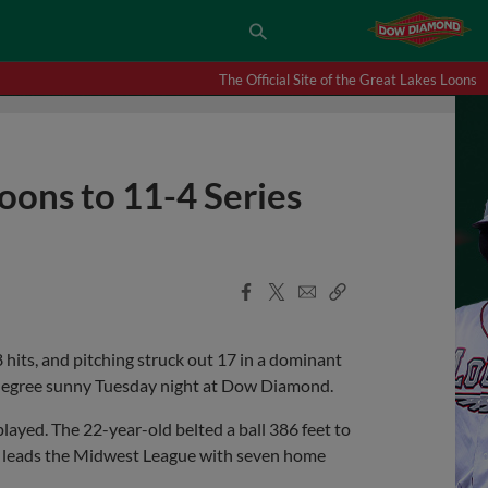
The Official Site of the Great Lakes Loons
oons to 11-4 Series
Facebook
X
Email
Copy
Share
Share
Link
hits, and pitching struck out 17 in a dominant
0-degree sunny Tuesday night at Dow Diamond.
layed. The 22-year-old belted a ball 386 feet to
ow leads the Midwest League with seven home