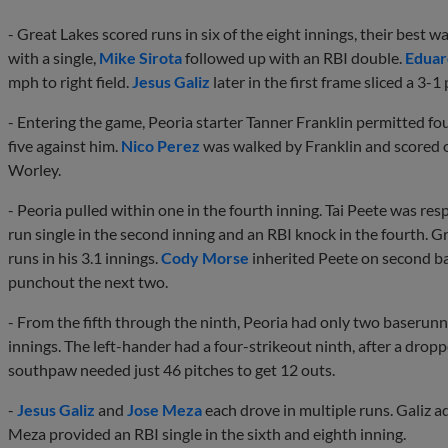
- Great Lakes scored runs in six of the eight innings, their best wa
with a single,
Mike Sirota
followed up with an RBI double.
Eduar
mph to right field.
Jesus Galiz
later in the first frame sliced a 3-1 
- Entering the game, Peoria starter Tanner Franklin permitted fo
five against him.
Nico Perez
was walked by Franklin and scored on
Worley.
- Peoria pulled within one in the fourth inning. Tai Peete was resp
run single in the second inning and an RBI knock in the fourth. G
runs in his 3.1 innings.
Cody Morse
inherited Peete on second ba
punchout the next two.
- From the fifth through the ninth, Peoria had only two baserunn
innings. The left-hander had a four-strikeout ninth, after a dropp
southpaw needed just 46 pitches to get 12 outs.
-
Jesus Galiz
and
Jose Meza
each drove in multiple runs. Galiz add
Meza provided an RBI single in the sixth and eighth inning.