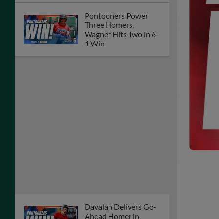
Pontooners Power
Three Homers,
Wagner Hits Two in 6-
1 Win
Davalan Delivers Go-
Ahead Homer in