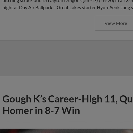
pitching struck out 15 Dayton Dragons (55-47) (16-20) in a 13
night at Day Air Ballpark. - Great Lakes starter Hyun-Seok Jang 
View More
Gough K’s Career-High 11, Qu
Homer in 8-7 Win