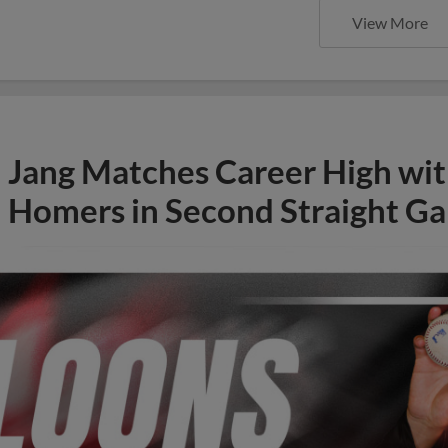
View More
Jang Matches Career High wit
Homers in Second Straight Ga