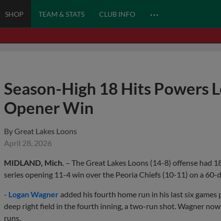
…
SHOP
TEAM & STATS
CLUB INFO
Season-High 18 Hits Powers L
Opener Win
By
Great Lakes Loons
April 28, 2026
MIDLAND, Mich.
– The Great Lakes Loons (14-8) offense had 18 
series opening 11-4 win over the Peoria Chiefs (10-11) on a 6
-
Logan Wagner
added his fourth home run in his last six games p
deep right field in the fourth inning, a two-run shot. Wagner n
runs.