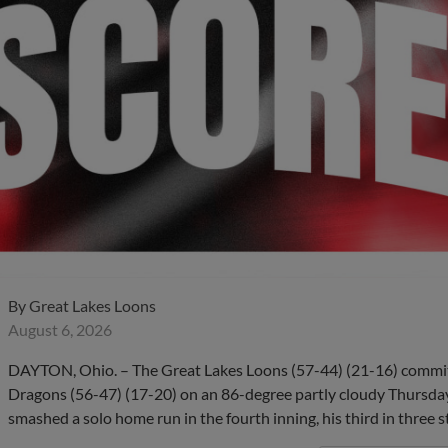
By
Great Lakes Loons
August 6, 2026
DAYTON, Ohio. – The Great Lakes Loons (57-44) (21-16) committe
Dragons (56-47) (17-20) on an 86-degree partly cloudy Thursday 
smashed a solo home run in the fourth inning, his third in three s