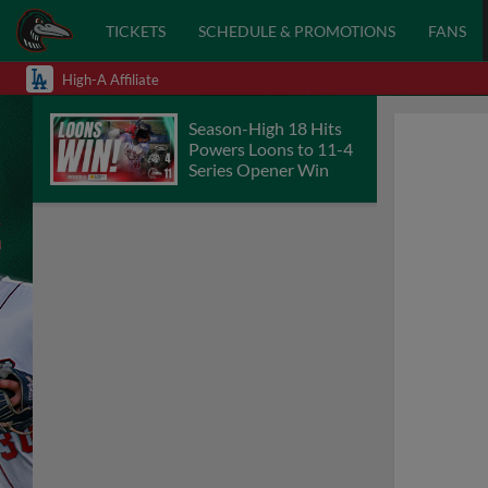
TICKETS
SCHEDULE & PROMOTIONS
FANS
High-A Affiliate
Season-High 18 Hits
Powers Loons to 11-4
Series Opener Win