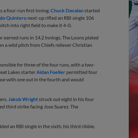
s a four-run first inning.
Chuck Davalan
started
do Quintero
next-up rifled an RBI single 106
pitch into right field to make it 4-0.
ur earned runs in 14.2 innings. The Loons plated
 a wild pitch from Chiefs reliever Christian
onsible for three of the four runs, with a two-
reat Lakes starter
Aidan Foeller
permitted four
se with one out in the fourth and would
ers.
Jakob Wright
struck out eight in his four
ed third strike facing Jose Suarez. The
ed an RBI single in the sixth, his third ribbie.