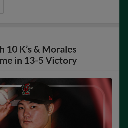
h 10 K’s & Morales
me in 13-5 Victory