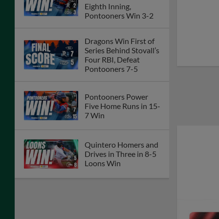
Eighth Inning,
Pontooners Win 3-2
Dragons Win First of
Series Behind Stovall’s
Four RBI, Defeat
Pontooners 7-5
Pontooners Power
Five Home Runs in 15-
7 Win
Quintero Homers and
Drives in Three in 8-5
Loons Win