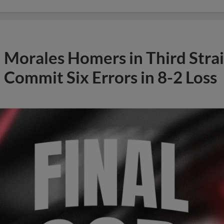
Morales Homers in Third Stra
Commit Six Errors in 8-2 Loss