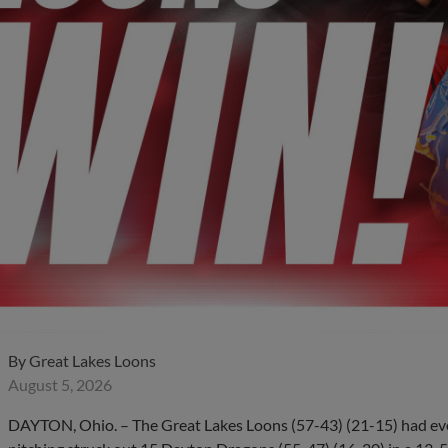
By
Great Lakes Loons
August 5, 2026
DAYTON, Ohio. – The Great Lakes Loons (57-43) (21-15) had every