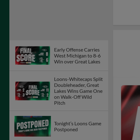
Early Offense Carries
West Michigan to 8-6
Win over Great Lakes
Loons-Whitecaps Split
Doubleheader, Great
Lakes Wins Game One
on Walk-Off Wild
Pitch
Tonight’s Loons Game
Postponed