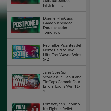
Gets Suspended in
Fifth Inning
Dogmen-TinCaps
Game Suspended,
Doubleheader
Tomorrow
Pepinillos Picantes del
Norte Held to Two
Hits, Fort Wayne Wins
5-2
Jang Goes Six
Scoreless in Debut and
TinCaps Commit Four
Errors, Loons Win 11-
1
Fort Wayne’s Chourio
K’s Eight in Relief,