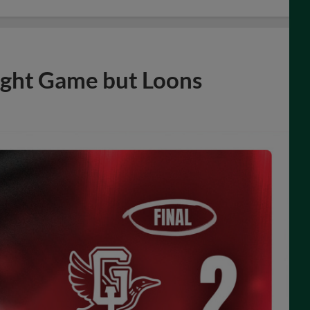
ight Game but Loons