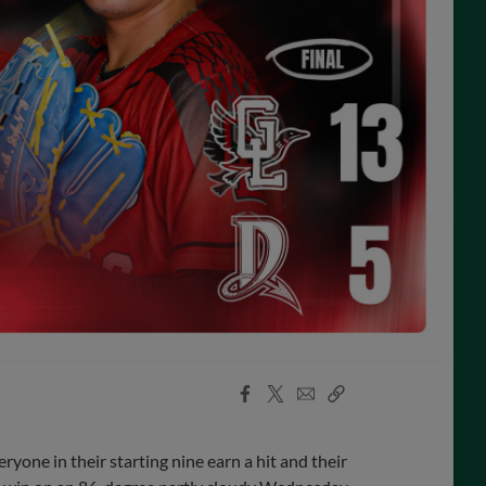
Facebook
X
Email
Copy
Share
Share
Link
one in their starting nine earn a hit and their