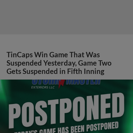
TinCaps Win Game That Was
Suspended Yesterday, Game Two
Gets Suspended in Fifth Inning