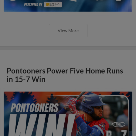
View More
Pontooners Power Five Home Runs
in 15-7 Win