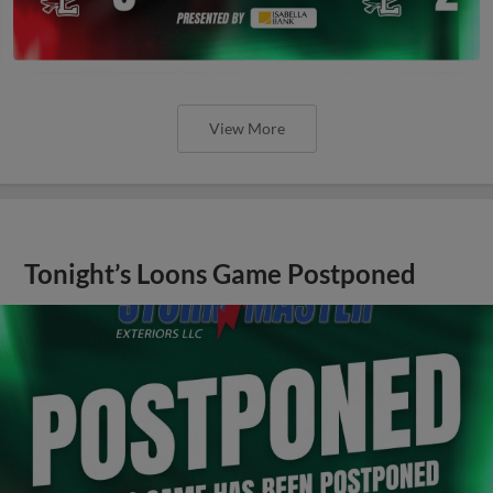
View More
Tonight’s Loons Game Postponed