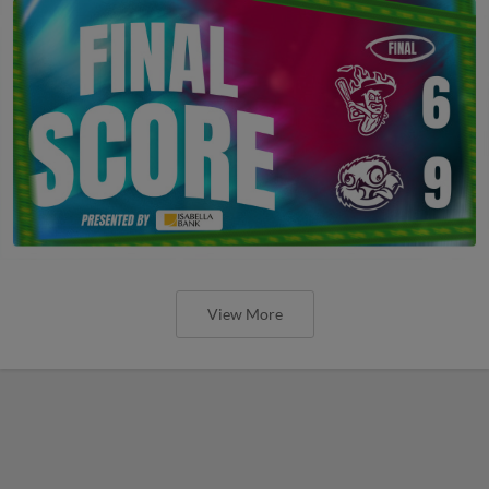
View More