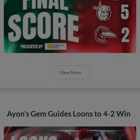
View More
Ayon’s Gem Guides Loons to 4-2 Win