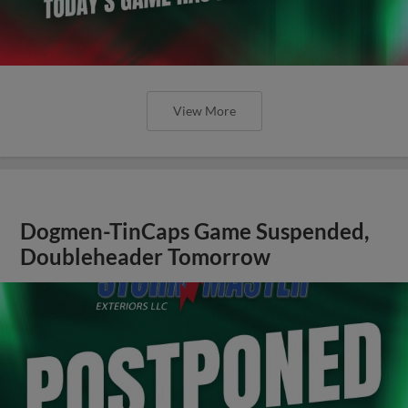
View More
Dogmen-TinCaps Game Suspended,
Doubleheader Tomorrow