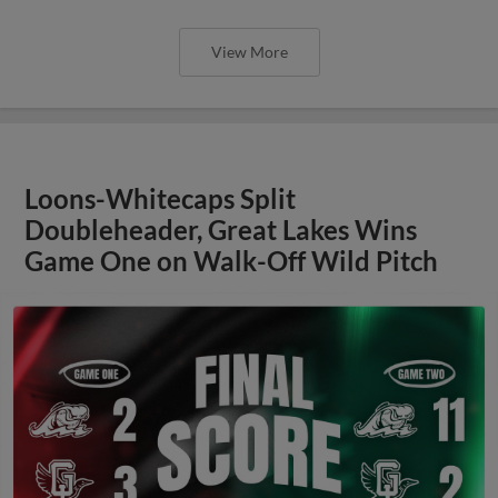
View More
Loons-Whitecaps Split
Doubleheader, Great Lakes Wins
Game One on Walk-Off Wild Pitch