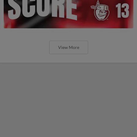
View More