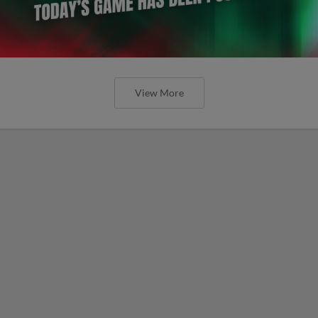
View More