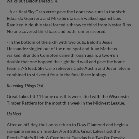
walks put Beloit ahead 5-4.
- A critical Sky Carp error gave the Loons two runs in the sixth.
Eduardo Guerrero and Mike Sirota each walked against Luis
Ramirez. A double steal forced a throw to third from Nestor Rios.
No one covered third base and both runners scored.
- In the bottom of the sixth with two outs, Beloit’s Jesus
Hernandez singled out of the nine-spot and Juan Matheus
walked. Brandon Compton came through again, a two-run
double that one hopped the right field wall and gave the home
team a 7-6 lead. Sky Carp relievers Cade Austin and Justin Storm
combined to strikeout four in the final three innings.
Rounding Things Out
Great Lakes hit 11 home runs this week, tied with the Wisconsin
Timber Rattlers for the most this week in the Midwest League.
Up Next
After an off-day, the Loons return to Dow Diamond and begin a
six-game series on Tuesday April 28th. Great Lakes host the
Peoria Chiefs (High-A Cardinals). Tuesday is a
Two-Fer Tuesday
,