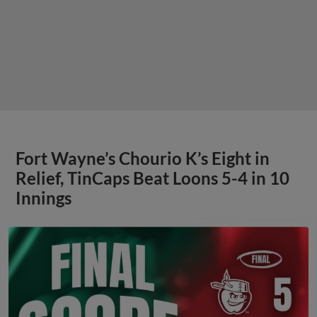
Fort Wayne’s Chourio K’s Eight in
Relief, TinCaps Beat Loons 5-4 in 10
Innings