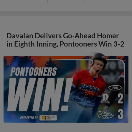
Davalan Delivers Go-Ahead Homer
in Eighth Inning, Pontooners Win 3-2