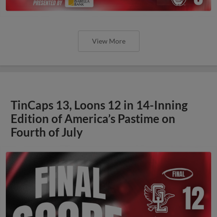
View More
TinCaps 13, Loons 12 in 14-Inning
Edition of America’s Pastime on
Fourth of July