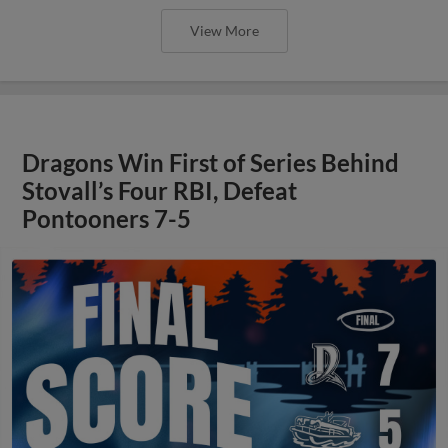
View More
Dragons Win First of Series Behind
Stovall’s Four RBI, Defeat
Pontooners 7-5