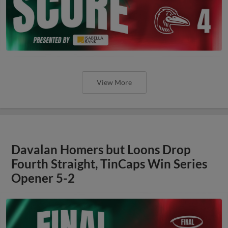
View More
Davalan Homers but Loons Drop
Fourth Straight, TinCaps Win Series
Opener 5-2