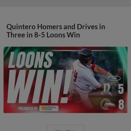
Quintero Homers and Drives in
Three in 8-5 Loons Win