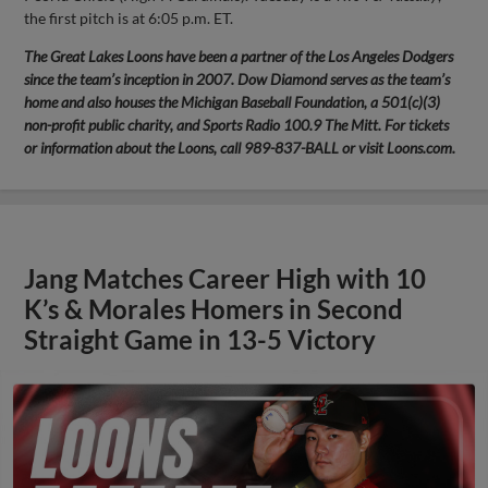
the first pitch is at 6:05 p.m. ET.
The Great Lakes Loons have been a partner of the Los Angeles Dodgers
since the team’s inception in 2007. Dow Diamond serves as the team’s
home and also houses the Michigan Baseball Foundation, a 501(c)(3)
non-profit public charity, and Sports Radio 100.9 The Mitt. For tickets
or information about the Loons, call 989-837-BALL or visit Loons.com.
Jang Matches Career High with 10
K’s & Morales Homers in Second
Straight Game in 13-5 Victory