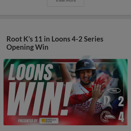
View More
Root K’s 11 in Loons 4-2 Series
Opening Win