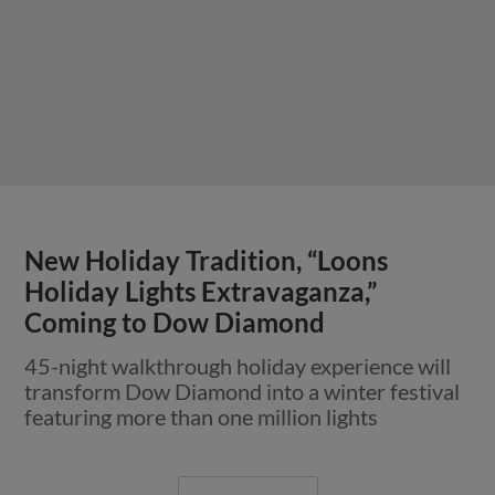
New Holiday Tradition, “Loons
Holiday Lights Extravaganza,”
Coming to Dow Diamond
45-night walkthrough holiday experience will
transform Dow Diamond into a winter festival
featuring more than one million lights