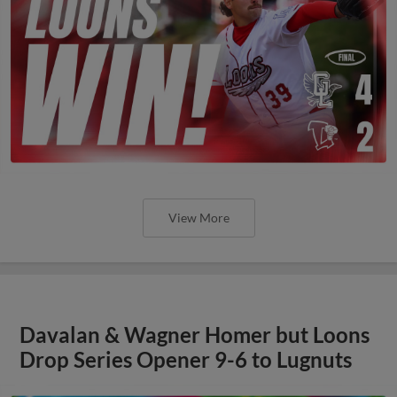
View More
Davalan & Wagner Homer but Loons
Drop Series Opener 9-6 to Lugnuts