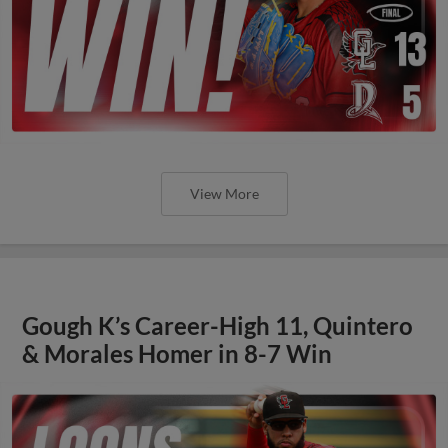
View More
Gough K’s Career-High 11, Quintero
& Morales Homer in 8-7 Win