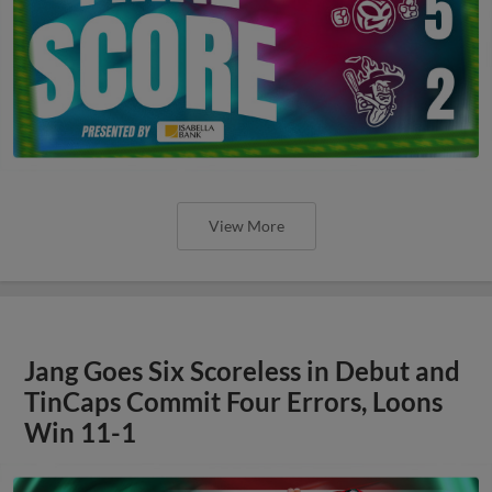
View More
Jang Goes Six Scoreless in Debut and
TinCaps Commit Four Errors, Loons
Win 11-1