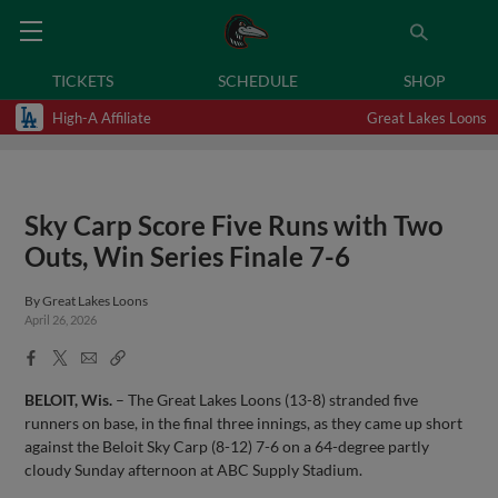
TICKETS
SCHEDULE
SHOP
High-A Affiliate
Great Lakes Loons
Sky Carp Score Five Runs with Two
Outs, Win Series Finale 7-6
By
Great Lakes Loons
April 26, 2026
Facebook
X
Email
Copy
Share
Share
Link
BELOIT, Wis.
– The Great Lakes Loons (13-8) stranded five
runners on base, in the final three innings, as they came up short
against the Beloit Sky Carp (8-12) 7-6 on a 64-degree partly
cloudy Sunday afternoon at ABC Supply Stadium.