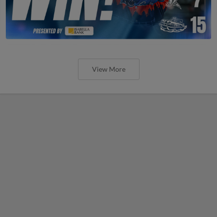
View More