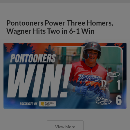
Pontooners Power Three Homers,
Wagner Hits Two in 6-1 Win
View More