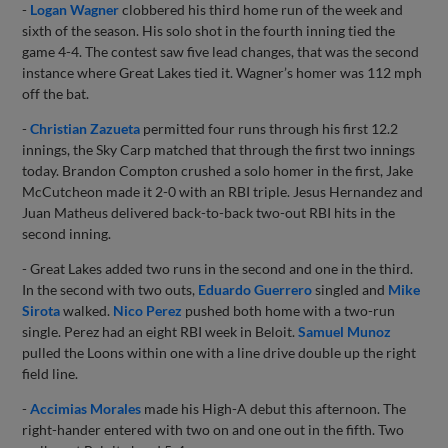
-
Logan Wagner
clobbered his third home run of the week and
sixth of the season. His solo shot in the fourth inning tied the
game 4-4. The contest saw five lead changes, that was the second
instance where Great Lakes tied it. Wagner’s homer was 112 mph
off the bat.
-
Christian Zazueta
permitted four runs through his first 12.2
innings, the Sky Carp matched that through the first two innings
today. Brandon Compton crushed a solo homer in the first, Jake
McCutcheon made it 2-0 with an RBI triple. Jesus Hernandez and
Juan Matheus delivered back-to-back two-out RBI hits in the
second inning.
- Great Lakes added two runs in the second and one in the third.
In the second with two outs,
Eduardo Guerrero
singled and
Mike
Sirota
walked.
Nico Perez
pushed both home with a two-run
single. Perez had an eight RBI week in Beloit.
Samuel Munoz
pulled the Loons within one with a line drive double up the right
field line.
-
Accimias Morales
made his High-A debut this afternoon. The
right-hander entered with two on and one out in the fifth. Two