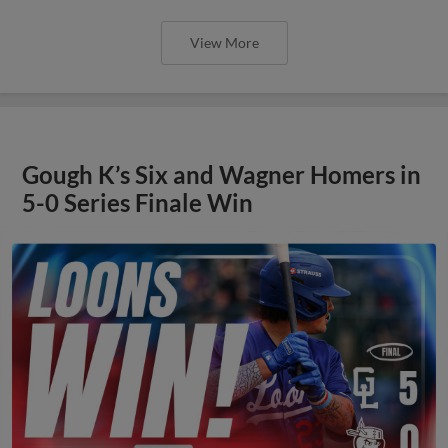
View More
Gough K’s Six and Wagner Homers in
5-0 Series Finale Win