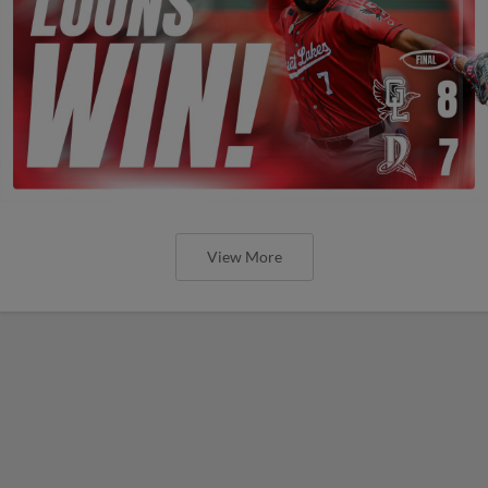
View More