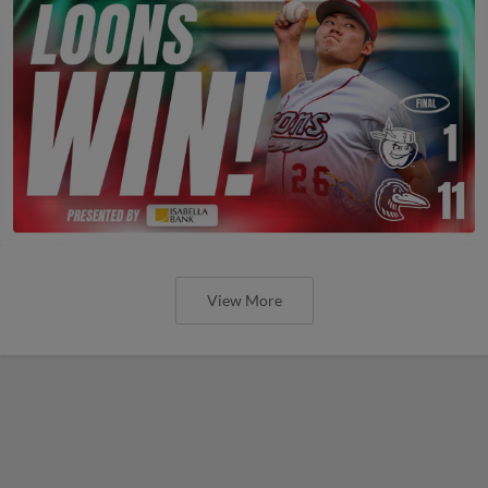
View More