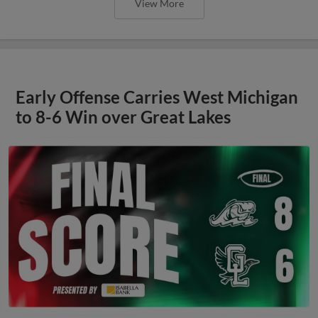
View More
Early Offense Carries West Michigan
to 8-6 Win over Great Lakes