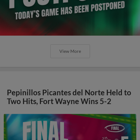
View More
Pepinillos Picantes del Norte Held to
Two Hits, Fort Wayne Wins 5-2