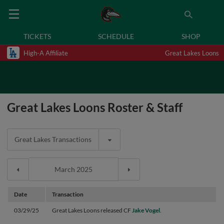
TICKETS
SCHEDULE
SHOP
High-A Affiliate
Great Lakes Loons
Great Lakes Loons Roster & Staff
Great Lakes Transactions
Date
Transaction
03/29/25
Great Lakes Loons released CF
Jake Vogel
.