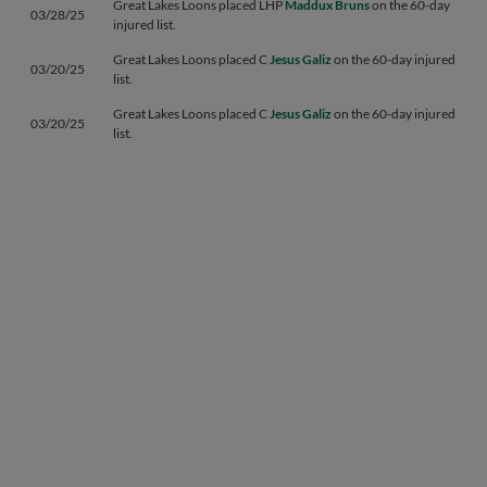
Great Lakes Loons placed LHP
Maddux Bruns
on the 60-day
03/28/25
injured list.
Great Lakes Loons placed C
Jesus Galiz
on the 60-day injured
03/20/25
list.
Great Lakes Loons placed C
Jesus Galiz
on the 60-day injured
03/20/25
list.